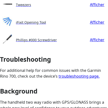
Afficher
Tweezers
Afficher
iFixit Opening Tool
Afficher
Phillips #000 Screwdriver
Troubleshooting
For additional help for common issues with the Garmin
Rino 700, check out the device’s
troubleshooting page.
Background
The handheld two way radio with GPS/GLONASS brings a
whole new level of confidence to your outdoor adventures.