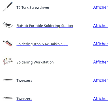
Afficher
T5 Torx Screwdriver
Afficher
FixHub Portable Soldering Station
Afficher
Soldering Iron 60w Hakko 503F
Afficher
Soldering Workstation
Afficher
Tweezers
Afficher
Tweezers