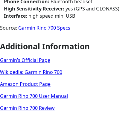
Phone Connection:
Bluetooth headset
High Sensitivity Receiver:
yes (GPS and GLONASS)
Interface:
high speed mini USB
Source:
Garmin Rino 700 Specs
Additional Information
Garmin’s Official Page
Wikipedia: Garmin Rino 700
Amazon Product Page
Garmin Rino 700 User Manual
Garmin Rino 700 Review