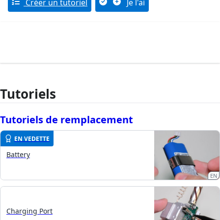
Créer un tutoriel
Je l'ai
Tutoriels
Tutoriels de remplacement
EN VEDETTE
Battery
EN
Charging Port