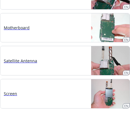
EN
Motherboard
EN
Satellite Antenna
EN
Screen
EN