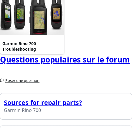
Garmin Rino 700
Troubleshooting
Questions populaires sur le forum
Poser une question
Sources for repair parts?
Garmin Rino 700