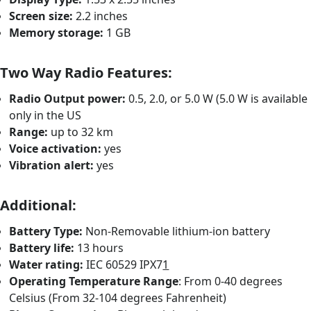
Screen size:
2.2 inches
Memory storage:
1 GB
Two Way Radio Features:
Radio Output power:
0.5, 2.0, or 5.0 W (5.0 W is available
only in the US
Range:
up to 32 km
Voice activation:
yes
Vibration alert:
yes
Additional:
Battery Type:
Non-Removable lithium-ion battery
Battery life:
13 hours
Water rating:
IEC 60529 IPX7
1
Operating Temperature Range
: From 0-40 degrees
Celsius (From 32-104 degrees Fahrenheit)