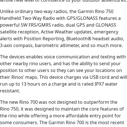
Unlike ordinary two-way radios, the Garmin Rino 750
Handheld Two-Way Radio with GPS/GLONASS features a
powerful 5W FRS/GMRS radio, dual GPS and GLONASS
satellite reception, Active Weather updates, emergency
alerts with Position Reporting, Bluetooth® headset audio,
3-axis compass, barometric altimeter, and so much more.
The devices enables voice communication and texting with
other nearby rino users, and has the ability to send your
position to other users so they can see your locations on
their Rinos’ maps. This device charges via USB cord and will
run up to 13 hours on a charge and is rated IPX7 water
resistant.
The new Rino 700 was not designed to outperform the
Rino 750, it was designed to maintain the core features of
the rino while offering a more affordable entry point for
some consumers. The Garmin Rino 700 is the most recent