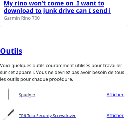
My rino won’t come on .I want to
download to junk drive can I send i
Garmin Rino 700
Outils
Voici quelques outils couramment utilisés pour travailler
sur cet appareil. Vous ne devriez pas avoir besoin de tous
les outils pour chaque procédure.
Afficher
Spudger
Afficher
TR6 Torx Security Screwdriver