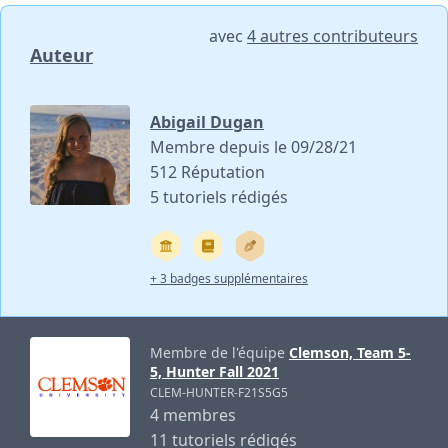
avec
4 autres contributeurs
Auteur
Abigail Dugan
Membre depuis le 09/28/21
512 Réputation
5 tutoriels rédigés
+ 3 badges supplémentaires
Membre de l'équipe
Clemson, Team 5-
5, Hunter Fall 2021
CLEM-HUNTER-F21S5G5
4 membres
11 tutoriels rédigés