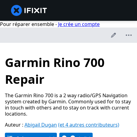
Pour réparer ensemble -
Je crée un compte
Garmin Rino 700
Repair
The Garmin Rino 700 is a 2 way radio/GPS Navigation
system created by Garmin. Commonly used for to stay
in touch with others and to stay on track with current
locations.
Auteur :
Abigail Dugan
(et 4 autres contributeurs)