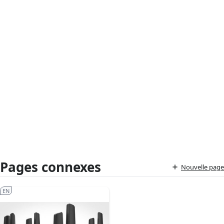
Pages connexes
Nouvelle page
EN