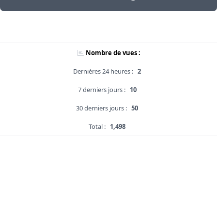
Nombre de vues :
Dernières 24 heures :
2
7 derniers jours :
10
30 derniers jours :
50
Total :
1,498