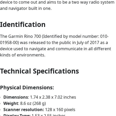
device to come out and aims to be a two way radio system
and navigator built in one.
Identification
The Garmin Rino 700 (Identified by model number: 010-
01958-00) was released to the public in July of 2017 as a
device used to navigate and communicate in all different
kinds of environments.
Technical Specifications
Physical Dimensions:
Dimensions
: 1.74 x 2.38 x 7.02 inches
Weight
: 8.6 oz (268 g)
Scanner resolution:
128 x 160 pixels
Display Type:
1.53 x 2.55 inches