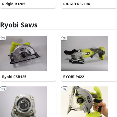
Ridgid R3205
RIDGID R32104
Ryobi Saws
EN
EN
Ryobi CSB125
RYOBI P422
EN
EN