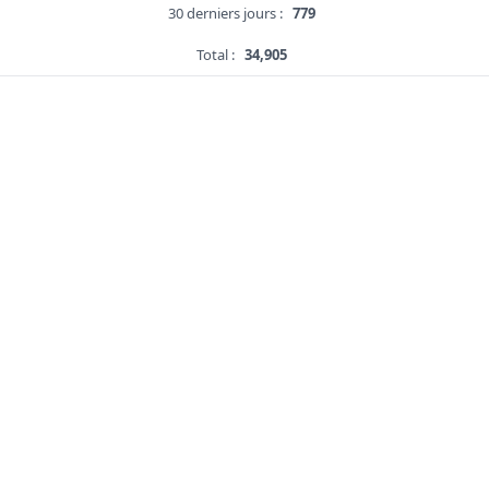
30 derniers jours :
779
Total :
34,905