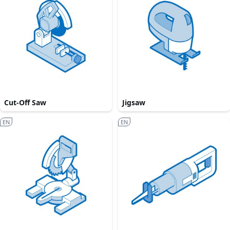
Cut-Off Saw
Jigsaw
EN
EN