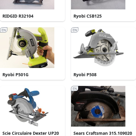
RIDGID R32104
Ryobi CSB125
EN
EN
Ryobi P501G
Ryobi P508
EN
Scie Circulaire Dexter UP20
Sears Craftsman 315.109020