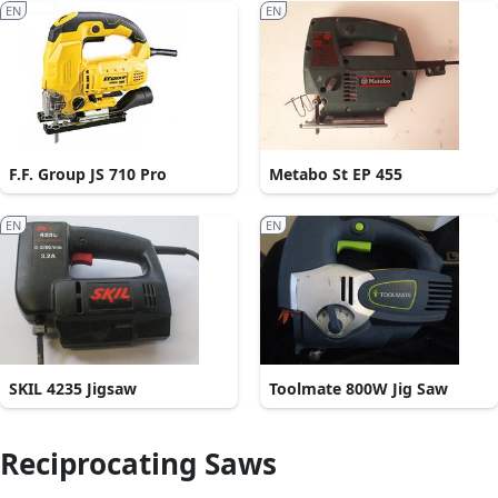
EN
EN
F.F. Group JS 710 Pro
Metabo St EP 455
EN
EN
SKIL 4235 Jigsaw
Toolmate 800W Jig Saw
Reciprocating Saws