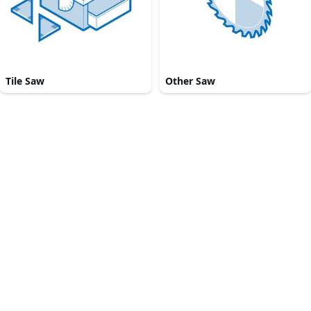
Tile Saw
Other Saw