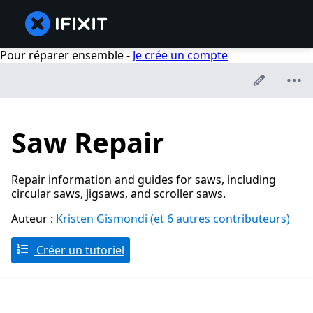
Pour réparer ensemble -
Je crée un compte
Saw Repair
Repair information and guides for saws, including
circular saws, jigsaws, and scroller saws.
Auteur :
Kristen Gismondi
(et 6 autres contributeurs)
Créer un tutoriel