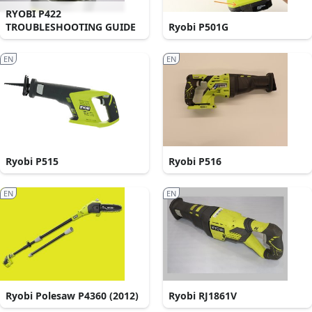
RYOBI P422
TROUBLESHOOTING GUIDE
Ryobi P501G
EN
EN
Ryobi P515
Ryobi P516
EN
EN
Ryobi Polesaw P4360 (2012)
Ryobi RJ1861V