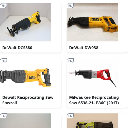
EN
EN
DeWalt DCS380
DeWalt DW938
EN
EN
Dewalt Reciprocating Saw
Milwaukee Reciprocating
Sawzall
Saw 6538-21- B36C (2017)
EN
EN