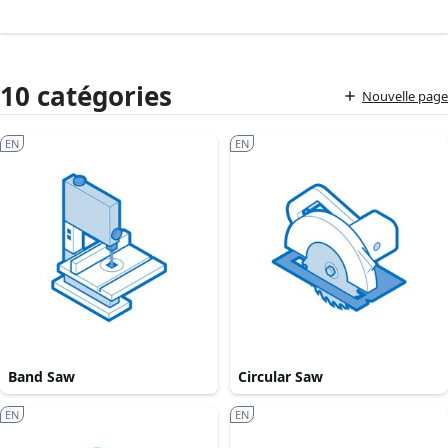
10 catégories
Nouvelle page
EN
EN
Band Saw
Circular Saw
EN
EN