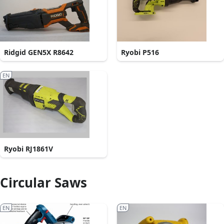
Ridgid GEN5X R8642
Ryobi P516
EN
Ryobi RJ1861V
Circular Saws
EN
EN