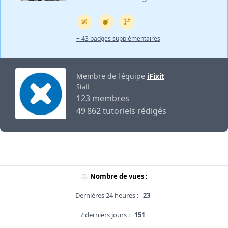
+ 43 badges supplémentaires
Membre de l'équipe
iFixit
Staff
123 membres
49 862 tutoriels rédigés
Nombre de vues :
Dernières 24 heures :
23
7 derniers jours :
151