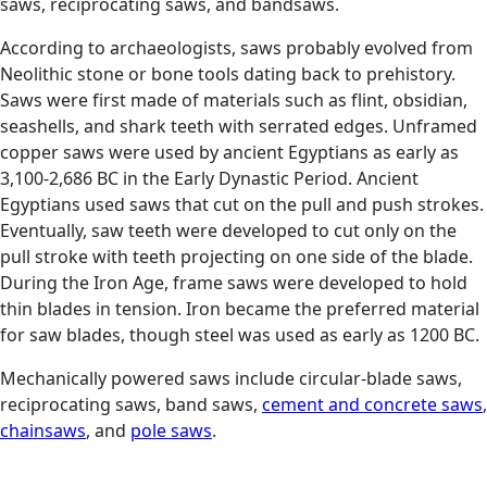
saws, reciprocating saws, and bandsaws.
According to archaeologists, saws probably evolved from
Neolithic stone or bone tools dating back to prehistory.
Saws were first made of materials such as flint, obsidian,
seashells, and shark teeth with serrated edges. Unframed
copper saws were used by ancient Egyptians as early as
3,100-2,686 BC in the Early Dynastic Period. Ancient
Egyptians used saws that cut on the pull and push strokes.
Eventually, saw teeth were developed to cut only on the
pull stroke with teeth projecting on one side of the blade.
During the Iron Age, frame saws were developed to hold
thin blades in tension. Iron became the preferred material
for saw blades, though steel was used as early as 1200 BC.
Mechanically powered saws include circular-blade saws,
reciprocating saws, band saws,
cement and concrete saws
,
chainsaws
, and
pole saws
.