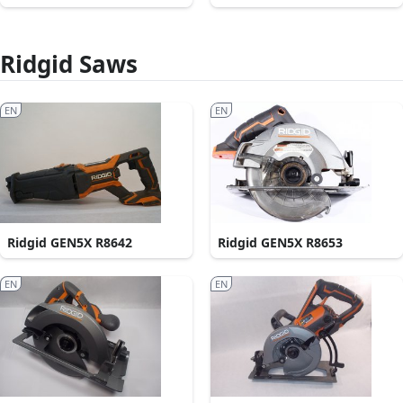
Ridgid Saws
EN
EN
Ridgid GEN5X R8642
Ridgid GEN5X R8653
EN
EN