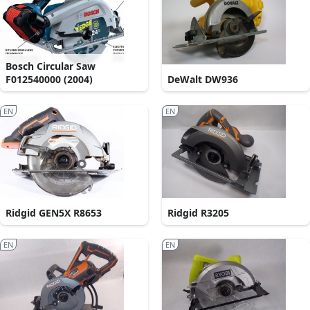
Bosch Circular Saw
F012540000 (2004)
DeWalt DW936
EN
EN
Ridgid GEN5X R8653
Ridgid R3205
EN
EN