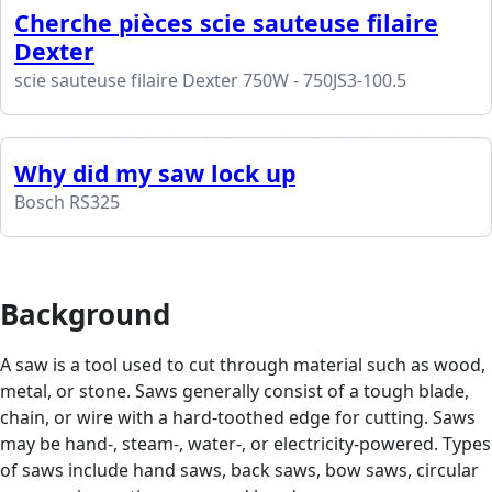
Cherche pièces scie sauteuse filaire
Dexter
scie sauteuse filaire Dexter 750W - 750JS3-100.5
Why did my saw lock up
Bosch RS325
Background
A saw is a tool used to cut through material such as wood,
metal, or stone. Saws generally consist of a tough blade,
chain, or wire with a hard-toothed edge for cutting. Saws
may be hand-, steam-, water-, or electricity-powered. Types
of saws include hand saws, back saws, bow saws, circular