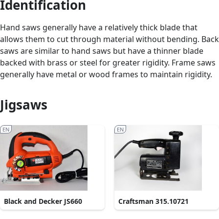
Identification
Hand saws generally have a relatively thick blade that
allows them to cut through material without bending. Back
saws are similar to hand saws but have a thinner blade
backed with brass or steel for greater rigidity. Frame saws
generally have metal or wood frames to maintain rigidity.
Jigsaws
EN
EN
Black and Decker JS660
Craftsman 315.10721