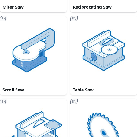
Miter Saw
Reciprocating Saw
EN
EN
Scroll Saw
Table Saw
EN
EN