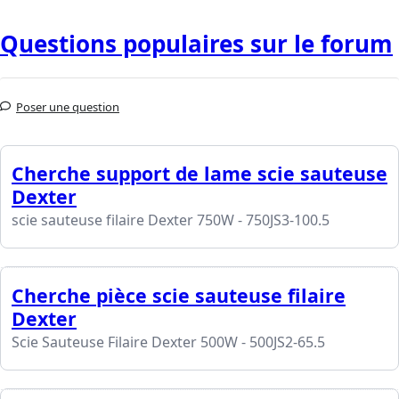
Questions populaires sur le forum
Poser une question
Cherche support de lame scie sauteuse
Dexter
scie sauteuse filaire Dexter 750W - 750JS3-100.5
Cherche pièce scie sauteuse filaire
Dexter
Scie Sauteuse Filaire Dexter 500W - 500JS2-65.5