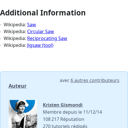
Additional Information
Wikipedia:
Saw
Wikipedia:
Circular Saw
Wikipedia:
Reciprocating Saw
Wikipedia:
Jigsaw (tool)
avec
6 autres contributeurs
Auteur
Kristen Gismondi
Membre depuis le 11/12/14
108 217 Réputation
270 tutoriels rédigés