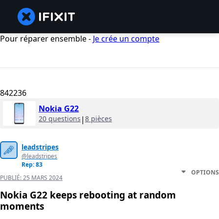
Pour réparer ensemble -
Je crée un compte
842236
Nokia G22
20 questions
|
8 pièces
leadstripes
@leadstripes
Rep: 83
OPTIONS
PUBLIÉ:
25 MARS 2024
Nokia G22 keeps rebooting at random
moments