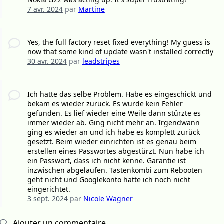
7 avr. 2024
par
Martine
Yes, the full factory reset fixed everything! My guess is
now that some kind of update wasn't installed correctly
30 avr. 2024
par
leadstripes
Ich hatte das selbe Problem. Habe es eingeschickt und
bekam es wieder zurück. Es wurde kein Fehler
gefunden. Es lief wieder eine Weile dann stürzte es
immer wieder ab. Ging nicht mehr an. Irgendwann
ging es wieder an und ich habe es komplett zurück
gesetzt. Beim wieder einrichten ist es genau beim
erstellen eines Passwortes abgestürzt. Nun habe ich
ein Passwort, dass ich nicht kenne. Garantie ist
inzwischen abgelaufen. Tastenkombi zum Rebooten
geht nicht und Googlekonto hatte ich noch nicht
eingerichtet.
3 sept. 2024
par
Nicole Wagner
Ajouter un commentaire