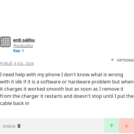
erdi salihu
@erdisalihu
Rep: 1
OPTIONS
PUBLIÉ:
4 JUIL. 2026
I need help with my phone I don't know what is wrong
with it idk if it is a software or hardware problem but when
it charges it worked smooth but as soon as I remove it
from the charger it restarts and doesn't stop until I put the
cable back in
0
Indice