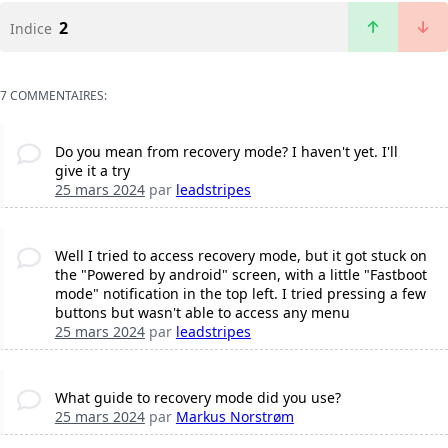
2
Indice
7 COMMENTAIRES:
Do you mean from recovery mode? I haven't yet. I'll
give it a try
25 mars 2024
par
leadstripes
Well I tried to access recovery mode, but it got stuck on
the "Powered by android" screen, with a little "Fastboot
mode" notification in the top left. I tried pressing a few
buttons but wasn't able to access any menu
25 mars 2024
par
leadstripes
What guide to recovery mode did you use?
25 mars 2024
par
Markus Norstrøm