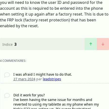
you will need to know the user ID and password for the
account as this is required to be entered into the phone
when setting it up again after a factory reset. This is due to
the FRP lock (factory reset protection) that has been
enabled by the reset.
3
Indice
4 COMMENTAIRES:
I was afraid I might have to do that.
27 mars 2024
par
leadstripes
Did it work for you?
I've been having the same issue for months and
reverted to using my tablette as my phone when my
Nokia G22 was acting up. It's super frustrating!