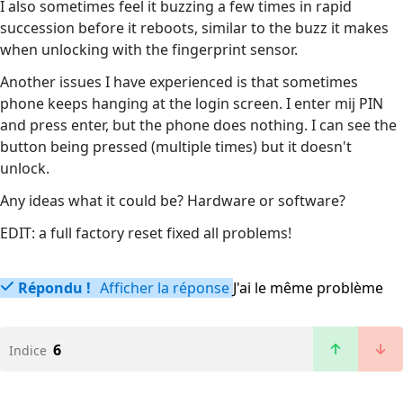
I also sometimes feel it buzzing a few times in rapid
succession before it reboots, similar to the buzz it makes
when unlocking with the fingerprint sensor.
Another issues I have experienced is that sometimes
phone keeps hanging at the login screen. I enter mij PIN
and press enter, but the phone does nothing. I can see the
button being pressed (multiple times) but it doesn't
unlock.
Any ideas what it could be? Hardware or software?
EDIT: a full factory reset fixed all problems!
Répondu !
Afficher la réponse
J'ai le même problème
6
Indice