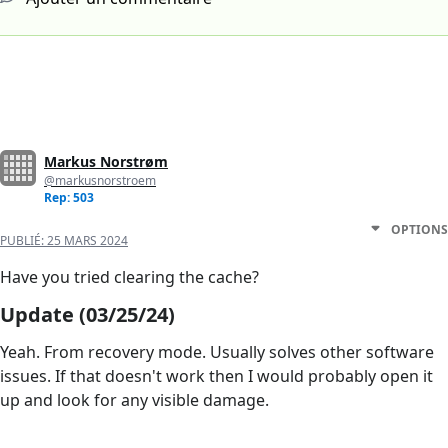
Markus Norstrøm
@markusnorstroem
Rep: 503
OPTIONS
PUBLIÉ:
25 MARS 2024
Have you tried clearing the cache?
Update (03/25/24)
Yeah. From recovery mode. Usually solves other software
issues. If that doesn't work then I would probably open it
up and look for any visible damage.