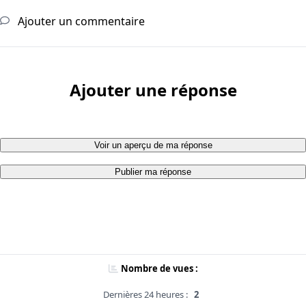
Ajouter un commentaire
Ajouter une réponse
Voir un aperçu de ma réponse
Publier ma réponse
Nombre de vues :
Dernières 24 heures :
2