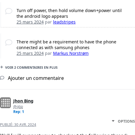
Turn off power, then hold volume down+power until
the android logo appears
25 mars 2024
par
leadstripes
There might be a requirement to have the phone
connected as with samsung phones
25 mars 2024
par
Markus Norstrøm
VOIR 2 COMMENTAIRES EN PLUS
Ajouter un commentaire
Jhon Bing
@gtip
Rep: 1
OPTIONS
PUBLIÉ:
30 AVR. 2024