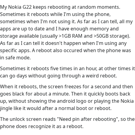
My Nokia G22 keeps rebooting at random moments.
Sometimes it reboots while I'm using the phone,
sometimes when I'm not using it. As far as I can tell, all my
apps are up to date and I have enough memory and
storage available (usually >1GB RAM and >50GB storage).
As far as I can tell it doesn't happen when I'm using any
specific apps. A reboot also occured when the phone was
in safe mode.
Sometimes it reboots five times in an hour, at other times it
can go days without going through a weird reboot.
When it reboots, the screen freezes for a second and then
goes black for about a minute. Then it quickly boots back
up, without showing the android logo or playing the Nokia
jingle like it would after a normal boot or reboot.
The unlock screen reads "Need pin after rebooting", so the
phone does recognize it as a reboot.