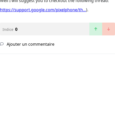
Well I will suggest you to checkout the following thread:
https://support.google.com/pixelphone/th...
).
0
Indice
Ajouter un commentaire