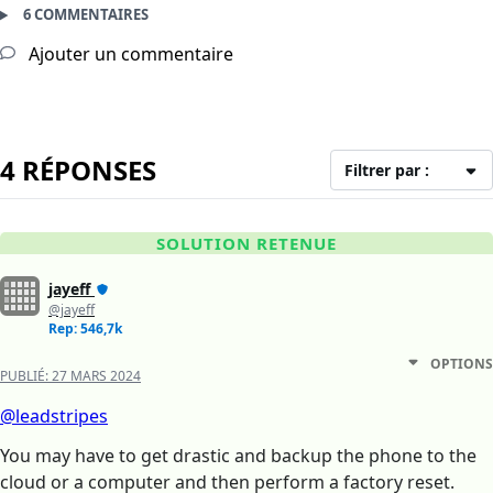
6 COMMENTAIRES
Ajouter un commentaire
4 RÉPONSES
Filtrer par :
SOLUTION RETENUE
jayeff
@jayeff
Rep: 546,7k
OPTIONS
PUBLIÉ:
27 MARS 2024
@leadstripes
You may have to get drastic and backup the phone to the
cloud or a computer and then perform a factory reset.