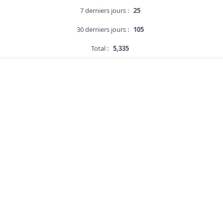
7 derniers jours :
25
30 derniers jours :
105
Total :
5,335