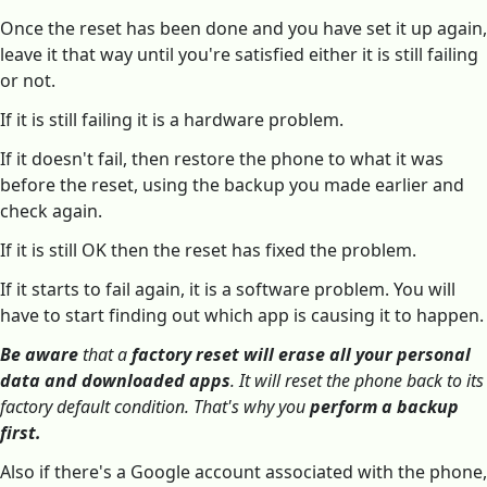
Once the reset has been done and you have set it up again,
leave it that way until you're satisfied either it is still failing
or not.
If it is still failing it is a hardware problem.
If it doesn't fail, then restore the phone to what it was
before the reset, using the backup you made earlier and
check again.
If it is still OK then the reset has fixed the problem.
If it starts to fail again, it is a software problem. You will
have to start finding out which app is causing it to happen.
Be aware
that a
factory reset will erase all your personal
data and downloaded apps
. It will reset the phone back to its
factory default condition. That's why you
perform a backup
first.
Also if there's a Google account associated with the phone,