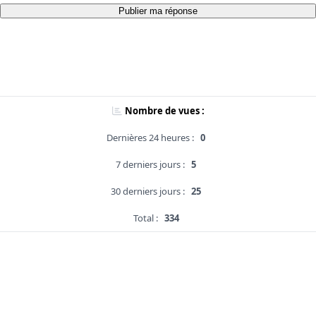
Publier ma réponse
Nombre de vues :
Dernières 24 heures :
0
7 derniers jours :
5
30 derniers jours :
25
Total :
334