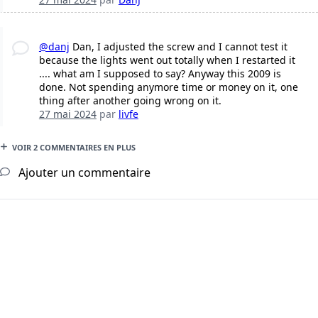
@danj
Dan, I adjusted the screw and I cannot test it
because the lights went out totally when I restarted it
.... what am I supposed to say? Anyway this 2009 is
done. Not spending anymore time or money on it, one
thing after another going wrong on it.
27 mai 2024
par
livfe
VOIR 2 COMMENTAIRES EN PLUS
Ajouter un commentaire