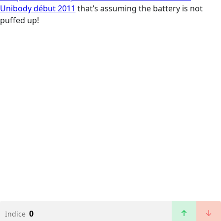
Unibody début 2011
that’s assuming the battery is not
puffed up!
0
Indice