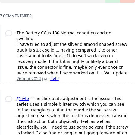
7 COMMENTAIRES:
The Battery CC is 180 Normal condition and no
swelling.
I have tried to adjust the silver diamond shaped screw
but it is stuck solid.... having compared it to other
cases and it looks fine.... It doesn't work even in
recovery mode. I think it is highly unlikely a board
issue, the connector is fine, maybe only ever once or
twice removed when I have worked on it.... Will update.
26 mai 2024
par
livfe
@livfe
- The click plate adjustment is the issue. This
series uses a simple blister switch which you can see
in the triangle cutout in the middle the set screw
adjustment sets when the blister is depressed causing
the click action both physically (feel) as well as
electrically. You’ll need to use some solvent if the screw
is locked. I also find driving in out going forward often