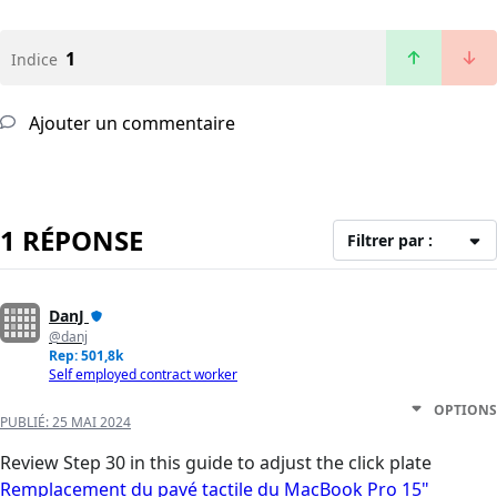
1
Indice
Ajouter un commentaire
1 RÉPONSE
Filtrer par :
DanJ
@danj
Rep: 501,8k
Self employed contract worker
OPTIONS
PUBLIÉ:
25 MAI 2024
Review Step 30 in this guide to adjust the click plate
Remplacement du pavé tactile du MacBook Pro 15"