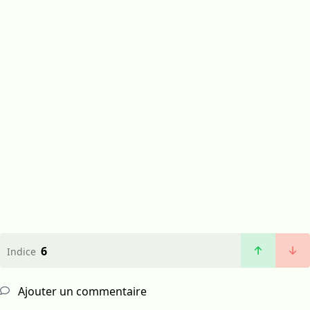
6
Indice
Ajouter un commentaire