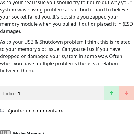
As to your real issue you should try to figure out why your
system was having problems. I still find it hard to believe
your socket failed you. It's possible you zapped your
memory module when you pulled it out or placed it in (ESD
damage).
As to your USB & Shutdown problem I think this is related
to your memory slot issue. Can you tell us if you have
dropped or damaged your system in some way. Often
when you have multiple problems there is a relation
between them.
1
Indice
Ajouter un commentaire
MisterMaverick