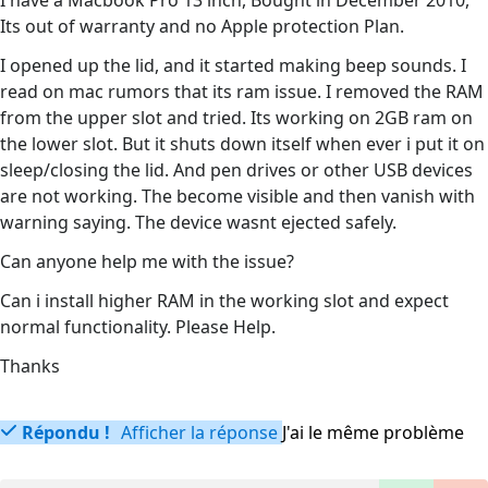
I have a Macbook Pro 13 inch, Bought in December 2010,
Its out of warranty and no Apple protection Plan.
I opened up the lid, and it started making beep sounds. I
read on mac rumors that its ram issue. I removed the RAM
from the upper slot and tried. Its working on 2GB ram on
the lower slot. But it shuts down itself when ever i put it on
sleep/closing the lid. And pen drives or other USB devices
are not working. The become visible and then vanish with
warning saying. The device wasnt ejected safely.
Can anyone help me with the issue?
Can i install higher RAM in the working slot and expect
normal functionality. Please Help.
Thanks
Répondu !
Afficher la réponse
J'ai le même problème