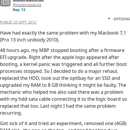
@mistermaverick
Rep: 13
OPTIONS
PUBLIÉ:
25 SEPT. 2012
Have had exactly the same problem with my Macbook 7,1
(Pro 13 inch unibody 2010).
48 hours ago, my MBP stopped booting after a firmware
EFI upgrade. Right after the apple logo appeared after
booting, a kernel panic was triggered and all further boot
processes stopped. So I decided to do a major rehaul,
replaced the HDD, took out the optibay for an SSD and
upgraded my RAM to 8 GB thinking it might be faulty. The
mechanic who helped me also said there was a problem
with my hdd sata cable connecting it to the logic board so
replaced that too. Last night I had the same problem
recurring.
Got sick of it and tried an experiment, removed one (4GB)