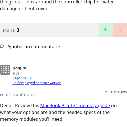
things out. Look around the controller chip for water
damage or bent cover.
3
Indice
Ajouter un commentaire
DanJ
@danj
Rep: 501,8k
Self employed contract worker
OPTIONS
PUBLIÉ:
7 AOÛT 2012
Deep - Review this
MacBook Pro 13" memory guide
on
what your options are and the needed specs of the
memory modules you'll need.