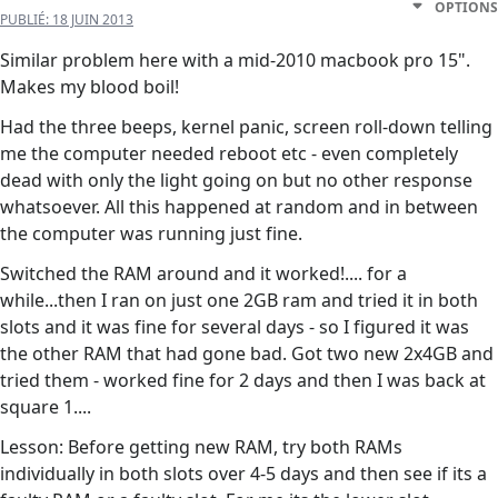
OPTIONS
PUBLIÉ:
18 JUIN 2013
Similar problem here with a mid-2010 macbook pro 15".
Makes my blood boil!
Had the three beeps, kernel panic, screen roll-down telling
me the computer needed reboot etc - even completely
dead with only the light going on but no other response
whatsoever. All this happened at random and in between
the computer was running just fine.
Switched the RAM around and it worked!.... for a
while...then I ran on just one 2GB ram and tried it in both
slots and it was fine for several days - so I figured it was
the other RAM that had gone bad. Got two new 2x4GB and
tried them - worked fine for 2 days and then I was back at
square 1....
Lesson: Before getting new RAM, try both RAMs
individually in both slots over 4-5 days and then see if its a