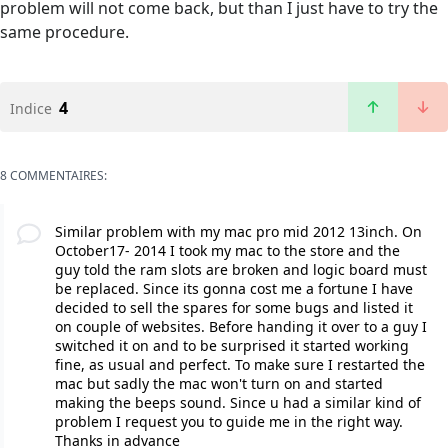
problem will not come back, but than I just have to try the
same procedure.
4
Indice
8 COMMENTAIRES:
Similar problem with my mac pro mid 2012 13inch. On
October17- 2014 I took my mac to the store and the
guy told the ram slots are broken and logic board must
be replaced. Since its gonna cost me a fortune I have
decided to sell the spares for some bugs and listed it
on couple of websites. Before handing it over to a guy I
switched it on and to be surprised it started working
fine, as usual and perfect. To make sure I restarted the
mac but sadly the mac won't turn on and started
making the beeps sound. Since u had a similar kind of
problem I request you to guide me in the right way.
Thanks in advance