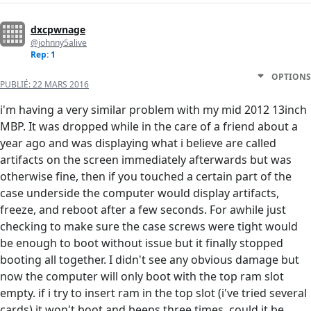
dxcpwnage
@johnny5alive
Rep: 1
OPTIONS
PUBLIÉ:
22 MARS 2016
i'm having a very similar problem with my mid 2012 13inch
MBP. It was dropped while in the care of a friend about a
year ago and was displaying what i believe are called
artifacts on the screen immediately afterwards but was
otherwise fine, then if you touched a certain part of the
case underside the computer would display artifacts,
freeze, and reboot after a few seconds. For awhile just
checking to make sure the case screws were tight would
be enough to boot without issue but it finally stopped
booting all together. I didn't see any obvious damage but
now the computer will only boot with the top ram slot
empty. if i try to insert ram in the top slot (i've tried several
cards) it won't boot and beeps three times. could it be