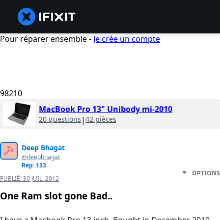
Pour réparer ensemble -
Je crée un compte
98210
MacBook Pro 13" Unibody mi-2010
20 questions
|
42 pièces
Deep Bhagat
@deepbhagat
Rep: 133
OPTIONS
PUBLIÉ:
30 JUIL. 2012
One Ram slot gone Bad..