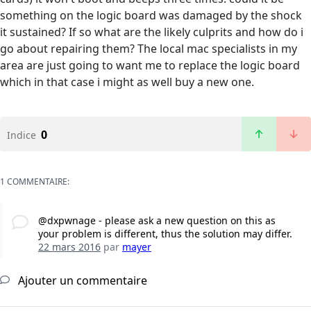
something on the logic board was damaged by the shock
it sustained? If so what are the likely culprits and how do i
go about repairing them? The local mac specialists in my
area are just going to want me to replace the logic board
which in that case i might as well buy a new one.
0
Indice
1 COMMENTAIRE:
@dxpwnage - please ask a new question on this as
your problem is different, thus the solution may differ.
22 mars 2016
par
mayer
Ajouter un commentaire