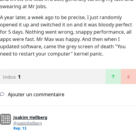
swearing at Mr Jobs.
A year later, a week ago to be precise, I just randomly
opened it up and switched it on and it was bloody perfect
for 5 days. Nothing went wrong, snappy performance, all
apps were fast. Mr Mav was happy. And then when I
updated software, came the grey screen of death "You
need to restart your computer" kernel panic.
1
Indice
Ajouter un commentaire
Joakim Hellberg
@joakimhellberg
Rep: 13