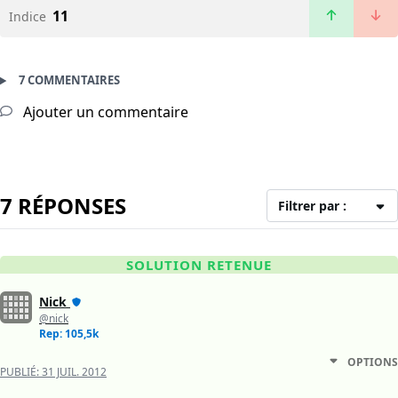
11
Indice
7 COMMENTAIRES
Ajouter un commentaire
7 RÉPONSES
Filtrer par :
SOLUTION RETENUE
Nick
@nick
Rep: 105,5k
OPTIONS
PUBLIÉ:
31 JUIL. 2012