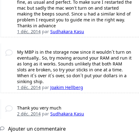
fine, as usual and perfect. To make sure I restarted the
mac but sadly the mac won't turn on and started
making the beeps sound. Since u had a similar kind of
problem I request you to guide me in the right way.
Thanks in advance
1 déc. 2014
par
Sudhakara Kasu
My MBP is in the storage now since it wouldn´t turn on
eventually.. So, try moving around your RAM and run it
as long as it works. Sounds unlikely that both RAM
slots are broken, so try your sticks in one at a time.
When it´s over it´s over, so don´t put your dollars in a
sinking ship.
1 déc. 2014
par
Joakim Hellberg
Thank you very much
2 déc. 2014
par
Sudhakara Kasu
Ajouter un commentaire