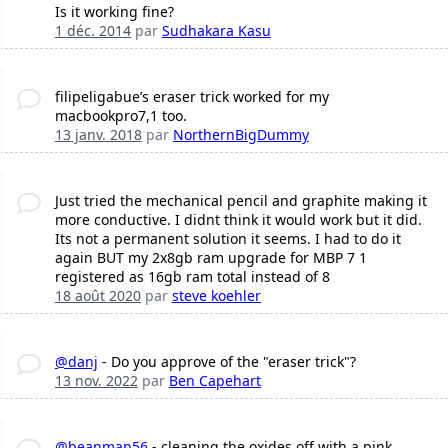
Is it working fine?
1 déc. 2014
par
Sudhakara Kasu
filipeligabue’s eraser trick worked for my
macbookpro7,1 too.
13 janv. 2018
par
NorthernBigDummy
Just tried the mechanical pencil and graphite making it
more conductive. I didnt think it would work but it did.
Its not a permanent solution it seems. I had to do it
again BUT my 2x8gb ram upgrade for MBP 7 1
registered as 16gb ram total instead of 8
18 août 2020
par
steve koehler
@danj
- Do you approve of the "eraser trick"?
13 nov. 2022
par
Ben Capehart
@beanman56
- cleaning the oxides off with a pink