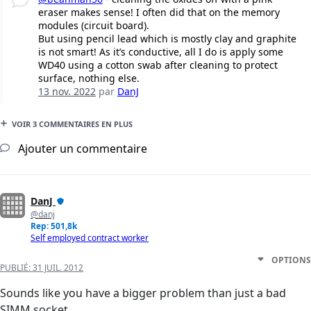
eraser makes sense! I often did that on the memory
modules (circuit board).
But using pencil lead which is mostly clay and graphite
is not smart! As it’s conductive, all I do is apply some
WD40 using a cotton swab after cleaning to protect
surface, nothing else.
13 nov. 2022
par
DanJ
VOIR 3 COMMENTAIRES EN PLUS
Ajouter un commentaire
DanJ
@danj
Rep: 501,8k
Self employed contract worker
OPTIONS
PUBLIÉ:
31 JUIL. 2012
Sounds like you have a bigger problem than just a bad
SIMM socket.