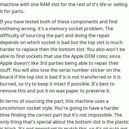
machine with one RAM slot for the rest of it's life or selling
it for parts.
If you have tested both of these components and find
notheing wrong, it's a memory socket problem. The
difficulty of sourcing the part and doing the repair
depends on which socket is bad but the top slot is much
harder to replace then the bottom slot. You also won't be
able to find sockets that use the Apple OEM color, since
Apple doesn't like 3rd parties being able to repair their
stuff. You will also lose the serial number sticker on the
board if the top slot is bad if is is not transferred or it is
burned, so try to keep it intact if possible. It's best to
remove this and put it on wax paper to preserve it.
In terms of sourcing the part, this machine uses a
uncommon socket style. You're going to have a harder
time finding the correct part but it's not impossible. The
only thing that's special about the bottom slot is the plastic
is black. It's not important to match this, so it's okay to get