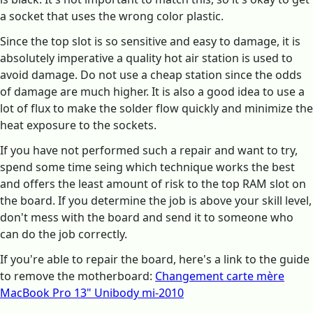
a socket that uses the wrong color plastic.
Since the top slot is so sensitive and easy to damage, it is
absolutely imperative a quality hot air station is used to
avoid damage. Do not use a cheap station since the odds
of damage are much higher. It is also a good idea to use a
lot of flux to make the solder flow quickly and minimize the
heat exposure to the sockets.
If you have not performed such a repair and want to try,
spend some time seing which technique works the best
and offers the least amount of risk to the top RAM slot on
the board. If you determine the job is above your skill level,
don't mess with the board and send it to someone who
can do the job correctly.
If you're able to repair the board, here's a link to the guide
to remove the motherboard:
Changement carte mère
MacBook Pro 13" Unibody mi-2010