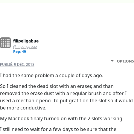
filipeligabue
@filipeligabue
Rep: 49
OPTIONS
PUBLIÉ:
9 DÉC. 2013
I had the same problem a couple of days ago.
So I cleaned the dead slot with an eraser, and than
removed the erase dust with a regular brush and after I
used a mechanic pencil to put grafit on the slot so it would
be more conductive.
My Macbook finaly turned on with the 2 slots working.
I still need to wait for a few days to be sure that the