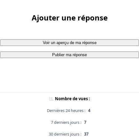
Ajouter une réponse
Voir un aperçu de ma réponse
Publier ma réponse
Nombre de vues :
Dernières 24 heures :
4
7 derniers jours :
7
30 derniers jours :
37