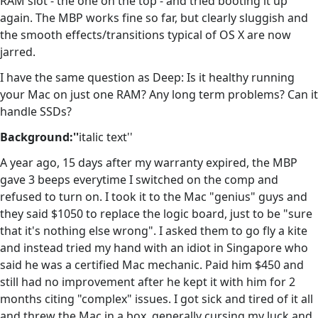
RAM slot - the one on the top - and tried booting it up
again. The MBP works fine so far, but clearly sluggish and
the smooth effects/transitions typical of OS X are now
jarred.
I have the same question as Deep: Is it healthy running
your Mac on just one RAM? Any long term problems? Can it
handle SSDs?
Background:''
italic text''
A year ago, 15 days after my warranty expired, the MBP
gave 3 beeps everytime I switched on the comp and
refused to turn on. I took it to the Mac "genius" guys and
they said $1050 to replace the logic board, just to be "sure
that it's nothing else wrong". I asked them to go fly a kite
and instead tried my hand with an idiot in Singapore who
said he was a certified Mac mechanic. Paid him $450 and
still had no improvement after he kept it with him for 2
months citing "complex" issues. I got sick and tired of it all
and threw the Mac in a box, generally cursing my luck and