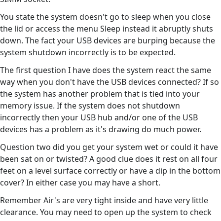
You state the system doesn't go to sleep when you close
the lid or access the menu Sleep instead it abruptly shuts
down. The fact your USB devices are burping because the
system shutdown incorrectly is to be expected.
The first question I have does the system react the same
way when you don't have the USB devices connected? If so
the system has another problem that is tied into your
memory issue. If the system does not shutdown
incorrectly then your USB hub and/or one of the USB
devices has a problem as it's drawing do much power.
Question two did you get your system wet or could it have
been sat on or twisted? A good clue does it rest on all four
feet on a level surface correctly or have a dip in the bottom
cover? In either case you may have a short.
Remember Air's are very tight inside and have very little
clearance. You may need to open up the system to check