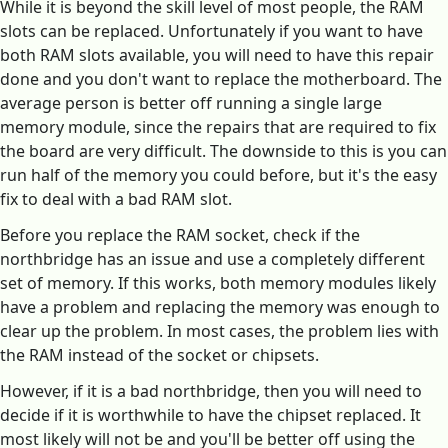
While it is beyond the skill level of most people, the RAM
slots can be replaced. Unfortunately if you want to have
both RAM slots available, you will need to have this repair
done and you don't want to replace the motherboard. The
average person is better off running a single large
memory module, since the repairs that are required to fix
the board are very difficult. The downside to this is you can
run half of the memory you could before, but it's the easy
fix to deal with a bad RAM slot.
Before you replace the RAM socket, check if the
northbridge has an issue and use a completely different
set of memory. If this works, both memory modules likely
have a problem and replacing the memory was enough to
clear up the problem. In most cases, the problem lies with
the RAM instead of the socket or chipsets.
However, if it is a bad northbridge, then you will need to
decide if it is worthwhile to have the chipset replaced. It
most likely will not be and you'll be better off using the