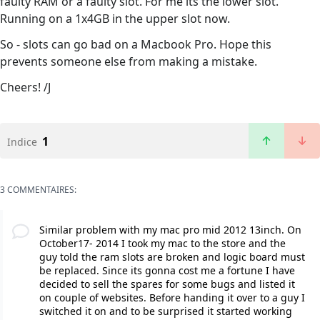
faulty RAM or a faulty slot. For me its the lower slot.
Running on a 1x4GB in the upper slot now.
So - slots can go bad on a Macbook Pro. Hope this
prevents someone else from making a mistake.
Cheers! /J
1
Indice
3 COMMENTAIRES:
Similar problem with my mac pro mid 2012 13inch. On
October17- 2014 I took my mac to the store and the
guy told the ram slots are broken and logic board must
be replaced. Since its gonna cost me a fortune I have
decided to sell the spares for some bugs and listed it
on couple of websites. Before handing it over to a guy I
switched it on and to be surprised it started working