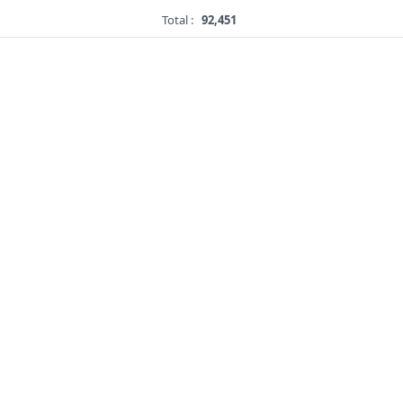
Total :
92,451