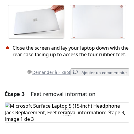
Close the screen and lay your laptop down with the
rear case facing up to access the four rubber feet.
Demander à FixBot
Ajouter un commentaire
Étape 3
Feet removal information
Ajouter un commentaire
Ajouter un commentaire
Annuler
Publier un commentaire