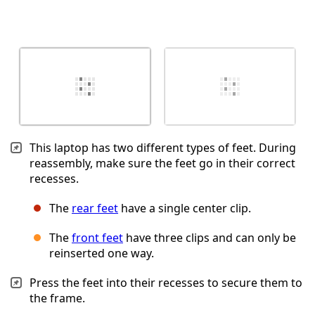
This laptop has two different types of feet. During
reassembly, make sure the feet go in their correct
recesses.
The
rear feet
have a single center clip.
The
front feet
have three clips and can only be
reinserted one way.
Press the feet into their recesses to secure them to
the frame.