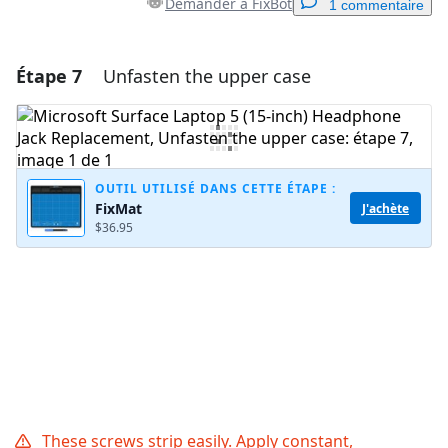
Demander à FixBot
1 commentaire
Étape 7
Unfasten the upper case
Ajouter un commentaire
Ajouter un commentaire
OUTIL UTILISÉ DANS CETTE ÉTAPE :
FixMat
J'achète
Annuler
Publier un commentaire
$36.95
These screws strip easily. Apply constant,