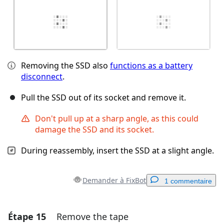
Removing the SSD also
functions as a battery
disconnect
.
Pull the SSD out of its socket and remove it.
Don't pull up at a sharp angle, as this could
damage the SSD and its socket.
During reassembly, insert the SSD at a slight angle.
Demander à FixBot
1 commentaire
Étape 15
Remove the tape
Ajouter un commentaire