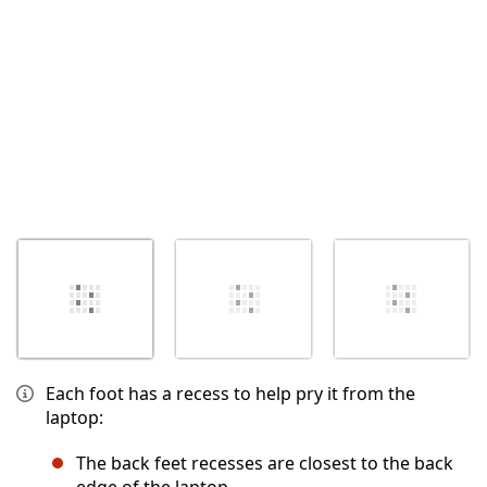
Each foot has a recess to help pry it from the
laptop:
The back feet recesses are closest to the back