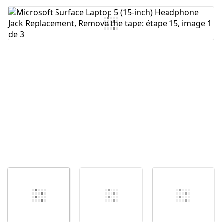
Ajouter un commentaire
Annuler
Publier un commentaire