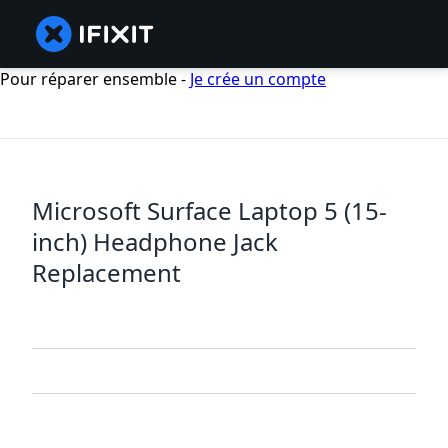
Pour réparer ensemble -
Je crée un compte
Microsoft Surface Laptop 5 (15-
inch) Headphone Jack
Replacement