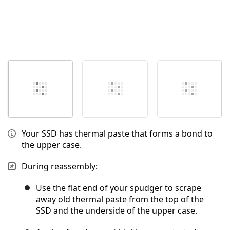
Your SSD has thermal paste that forms a bond to
the upper case.
During reassembly:
Use the flat end of your spudger to scrape
away old thermal paste from the top of the
SSD and the underside of the upper case.