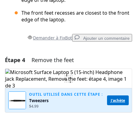
edge of the laptop.
The front feet recesses are closest to the front
edge of the laptop.
Demander à FixBot
Ajouter un commentaire
Étape 4
Remove the feet
Ajouter un commentaire
Ajouter un commentaire
OUTIL UTILISÉ DANS CETTE ÉTAPE :
Tweezers
J'achète
Annuler
Publier un commentaire
$4.99