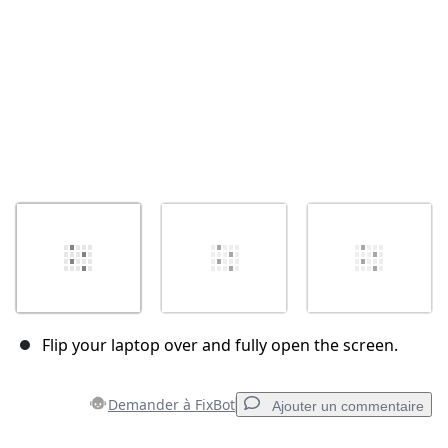
Flip your laptop over and fully open the screen.
Demander à FixBot
Ajouter un commentaire