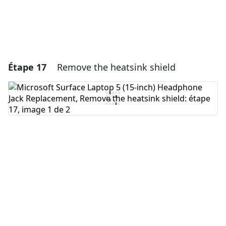
Étape 17
Remove the heatsink shield