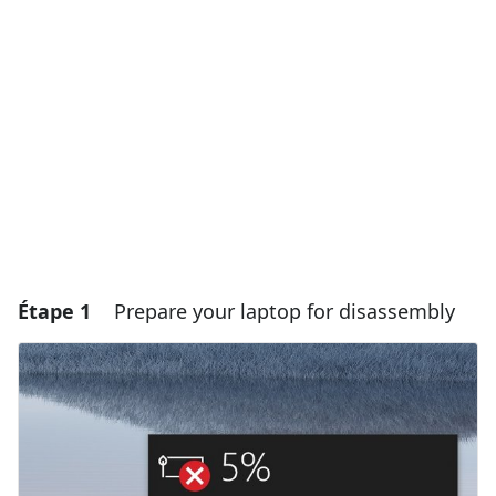
Étape 1
Prepare your laptop for disassembly