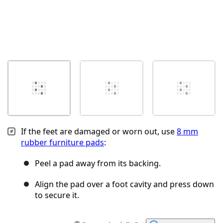
If the feet are damaged or worn out, use
8 mm
rubber furniture pads
:
Peel a pad away from its backing.
Align the pad over a foot cavity and press down
to secure it.