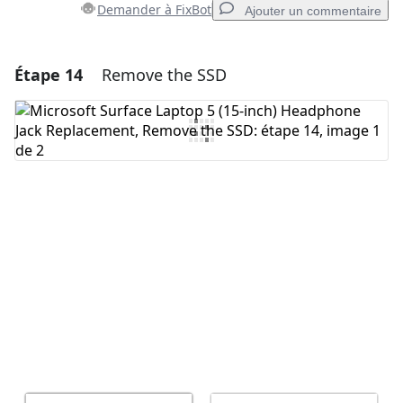
Demander à FixBot
Ajouter un commentaire
Étape 14
Remove the SSD
Ajouter un commentaire
Ajouter un commentaire
Annuler
Publier un commentaire