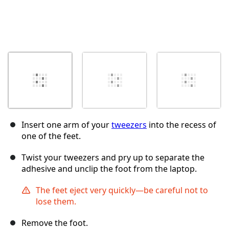
Insert one arm of your
tweezers
into the recess of
one of the feet.
Twist your tweezers and pry up to separate the
adhesive and unclip the foot from the laptop.
The feet eject very quickly—be careful not to
lose them.
Remove the foot.