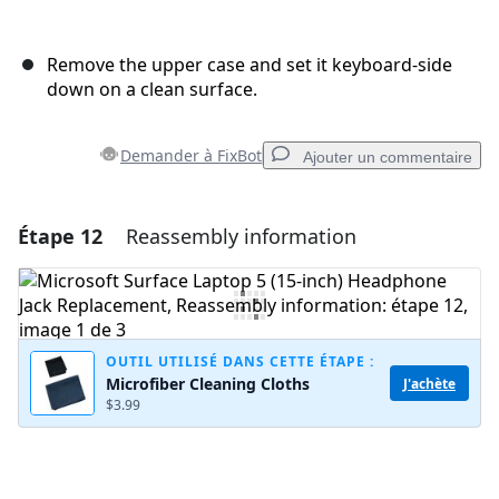
Remove the upper case and set it keyboard-side
down on a clean surface.
Demander à FixBot
Ajouter un commentaire
Étape 12
Reassembly information
Ajouter un commentaire
Ajouter un commentaire
OUTIL UTILISÉ DANS CETTE ÉTAPE :
Microfiber Cleaning Cloths
J'achète
Annuler
Publier un commentaire
$3.99