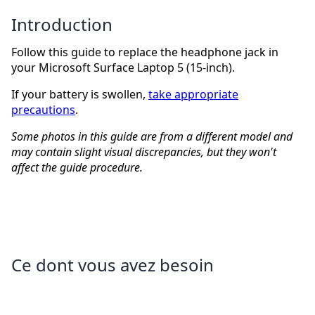
Introduction
Follow this guide to replace the headphone jack in
your Microsoft Surface Laptop 5 (15-inch).
If your battery is swollen,
take appropriate
precautions
.
Some photos in this guide are from a different model and
may contain slight visual discrepancies, but they won't
affect the guide procedure.
Ce dont vous avez besoin