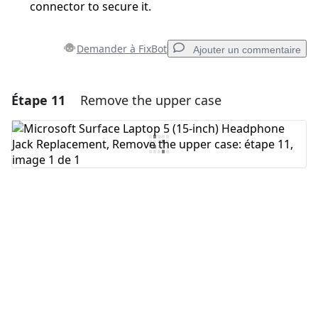
connector to secure it.
Demander à FixBot
Ajouter un commentaire
Étape 11
Remove the upper case
Ajouter un commentaire
Ajouter un commentaire
Annuler
Publier un commentaire