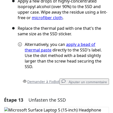
Apply a few drops of highly-concentrated
isopropyl alcohol (over 90%) to the SSD and
upper case. Wipe away the residue using a lint-
free or
microfiber cloth
.
Replace the thermal pad with one that's the
same size as the SSD sticker.
Alternatively, you can
apply a bead of
thermal paste
directly to the SSD's label.
Use the dot method with a bead slightly
larger than the screw head securing the
SSD.
Demander à FixBot
Ajouter un commentaire
Étape 13
Unfasten the SSD
Ajouter un commentaire
Ajouter un commentaire