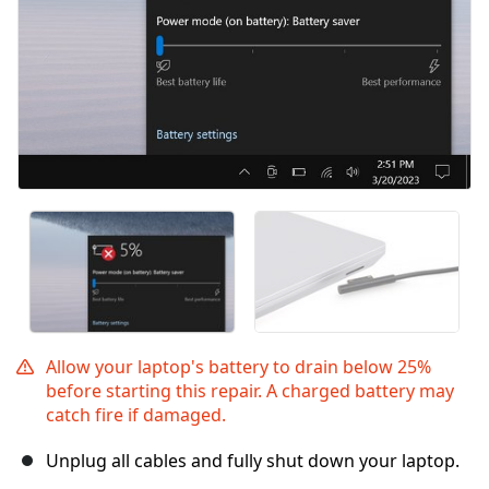
Allow your laptop's battery to drain below 25%
before starting this repair. A charged battery may
catch fire if damaged.
Unplug all cables and fully shut down your laptop.