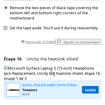
Remove the two pieces of black tape covering the
bottom left and bottom right corners of the
motherboard.
Set the tape aside. You'll use it during reassembly.
Demander à FixBot
Ajouter un commentaire
Étape 16
Unclip the heatsink shield
Ajouter un commentaire
Ajouter un commentaire
OUTIL UTILISÉ DANS CETTE ÉTAPE :
Tweezers
J'achète
Annuler
Publier un commentaire
$4.99