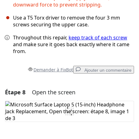
downward force to prevent stripping.
Use a T5 Torx driver to remove the four 3 mm
screws securing the upper case.
Throughout this repair,
keep track of each screw
and make sure it goes back exactly where it came
from.
Demander à FixBot
Ajouter un commentaire
Étape 8
Open the screen
Ajouter un commentaire
Ajouter un commentaire
Annuler
Publier un commentaire