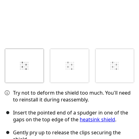
Try not to deform the shield too much. You'll need
to reinstall it during reassembly.
Insert the pointed end of a spudger in one of the
gaps on the top edge of the
heatsink shield
.
Gently pry up to release the clips securing the