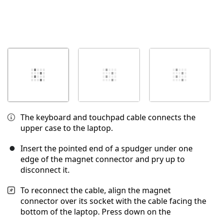
The keyboard and touchpad cable connects the
upper case to the laptop.
Insert the pointed end of a spudger under one
edge of the magnet connector and pry up to
disconnect it.
To reconnect the cable, align the magnet
connector over its socket with the cable facing the
bottom of the laptop. Press down on the