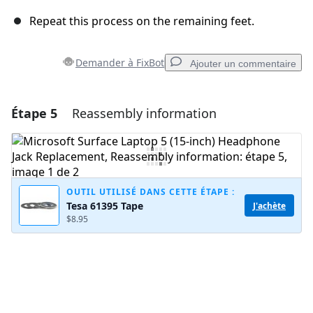
Repeat this process on the remaining feet.
Demander à FixBot
Ajouter un commentaire
Étape 5
Reassembly information
Ajouter un commentaire
Ajouter un commentaire
OUTIL UTILISÉ DANS CETTE ÉTAPE :
Tesa 61395 Tape
J'achète
Annuler
Publier un commentaire
$8.95