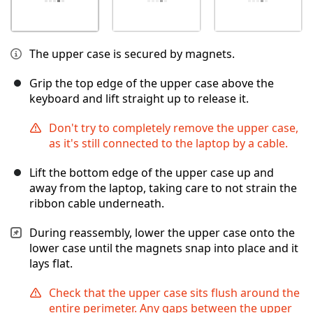
The upper case is secured by magnets.
Grip the top edge of the upper case above the
keyboard and lift straight up to release it.
Don't try to completely remove the upper case,
as it's still connected to the laptop by a cable.
Lift the bottom edge of the upper case up and
away from the laptop, taking care to not strain the
ribbon cable underneath.
During reassembly, lower the upper case onto the
lower case until the magnets snap into place and it
lays flat.
Check that the upper case sits flush around the
entire perimeter. Any gaps between the upper