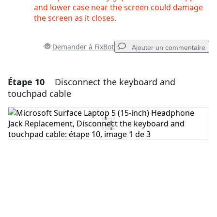
and lower case near the screen could damage
the screen as it closes.
Demander à FixBot
Ajouter un commentaire
Étape 10
Disconnect the keyboard and
Ajouter un commentaire
touchpad cable
Ajouter un commentaire
Annuler
Publier un commentaire