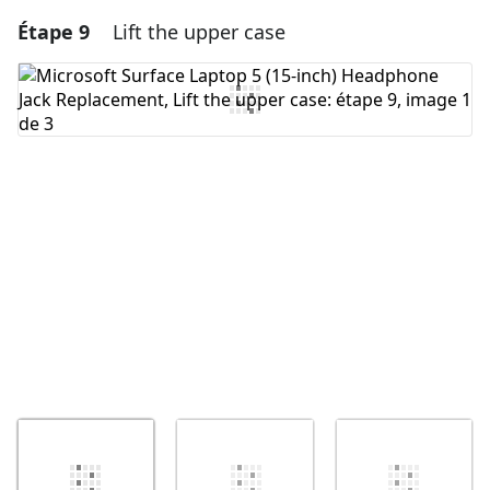
Étape 9
Lift the upper case
Ajouter un commentaire
Ajouter un commentaire
Annuler
Publier un commentaire