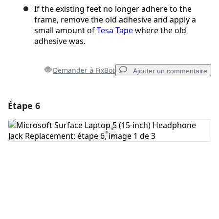
If the existing feet no longer adhere to the
frame, remove the old adhesive and apply a
small amount of
Tesa Tape
where the old
adhesive was.
Demander à FixBot
Ajouter un commentaire
Étape 6
Ajouter un commentaire
Ajouter un commentaire
Annuler
Publier un commentaire