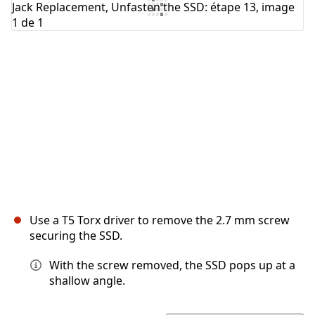
Annuler
Publier un commentaire
Use a T5 Torx driver to remove the 2.7 mm screw
securing the SSD.
With the screw removed, the SSD pops up at a
shallow angle.