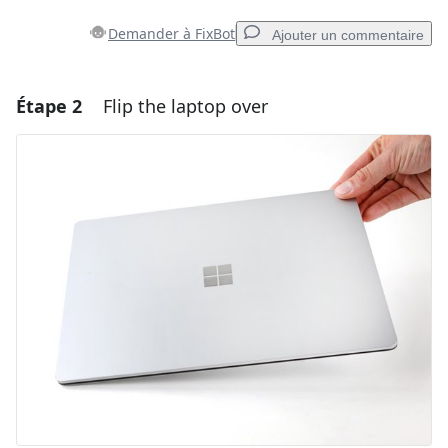
Demander à FixBot
Ajouter un commentaire
Étape 2
Flip the laptop over
Ajouter un commentaire
Ajouter un commentaire
Annuler
Publier un commentaire