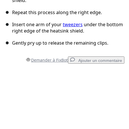
shield.
Repeat this process along the right edge.
Insert one arm of your
tweezers
under the bottom
right edge of the heatsink shield.
Gently pry up to release the remaining clips.
Demander à FixBot
Ajouter un commentaire
Ajouter un commentaire
Ajouter un commentaire
Annuler
Publier un commentaire