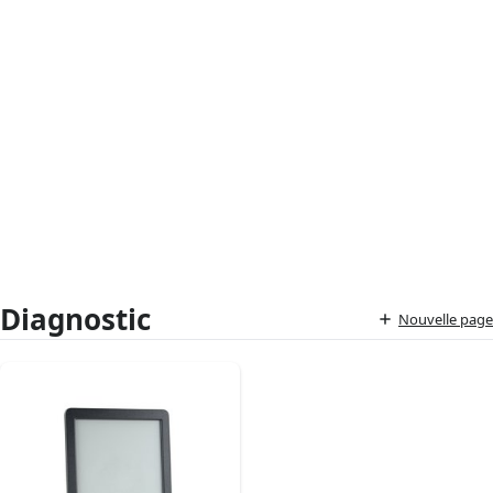
Diagnostic
Nouvelle page