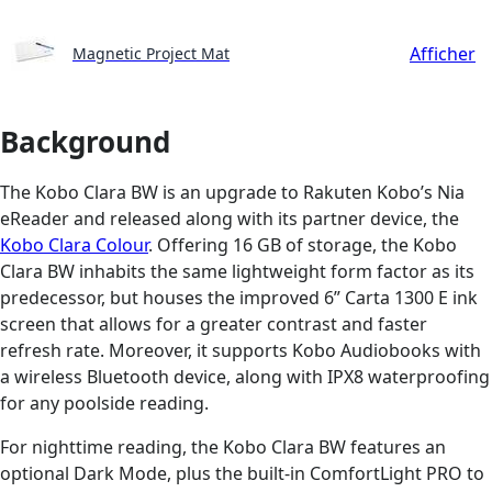
Afficher
Magnetic Project Mat
Background
The Kobo Clara BW is an upgrade to Rakuten Kobo’s Nia
eReader and released along with its partner device, the
Kobo Clara Colour
. Offering 16 GB of storage, the Kobo
Clara BW inhabits the same lightweight form factor as its
predecessor, but houses the improved 6” Carta 1300 E ink
screen that allows for a greater contrast and faster
refresh rate. Moreover, it supports Kobo Audiobooks with
a wireless Bluetooth device, along with IPX8 waterproofing
for any poolside reading.
For nighttime reading, the Kobo Clara BW features an
optional Dark Mode, plus the built-in ComfortLight PRO to