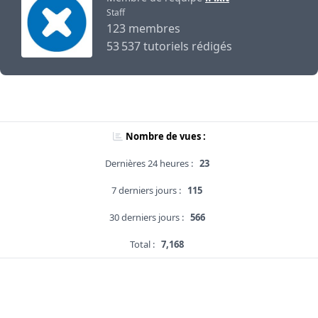
Staff
123 membres
53 537 tutoriels rédigés
Nombre de vues :
Dernières 24 heures :
23
7 derniers jours :
115
30 derniers jours :
566
Total :
7,168