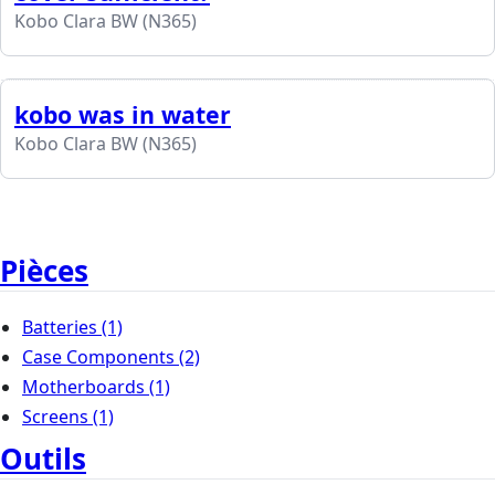
Kobo Clara BW (N365)
kobo was in water
Kobo Clara BW (N365)
Pièces
Batteries
(1)
Case Components
(2)
Motherboards
(1)
Screens
(1)
Outils