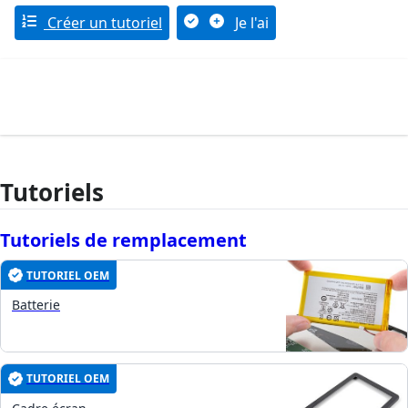
Créer un tutoriel
Je l'ai
Tutoriels
Tutoriels de remplacement
TUTORIEL OEM
Batterie
TUTORIEL OEM