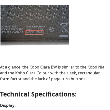
At a glance, the Kobo Clara BW is similar to the Kobo Nia
and the Kobo Clara Colour, with the sleek, rectangular
form factor and the lack of page-turn buttons.
Technical Specifications:
Display: