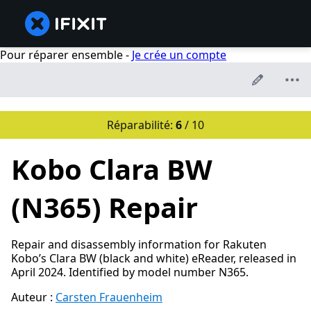
Pour réparer ensemble -
Je crée un compte
Réparabilité:
6
/ 10
Kobo Clara BW
(N365) Repair
Repair and disassembly information for Rakuten
Kobo’s Clara BW (black and white) eReader, released in
April 2024. Identified by model number N365.
Auteur :
Carsten Frauenheim