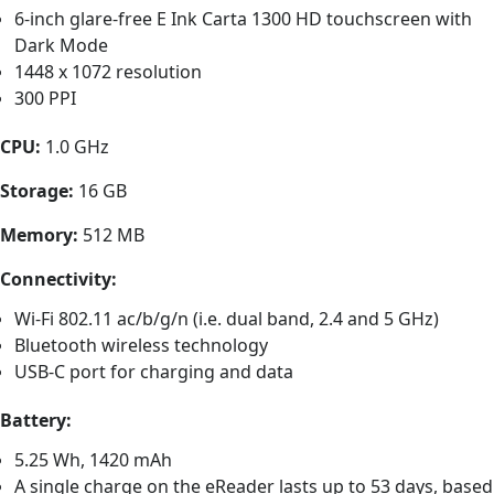
6-inch glare-free E Ink Carta 1300 HD touchscreen with
Dark Mode
1448 x 1072 resolution
300 PPI
CPU:
1.0 GHz
Storage:
16 GB
Memory:
512 MB
Connectivity:
Wi-Fi 802.11 ac/b/g/n (i.e. dual band, 2.4 and 5 GHz)
Bluetooth wireless technology
USB-C port for charging and data
Battery:
5.25 Wh, 1420 mAh
A single charge on the eReader lasts up to 53 days, based