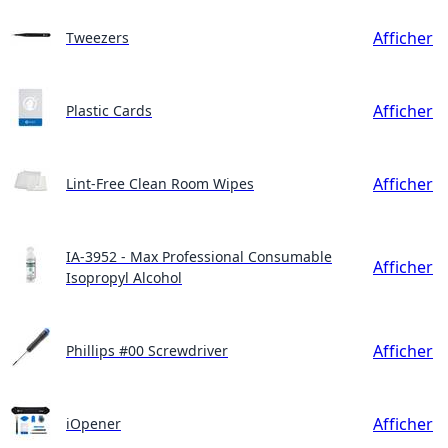
Afficher
Tweezers
Afficher
Plastic Cards
Afficher
Lint-Free Clean Room Wipes
IA-3952 - Max Professional Consumable
Afficher
Isopropyl Alcohol
Afficher
Phillips #00 Screwdriver
Afficher
iOpener