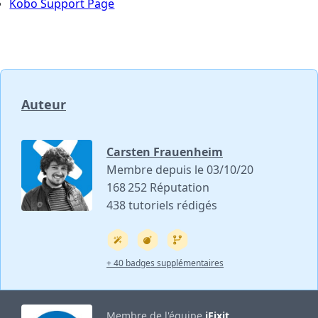
Kobo Support Page
Auteur
Carsten Frauenheim
Membre depuis le 03/10/20
168 252 Réputation
438 tutoriels rédigés
+ 40 badges supplémentaires
Membre de l'équipe
iFixit