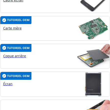
Cadre écran
TUTORIEL OEM
Carte mère
TUTORIEL OEM
Coque arrière
TUTORIEL OEM
Écran