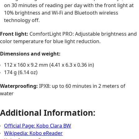
on 30 minutes of reading per day with the front light at
10% brightness and Wi-Fi and Bluetooth wireless
technology off.
Front light:
ComfortLight PRO: Adjustable brightness and
color temperature for blue light reduction.
Dimensions and weight:
112 x 160 x 9.2 mm (4.41 x 6.3 x 0.36 in)
174 g (6.14 oz)
Waterproofing:
IPX8: up to 60 minutes in 2 meters of
water
Additional Information:
Official Page: Kobo Clara BW
Wikipedia: Kobo eReader