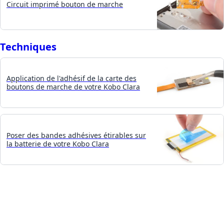
Circuit imprimé bouton de marche
Techniques
Application de l'adhésif de la carte des
boutons de marche de votre Kobo Clara
Poser des bandes adhésives étirables sur
la batterie de votre Kobo Clara