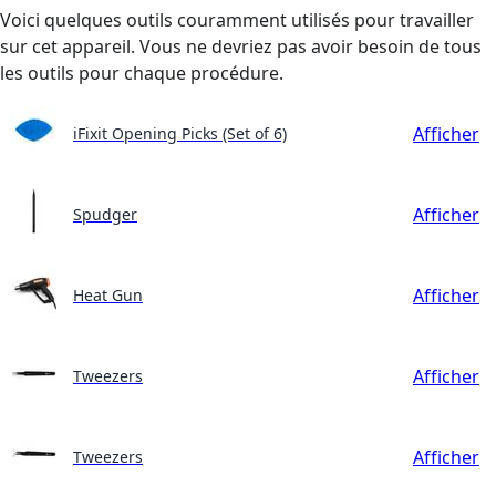
Voici quelques outils couramment utilisés pour travailler
sur cet appareil. Vous ne devriez pas avoir besoin de tous
les outils pour chaque procédure.
Afficher
iFixit Opening Picks (Set of 6)
Afficher
Spudger
Afficher
Heat Gun
Afficher
Tweezers
Afficher
Tweezers