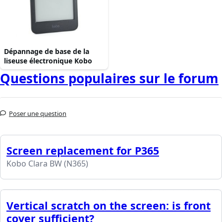
Dépannage de base de la
liseuse électronique Kobo
Questions populaires sur le forum
Poser une question
Screen replacement for P365
Kobo Clara BW (N365)
Vertical scratch on the screen: is front
cover sufficient?