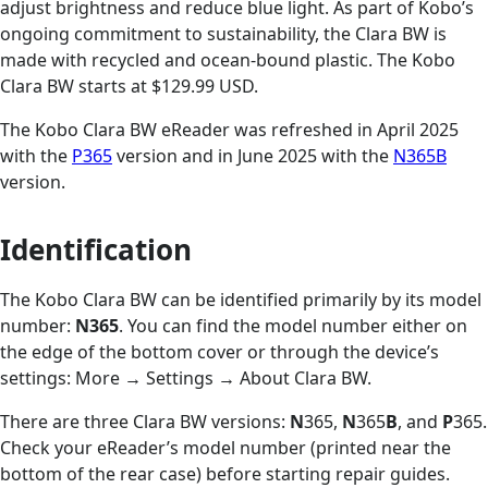
adjust brightness and reduce blue light. As part of Kobo’s
ongoing commitment to sustainability, the Clara BW is
made with recycled and ocean-bound plastic. The Kobo
Clara BW starts at $129.99 USD.
The Kobo Clara BW eReader was refreshed in April 2025
with the
P365
version and in June 2025 with the
N365B
version.
Identification
The Kobo Clara BW can be identified primarily by its model
number:
N365
. You can find the model number either on
the edge of the bottom cover or through the device’s
settings: More
→
Settings
→
About Clara BW.
There are three Clara BW versions:
N
365,
N
365
B
, and
P
365.
Check your eReader’s model number (printed near the
bottom of the rear case) before starting repair guides.