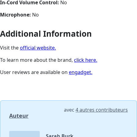
In-Cord Volume Control:
No
Microphone:
No
Additional Information
Visit the
official website.
To learn more about the brand,
click here.
User reviews are available on
engadget.
avec
4 autres contributeurs
Auteur
Sarah Burk