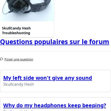
SkullCandy Hesh
Troubleshooting
Questions populaires sur le forum
Poser une question
My left side won't give any sound
Skullcandy Hesh
Why do my headphones keep beeping?