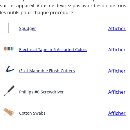
sur cet appareil. Vous ne devriez pas avoir besoin de tous
les outils pour chaque procédure.
Afficher
Spudger
Afficher
Electrical Tape in 6 Assorted Colors
Afficher
iFixit Mandible Flush Cutters
Afficher
Phillips #0 Screwdriver
Afficher
Cotton Swabs