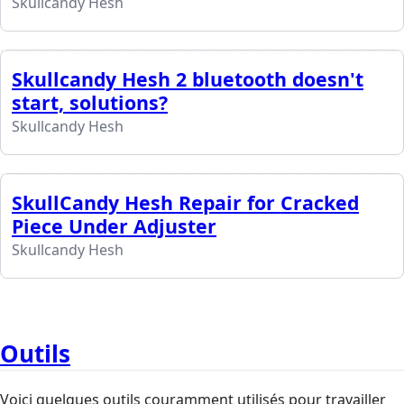
Skullcandy Hesh
Skullcandy Hesh 2 bluetooth doesn't
start, solutions?
Skullcandy Hesh
SkullCandy Hesh Repair for Cracked
Piece Under Adjuster
Skullcandy Hesh
Outils
Voici quelques outils couramment utilisés pour travailler