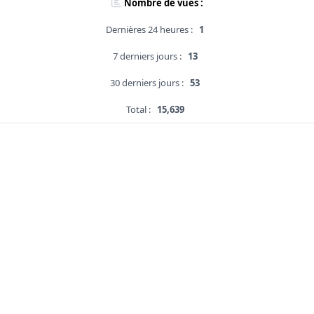
Nombre de vues :
Dernières 24 heures :
1
7 derniers jours :
13
30 derniers jours :
53
Total :
15,639