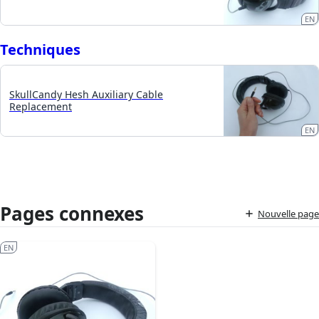
EN
Techniques
SkullCandy Hesh Auxiliary Cable
Replacement
EN
Pages connexes
Nouvelle page
EN