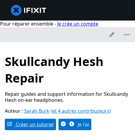
Pour réparer ensemble -
Je crée un compte
Skullcandy Hesh
Repair
Repair guides and support information for Skullcandy
Hesh on-ear headphones.
Auteur :
Sarah Burk
(et 4 autres contributeurs)
Créer un tutoriel
Je l'ai