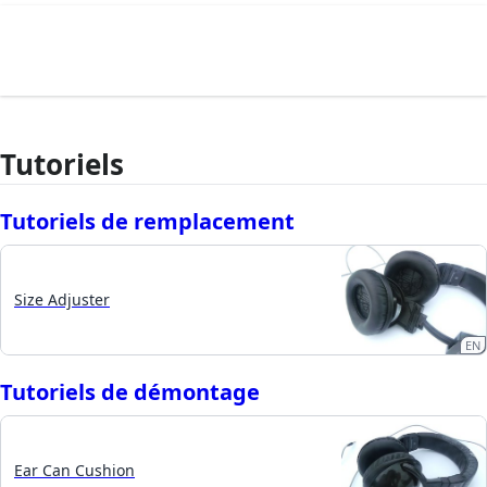
Tutoriels
Tutoriels de remplacement
Size Adjuster
EN
Tutoriels de démontage
Ear Can Cushion