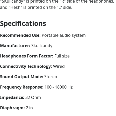
"SKullcandy" is printed on the "R" side of the headphones,
and "Hesh" is printed on the "L" side.
Specifications
Recommended Use:
Portable audio system
Manufacturer:
Skullcandy
Headphones Form Factor:
Full size
Connectivity Technology:
Wired
Sound Output Mode:
Stereo
Frequency Response:
100 - 18000 Hz
Impedance:
32 Ohm
Diaphragm:
2 in