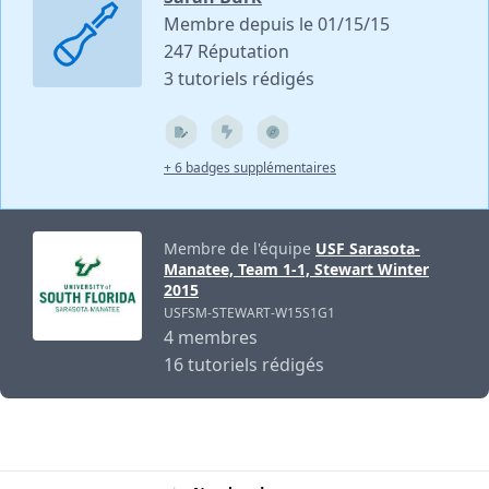
Membre depuis le 01/15/15
247 Réputation
3 tutoriels rédigés
+ 6 badges supplémentaires
Membre de l'équipe
USF Sarasota-
Manatee, Team 1-1, Stewart Winter
2015
USFSM-STEWART-W15S1G1
4 membres
16 tutoriels rédigés