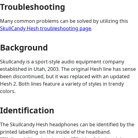
Troubleshooting
Many common problems can be solved by utilizing this
SkullCandy Hesh troubleshooting page
.
Background
Skullcandy is a sport-style audio equipment company
established in Utah, 2003. The original Hesh line has sense
been discontinued, but it was replaced with an updated
Hesh 2. Both lines feature a variety of styles in trendy
colors.
Identification
The Skullcandy Hesh headphones can be identified by the
printed labelling on the inside of the headband.