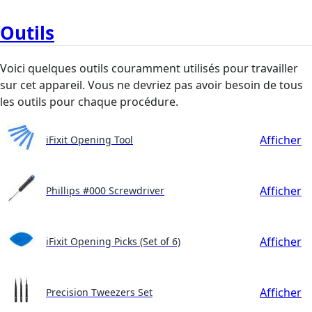
Outils
Voici quelques outils couramment utilisés pour travailler
sur cet appareil. Vous ne devriez pas avoir besoin de tous
les outils pour chaque procédure.
Afficher
iFixit Opening Tool
Afficher
Phillips #000 Screwdriver
Afficher
iFixit Opening Picks (Set of 6)
Afficher
Precision Tweezers Set