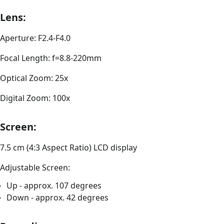
Lens:
Aperture: F2.4-F4.0
Focal Length: f=8.8-220mm
Optical Zoom: 25x
Digital Zoom: 100x
Screen:
7.5 cm (4:3 Aspect Ratio) LCD display
Adjustable Screen:
Up - approx. 107 degrees
Down - approx. 42 degrees