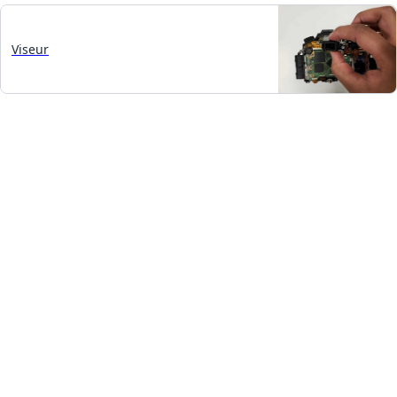
Viseur