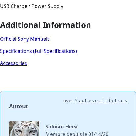
USB Charge / Power Supply
Additional Information
Official Sony Manuals
Specifications (Full Specifications)
Accessories
avec
5 autres contributeurs
Auteur
Salman Hersi
Membre depuis le 01/14/20