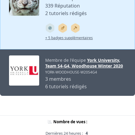
339 Réputation
2 tutoriels rédigés
+ 5 badges supplémentaires
Membre de l'équipe
York University,
Team S4-G4, Woodhouse Winter 2020
YORK-WOODHOUSE-W20S4G4
3 membres
6 tutoriels rédigés
Nombre de vues :
Dernières 24 heures :
4