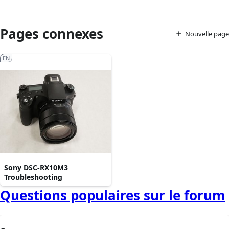
Pages connexes
Nouvelle page
EN
Sony DSC-RX10M3
Troubleshooting
Questions populaires sur le forum