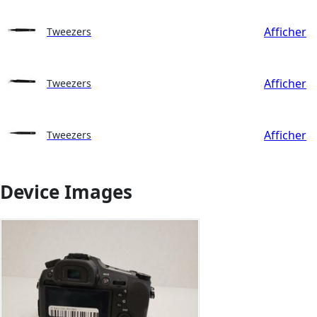
Afficher
Tweezers
Afficher
Tweezers
Afficher
Tweezers
Device Images