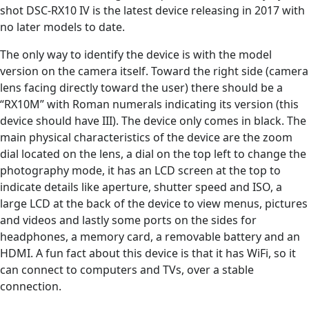
shot DSC-RX10 IV is the latest device releasing in 2017 with
no later models to date.
The only way to identify the device is with the model
version on the camera itself. Toward the right side (camera
lens facing directly toward the user) there should be a
“RX10M” with Roman numerals indicating its version (this
device should have III). The device only comes in black. The
main physical characteristics of the device are the zoom
dial located on the lens, a dial on the top left to change the
photography mode, it has an LCD screen at the top to
indicate details like aperture, shutter speed and ISO, a
large LCD at the back of the device to view menus, pictures
and videos and lastly some ports on the sides for
headphones, a memory card, a removable battery and an
HDMI. A fun fact about this device is that it has WiFi, so it
can connect to computers and TVs, over a stable
connection.