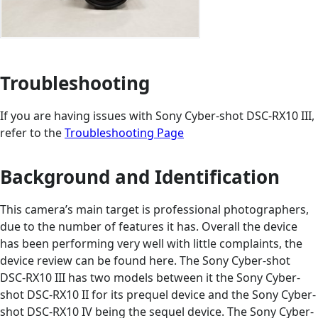
Troubleshooting
If you are having issues with Sony Cyber-shot DSC-RX10 III,
refer to the
Troubleshooting Page
Background and Identification
This camera’s main target is professional photographers,
due to the number of features it has. Overall the device
has been performing very well with little complaints, the
device review can be found here. The Sony Cyber-shot
DSC-RX10 III has two models between it the Sony Cyber-
shot DSC-RX10 II for its prequel device and the Sony Cyber-
shot DSC-RX10 IV being the sequel device. The Sony Cyber-