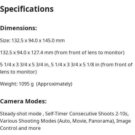
Specifications
Dimensions:
Size: 132.5 x 94.0 x 145.0 mm
132.5 x 94.0 x 127.4 mm (from front of lens to monitor)
5 1/4 x 3 3/4 x 5 3/4 in, 5 1/4 x 3 3/4 x 5 1/8 in (from front of
lens to monitor)
Weight: 1095 g (Approximately)
Camera Modes:
Steady-shot mode , Self-Timer Consecutive Shoots 2-10s,
Various Shooting Modes (Auto, Movie, Panorama), Image
Control and more