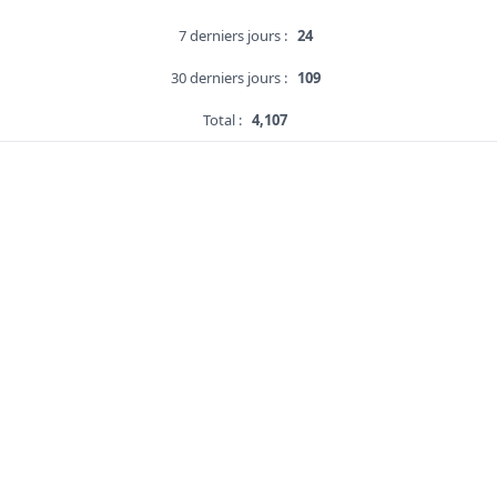
7 derniers jours :
24
30 derniers jours :
109
Total :
4,107