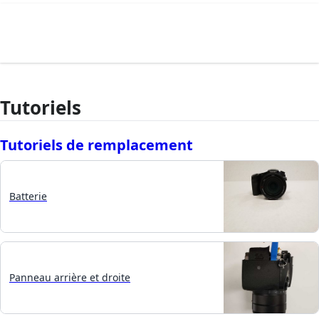
Tutoriels
Tutoriels de remplacement
Batterie
Panneau arrière et droite