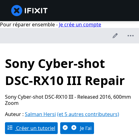
Pour réparer ensemble -
Je crée un compte
Sony Cyber-shot
DSC-RX10 III Repair
Sony Cyber-shot DSC-RX10 III - Released 2016, 600mm
Zoom
Auteur :
Salman Hersi
(et 5 autres contributeurs)
Créer un tutoriel
Je l'ai