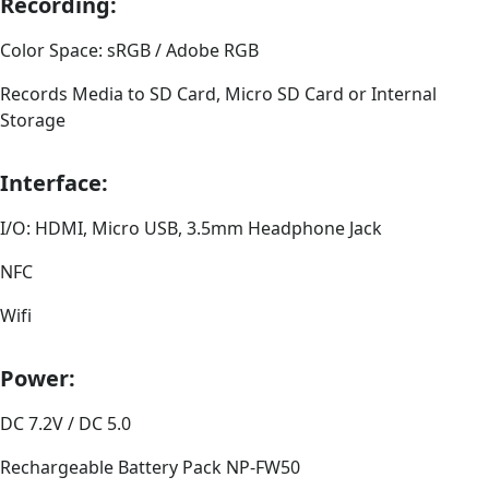
Recording:
Color Space: sRGB / Adobe RGB
Records Media to SD Card, Micro SD Card or Internal
Storage
Interface:
I/O: HDMI, Micro USB, 3.5mm Headphone Jack
NFC
Wifi
Power:
DC 7.2V / DC 5.0
Rechargeable Battery Pack NP-FW50