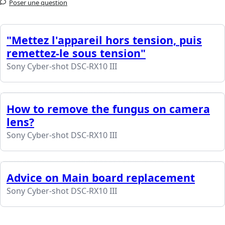
Poser une question
"Mettez l'appareil hors tension, puis
remettez-le sous tension"
Sony Cyber-shot DSC-RX10 III
How to remove the fungus on camera
lens?
Sony Cyber-shot DSC-RX10 III
Advice on Main board replacement
Sony Cyber-shot DSC-RX10 III