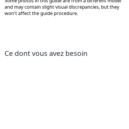
Some photos in this guide are from a different model
and may contain slight visual discrepancies, but they
won't affect the guide procedure.
Ce dont vous avez besoin