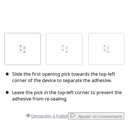
Slide the first opening pick towards the top-left
corner of the device to separate the adhesive.
Leave the pick in the top-left corner to prevent the
adhesive from re-sealing.
Demander à FixBot
Ajouter un commentaire