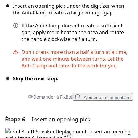
Insert an opening pick under the digitizer when
the Anti-Clamp creates a large enough gap.
If the Anti-Clamp doesn't create a sufficient
gap, apply more heat to the area and rotate
the handle clockwise half a turn.
Don't crank more than a half a turn at a time,
and wait one minute between turns. Let the
Anti-Clamp and time do the work for you.
Skip the next step.
Demander à FixBot
Ajouter un commentaire
Étape 6
Insert an opening pick
Ajouter un commentaire
Ajouter un commentaire