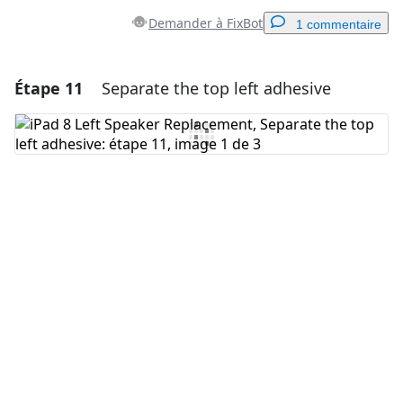
Demander à FixBot
1 commentaire
Étape 11
Separate the top left adhesive
Ajouter un commentaire
Ajouter un commentaire
Annuler
Publier un commentaire