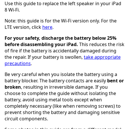
Use this guide to replace the left speaker in your iPad
8 Wi-Fi.
Note: this guide is for the Wi-Fi version only. For the
LTE version, click
here
.
For your safety, discharge the battery below 25%
before disassembling your iPad.
This reduces the risk
of fire if the battery is accidentally damaged during
the repair. If your battery is swollen,
take appropriate
precautions
.
Be very careful when you isolate the battery using a
battery blocker. The battery contacts are easily
bent or
broken
, resulting in irreversible damage. If you
choose to complete the guide without isolating the
battery, avoid using metal tools except when
completely necessary (like when removing screws) to
prevent shorting the battery and damaging sensitive
circuit components.