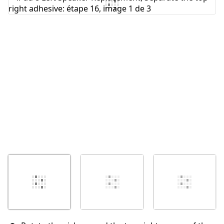
Ajouter un commentaire
Annuler
Publier un commentaire