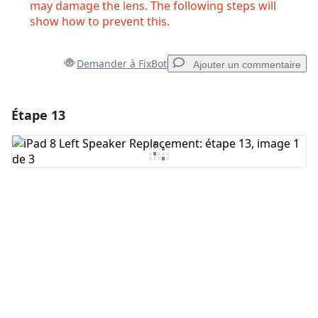
may damage the lens. The following steps will
show how to prevent this.
Demander à FixBot
Ajouter un commentaire
Étape 13
Ajouter un commentaire
Ajouter un commentaire
Annuler
Publier un commentaire