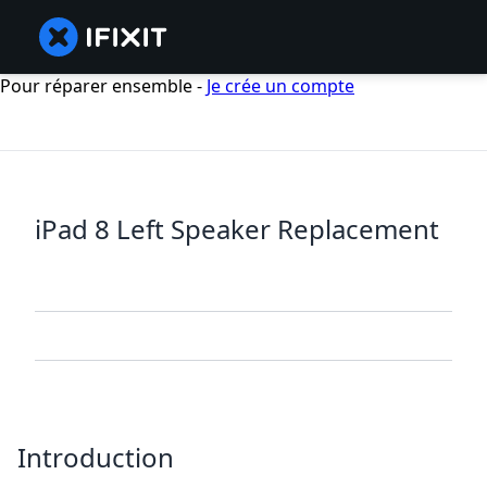
Pour réparer ensemble -
Je crée un compte
iPad 8 Left Speaker Replacement
Introduction