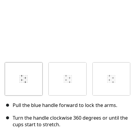
Pull the blue handle forward to lock the arms.
Turn the handle clockwise 360 degrees or until the
cups start to stretch.