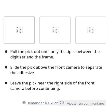
Pull the pick out until only the tip is between the
digitizer and the frame.
Slide the pick above the front camera to separate
the adhesive.
Leave the pick near the right side of the front
camera before continuing.
Demander à FixBot
Ajouter un commentaire