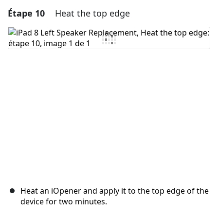
Étape 10
Heat the top edge
Ajouter un commentaire
Ajouter un commentaire
Annuler
Publier un commentaire
Heat an iOpener and apply it to the top edge of the
device for two minutes.