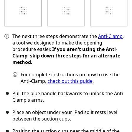
The next three steps demonstrate the
Anti-Clamp
,
a tool we designed to make the opening
procedure easier.
If you aren't using the Anti-
Clamp, skip down three steps for an alternate
method.
For complete instructions on how to use the
Anti-Clamp,
check out this guide
.
Pull the blue handle backwards to unlock the Anti-
Clamp's arms.
Place an object under your iPad so it rests level
between the suction cups.
Position the suction cups near the middle of the