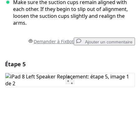
Make sure the suction cups remain aligned with
each other. If they begin to slip out of alignment,
loosen the suction cups slightly and realign the
arms.
Demander à FixBot
Ajouter un commentaire
Étape 5
Ajouter un commentaire
Ajouter un commentaire
Annuler
Publier un commentaire