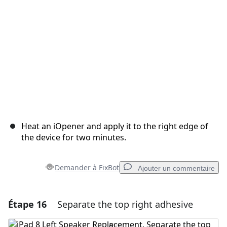
Annuler
Publier un commentaire
Heat an iOpener and apply it to the right edge of
the device for two minutes.
Demander à FixBot
Ajouter un commentaire
Étape 16
Separate the top right adhesive
Ajouter un commentaire