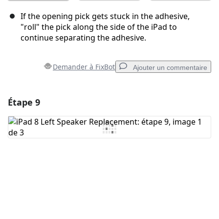
If the opening pick gets stuck in the adhesive,
"roll" the pick along the side of the iPad to
continue separating the adhesive.
Demander à FixBot
Ajouter un commentaire
Étape 9
Ajouter un commentaire
Ajouter un commentaire
Annuler
Publier un commentaire