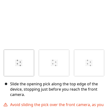
Slide the opening pick along the top edge of the
device, stopping just before you reach the front
camera.
Avoid sliding the pick over the front camera, as you