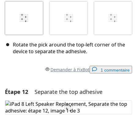
Rotate the pick around the top-left corner of the
device to separate the adhesive.
Demander à FixBot
1 commentaire
Étape 12
Separate the top adhesive
Ajouter un commentaire
Ajouter un commentaire
Annuler
Publier un commentaire