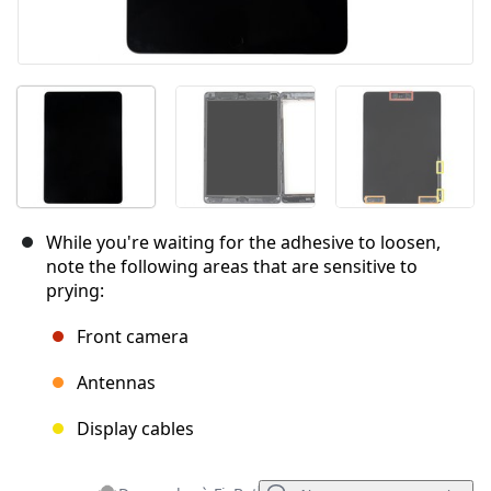
While you're waiting for the adhesive to loosen,
note the following areas that are sensitive to
prying:
Front camera
Antennas
Display cables