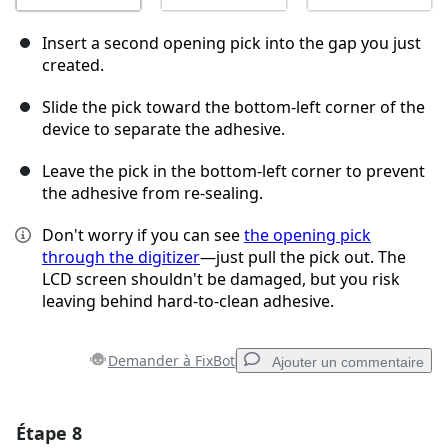
Insert a second opening pick into the gap you just
created.
Slide the pick toward the bottom-left corner of the
device to separate the adhesive.
Leave the pick in the bottom-left corner to prevent
the adhesive from re-sealing.
Don't worry if you can see
the opening pick
through the digitizer
—just pull the pick out. The
LCD screen shouldn't be damaged, but you risk
leaving behind hard-to-clean adhesive.
Demander à FixBot
Ajouter un commentaire
Étape 8
Ajouter un commentaire