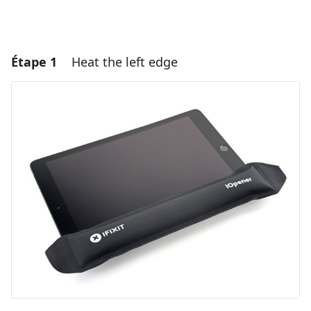
Étape 1
Heat the left edge