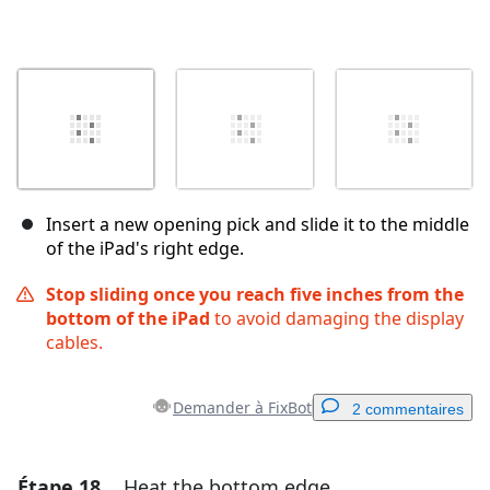
Insert a new opening pick and slide it to the middle
of the iPad's right edge.
Stop sliding once you reach five inches from the
bottom of the iPad
to avoid damaging the display
cables.
Demander à FixBot
2 commentaires
Étape 18
Heat the bottom edge
Ajouter un commentaire