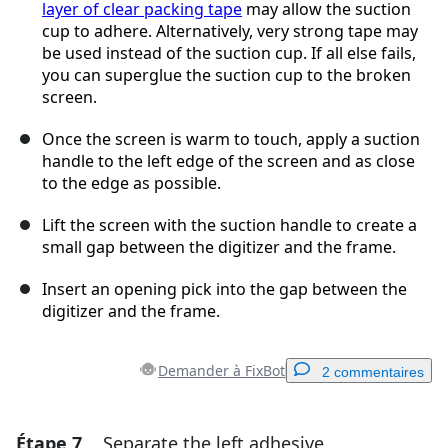
layer of clear packing tape
may allow the suction
cup to adhere. Alternatively, very strong tape may
be used instead of the suction cup. If all else fails,
you can superglue the suction cup to the broken
screen.
Once the screen is warm to touch, apply a suction
handle to the left edge of the screen and as close
to the edge as possible.
Lift the screen with the suction handle to create a
small gap between the digitizer and the frame.
Insert an opening pick into the gap between the
digitizer and the frame.
Demander à FixBot
2 commentaires
Étape 7
Separate the left adhesive
Ajouter un commentaire