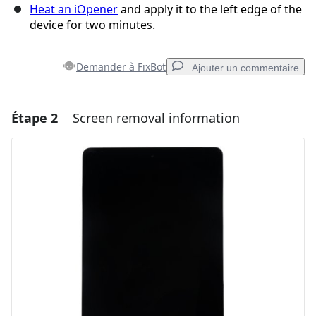
Heat an iOpener
and apply it to the left edge of the
device for two minutes.
Demander à FixBot
Ajouter un commentaire
Étape 2
Screen removal information
Ajouter un commentaire
Ajouter un commentaire
Annuler
Publier un commentaire