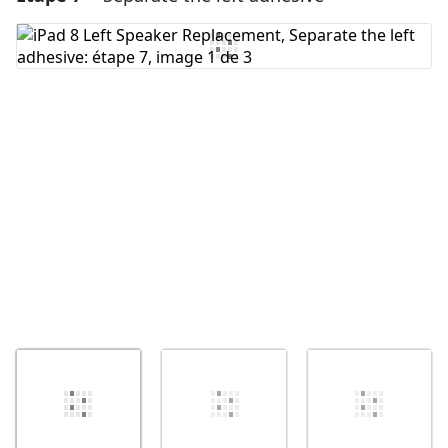
Ajouter un commentaire
Annuler
Publier un commentaire