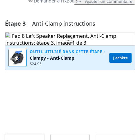
Demander à FixBot
Ajouter un commentaire
Étape 3
Anti-Clamp instructions
Ajouter un commentaire
Ajouter un commentaire
OUTIL UTILISÉ DANS CETTE ÉTAPE :
Clampy - Anti-Clamp
J'achète
$24.95
Annuler
Publier un commentaire