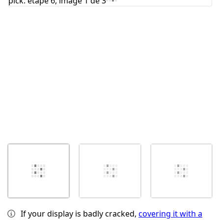
Annuler
Publier un commentaire
If your display is badly cracked,
covering it with a