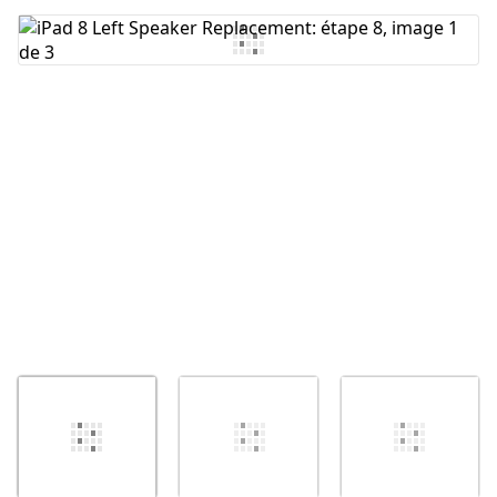
Ajouter un commentaire
Annuler
Publier un commentaire