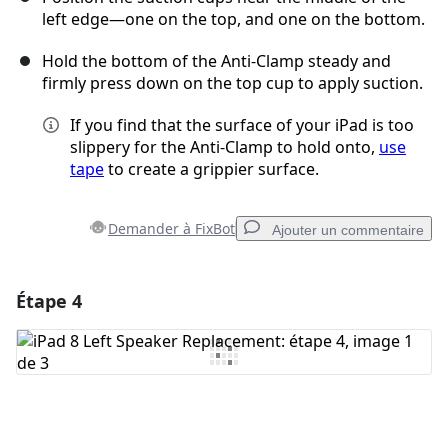
left edge—one on the top, and one on the bottom.
Hold the bottom of the Anti-Clamp steady and
firmly press down on the top cup to apply suction.
If you find that the surface of your iPad is too
slippery for the Anti-Clamp to hold onto,
use
tape
to create a grippier surface.
Demander à FixBot
Ajouter un commentaire
Étape 4
Ajouter un commentaire
Ajouter un commentaire
Annuler
Publier un commentaire