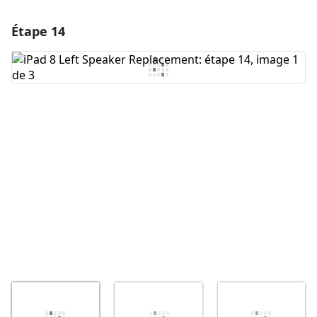
Étape 14
Ajouter un commentaire
Ajouter un commentaire
Annuler
Publier un commentaire