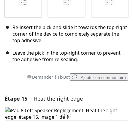
Re-insert the pick and slide it towards the top-right
corner of the device to completely separate the
top adhesive.
Leave the pick in the top-right corner to prevent
the adhesive from re-sealing.
Demander à FixBot
Ajouter un commentaire
Étape 15
Heat the right edge
Ajouter un commentaire
Ajouter un commentaire