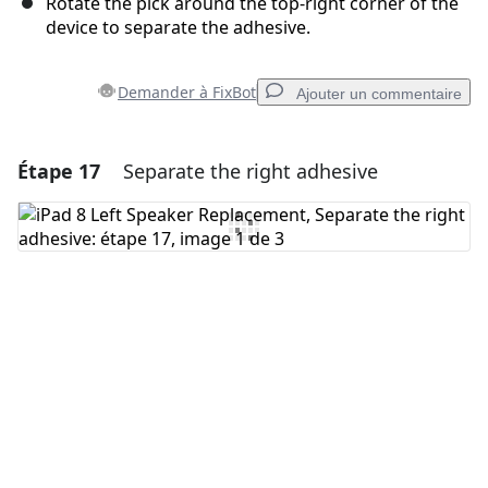
Rotate the pick around the top-right corner of the
device to separate the adhesive.
Demander à FixBot
Ajouter un commentaire
Étape 17
Separate the right adhesive
Ajouter un commentaire
Ajouter un commentaire
Annuler
Publier un commentaire