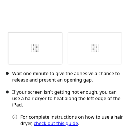
Wait one minute to give the adhesive a chance to
release and present an opening gap.
If your screen isn't getting hot enough, you can
use a hair dryer to heat along the left edge of the
iPad.
For complete instructions on how to use a hair
dryer,
check out this guide
.