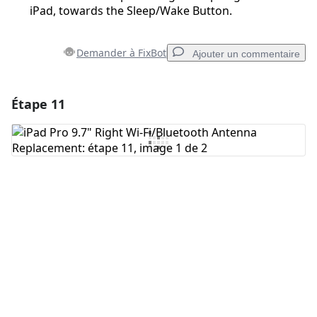
iPad, towards the Sleep/Wake Button.
Demander à FixBot
Ajouter un commentaire
Étape 11
Ajouter un commentaire
Ajouter un commentaire
Annuler
Publier un commentaire