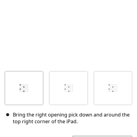
Annuler
Publier un commentaire
Bring the right opening pick down and around the
top right corner of the iPad.