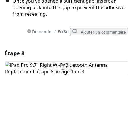
Once you've opened a sufficient gap, insert an
opening pick into the gap to prevent the adhesive
from resealing.
Demander à FixBot
Ajouter un commentaire
Étape 8
Ajouter un commentaire
Ajouter un commentaire
Annuler
Publier un commentaire