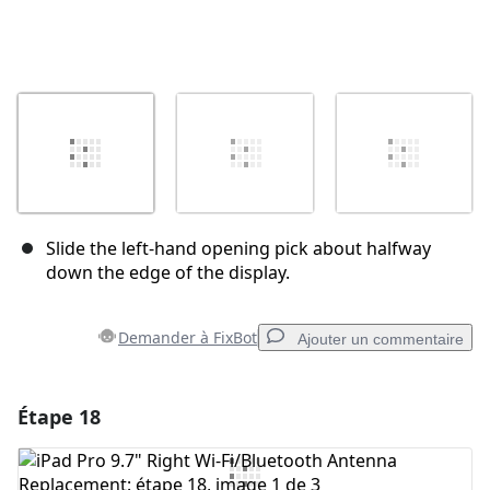
Slide the left-hand opening pick about halfway
down the edge of the display.
Demander à FixBot
Ajouter un commentaire
Étape 18
Ajouter un commentaire
Ajouter un commentaire