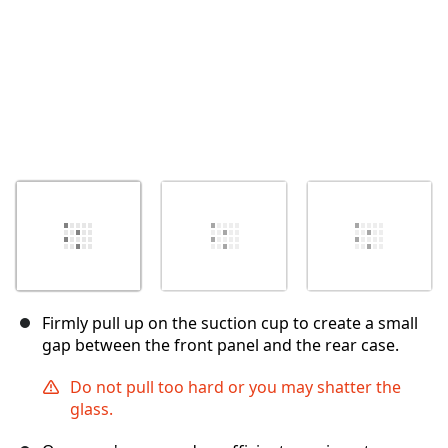
Firmly pull up on the suction cup to create a small
gap between the front panel and the rear case.
Do not pull too hard or you may shatter the
glass.