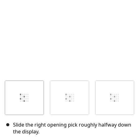
Annuler
Publier un commentaire
Slide the right opening pick roughly halfway down
the display.