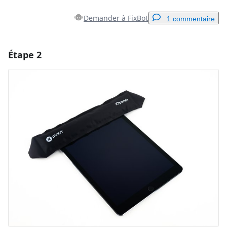
Demander à FixBot
1 commentaire
Étape 2
Ajouter un commentaire
Ajouter un commentaire
Annuler
Publier un commentaire