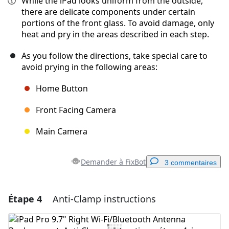
While the iPad looks uniform from the outside,
there are delicate components under certain
portions of the front glass. To avoid damage, only
heat and pry in the areas described in each step.
As you follow the directions, take special care to
avoid prying in the following areas:
Home Button
Front Facing Camera
Main Camera
Demander à FixBot
3 commentaires
Étape 4
Anti-Clamp instructions
Ajouter un commentaire
Ajouter un commentaire