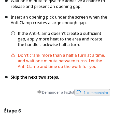
Wait one minute to give the adhesive a chance to
release and present an opening gap.
Insert an opening pick under the screen when the
Anti-Clamp creates a large enough gap.
If the Anti-Clamp doesn't create a sufficient
gap, apply more heat to the area and rotate
the handle clockwise half a turn.
Don't crank more than a half a turn at a time,
and wait one minute between turns. Let the
Anti-Clamp and time do the work for you.
Skip the next two steps.
Demander à FixBot
1 commentaire
Étape 6
Ajouter un commentaire