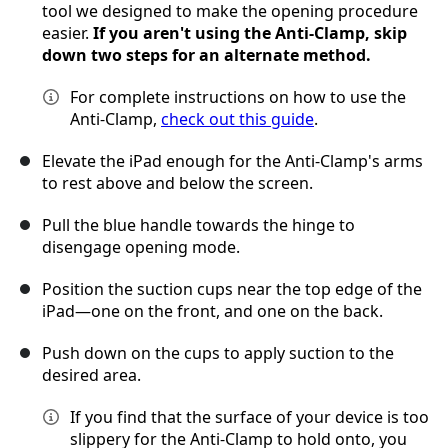
tool we designed to make the opening procedure
easier.
If you aren't using the Anti-Clamp, skip
down two steps for an alternate method.
For complete instructions on how to use the
Anti-Clamp,
check out this guide
.
Elevate the iPad enough for the Anti-Clamp's arms
to rest above and below the screen.
Pull the blue handle towards the hinge to
disengage opening mode.
Position the suction cups near the top edge of the
iPad—one on the front, and one on the back.
Push down on the cups to apply suction to the
desired area.
If you find that the surface of your device is too
slippery for the Anti-Clamp to hold onto, you