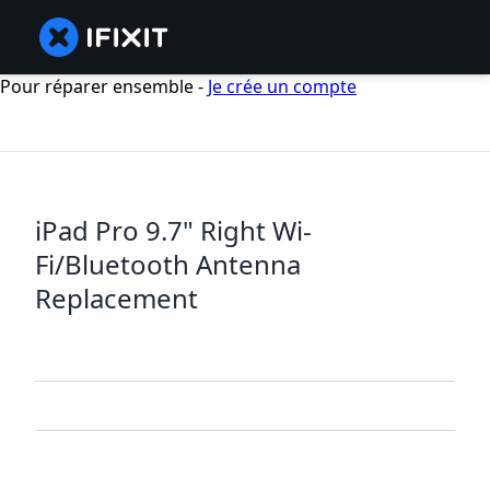
Pour réparer ensemble -
Je crée un compte
iPad Pro 9.7" Right Wi-
Fi/Bluetooth Antenna
Replacement