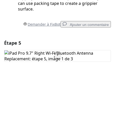
can use packing tape to create a grippier
surface.
Demander à FixBot
Ajouter un commentaire
Étape 5
Ajouter un commentaire
Ajouter un commentaire
Annuler
Publier un commentaire