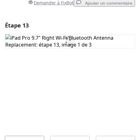
Demander à FixBot
Ajouter un commentaire
Étape 13
Ajouter un commentaire
Ajouter un commentaire
Annuler
Publier un commentaire