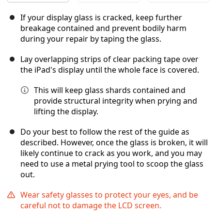
If your display glass is cracked, keep further
breakage contained and prevent bodily harm
during your repair by taping the glass.
Lay overlapping strips of clear packing tape over
the iPad's display until the whole face is covered.
This will keep glass shards contained and
provide structural integrity when prying and
lifting the display.
Do your best to follow the rest of the guide as
described. However, once the glass is broken, it will
likely continue to crack as you work, and you may
need to use a metal prying tool to scoop the glass
out.
Wear safety glasses to protect your eyes, and be
careful not to damage the LCD screen.