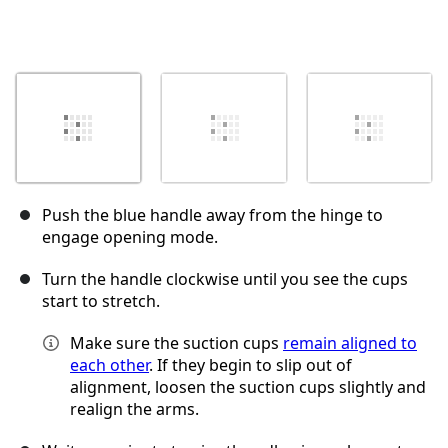
Push the blue handle away from the hinge to
engage opening mode.
Turn the handle clockwise until you see the cups
start to stretch.
Make sure the suction cups
remain aligned to
each other
. If they begin to slip out of
alignment, loosen the suction cups slightly and
realign the arms.