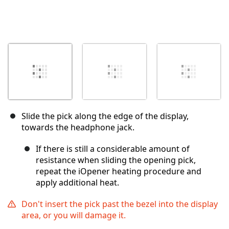
Slide the pick along the edge of the display,
towards the headphone jack.
If there is still a considerable amount of
resistance when sliding the opening pick,
repeat the iOpener heating procedure and
apply additional heat.
Don't insert the pick past the bezel into the display
area, or you will damage it.