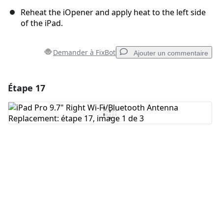
Reheat the iOpener and apply heat to the left side
of the iPad.
Demander à FixBot
Ajouter un commentaire
Étape 17
Ajouter un commentaire
Ajouter un commentaire
Annuler
Publier un commentaire