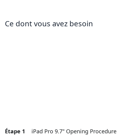
Ce dont vous avez besoin
Étape 1
iPad Pro 9.7" Opening Procedure