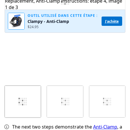
OUTIL UTILISÉ DANS CETTE ÉTAPE :
Clampy - Anti-Clamp
J'achète
Annuler
Publier un commentaire
$24.95
The next two steps demonstrate the
Anti-Clamp
, a