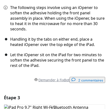
The following steps involve using an iOpener to
soften the adhesive holding the front panel
assembly in place. When using the iOpener, be sure
to heat it in the microwave for no more than 30
seconds.
Handling it by the tabs on either end, place a
heated iOpener over the top edge of the iPad.
Let the iOpener sit on the iPad for two minutes to
soften the adhesive securing the front panel to the
rest of the iPad.
Demander à FixBot
2 commentaires
Étape 3
Ajouter un commentaire