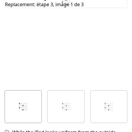
Ajouter un commentaire
Annuler
Publier un commentaire