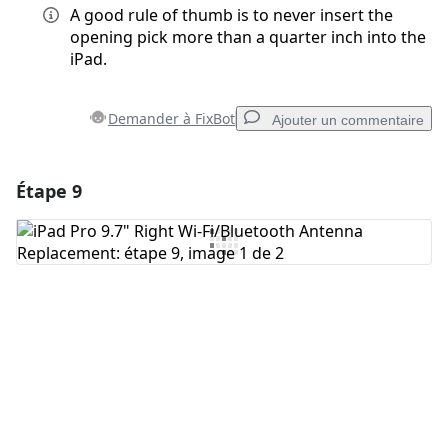
A good rule of thumb is to never insert the
opening pick more than a quarter inch into the
iPad.
Demander à FixBot
Ajouter un commentaire
Étape 9
Ajouter un commentaire
Ajouter un commentaire
Annuler
Publier un commentaire