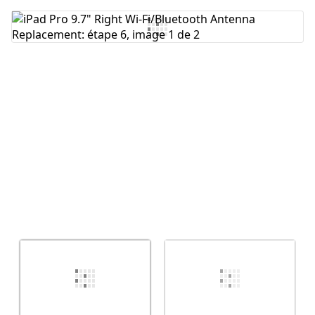
Ajouter un commentaire
Annuler
Publier un commentaire