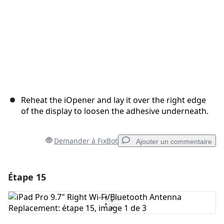
Reheat the iOpener and lay it over the right edge
of the display to loosen the adhesive underneath.
Demander à FixBot
Ajouter un commentaire
Étape 15
Ajouter un commentaire
Ajouter un commentaire