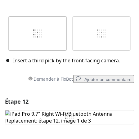
Insert a third pick by the front-facing camera.
Demander à FixBot
Ajouter un commentaire
Étape 12
Ajouter un commentaire
Ajouter un commentaire