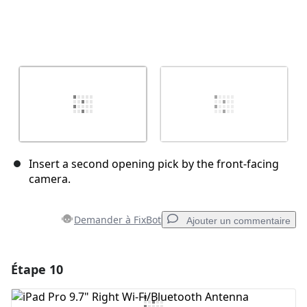
Insert a second opening pick by the front-facing
camera.
Demander à FixBot
Ajouter un commentaire
Étape 10
Ajouter un commentaire
Ajouter un commentaire