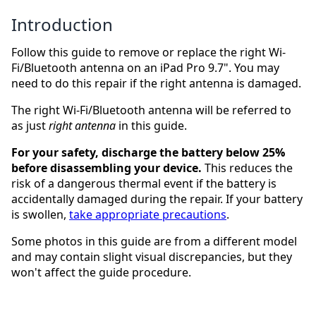
Introduction
Follow this guide to remove or replace the right Wi-
Fi/Bluetooth antenna on an iPad Pro 9.7". You may
need to do this repair if the right antenna is damaged.
The right Wi-Fi/Bluetooth antenna will be referred to
as just
right antenna
in this guide.
For your safety, discharge the battery below 25%
before disassembling your device.
This reduces the
risk of a dangerous thermal event if the battery is
accidentally damaged during the repair. If your battery
is swollen,
take appropriate precautions
.
Some photos in this guide are from a different model
and may contain slight visual discrepancies, but they
won't affect the guide procedure.