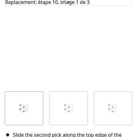
Annuler
Publier un commentaire
Slide the second pick along the top edge of the