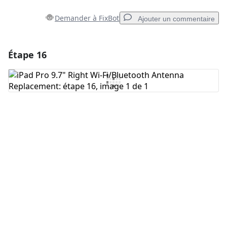
Demander à FixBot
Ajouter un commentaire
Étape 16
Ajouter un commentaire
Ajouter un commentaire
Annuler
Publier un commentaire