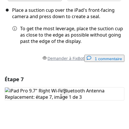
Place a suction cup over the iPad's front-facing
camera and press down to create a seal.
To get the most leverage, place the suction cup
as close to the edge as possible without going
past the edge of the display.
Demander à FixBot
1 commentaire
Étape 7
Ajouter un commentaire
Ajouter un commentaire
Annuler
Publier un commentaire