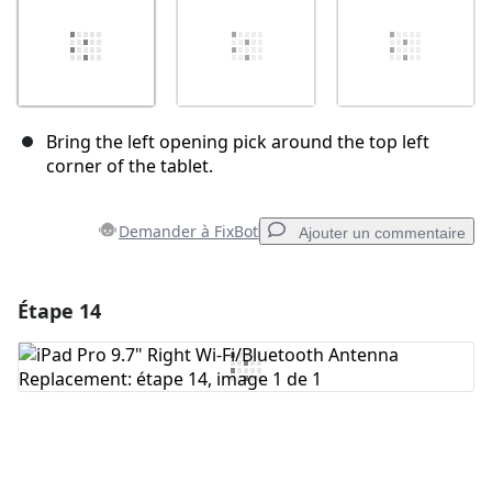
Bring the left opening pick around the top left
corner of the tablet.
Demander à FixBot
Ajouter un commentaire
Étape 14
Ajouter un commentaire
Ajouter un commentaire
Annuler
Publier un commentaire