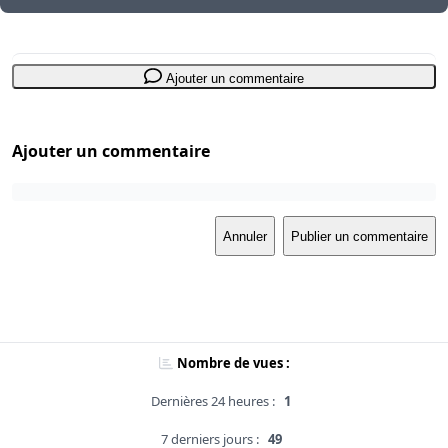
Ajouter un commentaire
Ajouter un commentaire
Annuler
Publier un commentaire
Nombre de vues :
Dernières 24 heures :
1
7 derniers jours :
49