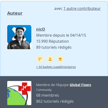
avec
1 autre contributeur
Auteur
nicO
Membre depuis le 04/14/15
15 990 Réputation
89 tutoriels rédigés
+ 34 badges supplémentaires
Membre de l'équipe
Global Fixers
Community
68 membres
862 tutoriels rédigés