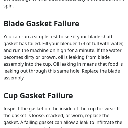
spin.
Blade Gasket Failure
You can run a simple test to see if your blade shaft
gasket has failed. Fill your blender 1/3 of full with water,
and run the machine on high for a minute. If the water
becomes dirty or brown, oil is leaking from blade
assembly into the cup. Oil leaking in means that food is
leaking out through this same hole. Replace the blade
assembly.
Cup Gasket Failure
Inspect the gasket on the inside of the cup for wear. If
the gasket is loose, cracked, or worn, replace the
gasket. A failing gasket can allow a leak to infiltrate the