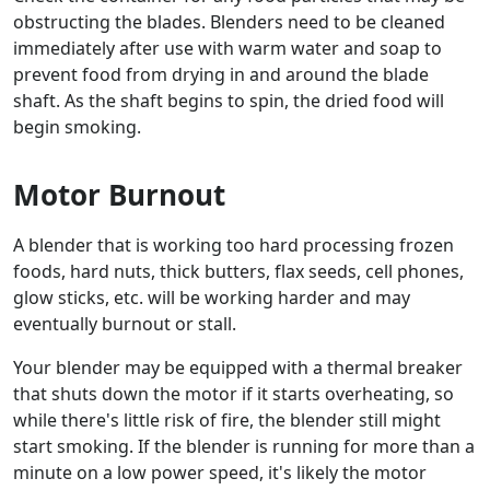
obstructing the blades. Blenders need to be cleaned
immediately after use with warm water and soap to
prevent food from drying in and around the blade
shaft. As the shaft begins to spin, the dried food will
begin smoking.
Motor Burnout
A blender that is working too hard processing frozen
foods, hard nuts, thick butters, flax seeds, cell phones,
glow sticks, etc. will be working harder and may
eventually burnout or stall.
Your blender may be equipped with a thermal breaker
that shuts down the motor if it starts overheating, so
while there's little risk of fire, the blender still might
start smoking. If the blender is running for more than a
minute on a low power speed, it's likely the motor