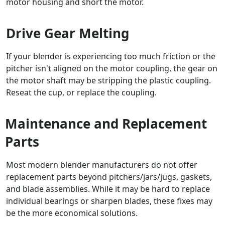
motor housing and short the motor.
Drive Gear Melting
If your blender is experiencing too much friction or the
pitcher isn't aligned on the motor coupling, the gear on
the motor shaft may be stripping the plastic coupling.
Reseat the cup, or replace the coupling.
Maintenance and Replacement
Parts
Most modern blender manufacturers do not offer
replacement parts beyond pitchers/jars/jugs, gaskets,
and blade assemblies. While it may be hard to replace
individual bearings or sharpen blades, these fixes may
be the more economical solutions.