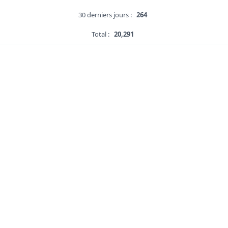
30 derniers jours :
264
Total :
20,291