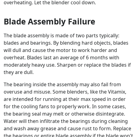
overheating. Let the blender cool down.
Blade Assembly Failure
The blade assembly is made of two parts typically:
blades and bearings. By blending hard objects, blades
will dull and cause the motor to work harder and
overheat. Blades last an average of 6 months with
moderately heavy use. Sharpen or replace the blades if
they are dull.
The bearing inside the assembly may also fail from
overuse and misuse. Some blenders, like the Vitamix,
are intended for running at their max speed in order
for the cooling fans to properly work. In some cases,
the bearing seal may melt or otherwise disintegrate.
Water will then infiltrate the bearings during cleaning
and wash away grease and cause rust to form. Replace
the bearings or entire blade assembly if the blade won't