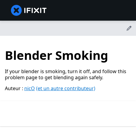
Blender Smoking
If your blender is smoking, turn it off, and follow this
problem page to get blending again safely.
Auteur :
nicO
(et un autre contributeur)