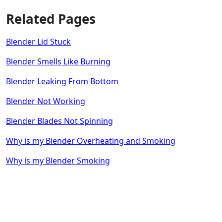
Related Pages
Blender Lid Stuck
Blender Smells Like Burning
Blender Leaking From Bottom
Blender Not Working
Blender Blades Not Spinning
Why is my Blender Overheating and Smoking
Why is my Blender Smoking