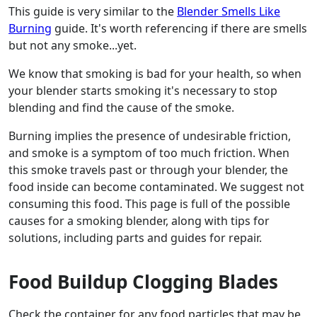
This guide is very similar to the
Blender Smells Like
Burning
guide. It's worth referencing if there are smells
but not any smoke...yet.
We know that smoking is bad for your health, so when
your blender starts smoking it's necessary to stop
blending and find the cause of the smoke.
Burning implies the presence of undesirable friction,
and smoke is a symptom of too much friction. When
this smoke travels past or through your blender, the
food inside can become contaminated. We suggest not
consuming this food. This page is full of the possible
causes for a smoking blender, along with tips for
solutions, including parts and guides for repair.
Food Buildup Clogging Blades
Check the container for any food particles that may be