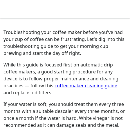
Troubleshooting your coffee maker before you've had
your cup of coffee can be frustrating. Let's dig into this
troubleshooting guide to get your morning cup
brewing and start the day off right.
While this guide is focused first on automatic drip
coffee makers, a good starting procedure for any
device is to follow proper maintenance and cleaning
practices — follow this
coffee maker cleaning guide
and replace old filters.
If your water is soft, you should treat them every three
months with a suitable descaler every three months, or
once a month if the water is hard. White vinegar is not
recommended as it can damage seals and the metal.