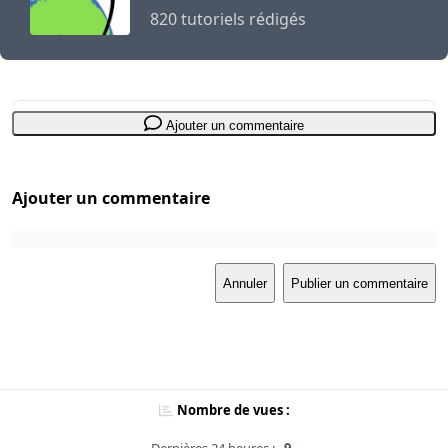
820 tutoriels rédigés
Ajouter un commentaire
Ajouter un commentaire
Annuler
Publier un commentaire
Nombre de vues :