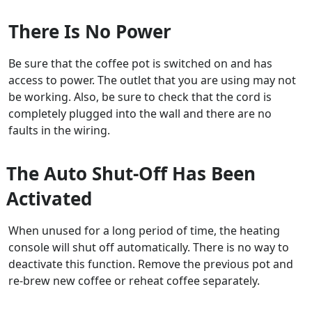
There Is No Power
Be sure that the coffee pot is switched on and has
access to power. The outlet that you are using may not
be working. Also, be sure to check that the cord is
completely plugged into the wall and there are no
faults in the wiring.
The Auto Shut-Off Has Been
Activated
When unused for a long period of time, the heating
console will shut off automatically. There is no way to
deactivate this function. Remove the previous pot and
re-brew new coffee or reheat coffee separately.