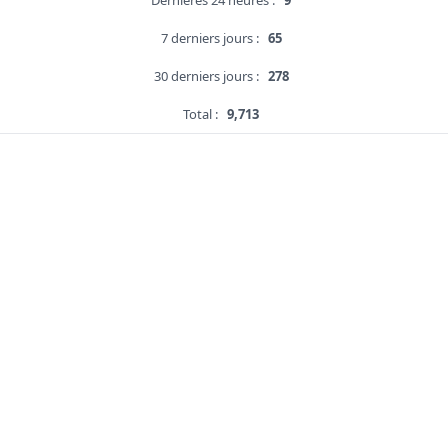
Dernières 24 heures :
9
7 derniers jours :
65
30 derniers jours :
278
Total :
9,713