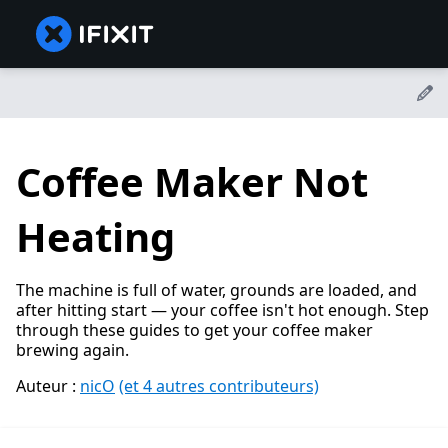
Coffee Maker Not
Heating
The machine is full of water, grounds are loaded, and
after hitting start — your coffee isn't hot enough. Step
through these guides to get your coffee maker
brewing again.
Auteur :
nicO
(et 4 autres contributeurs)