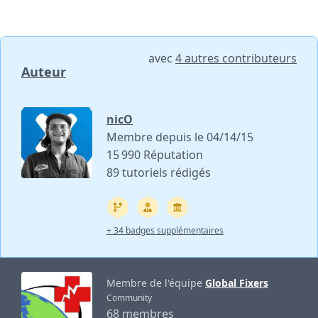
avec
4 autres contributeurs
Auteur
nicO
Membre depuis le 04/14/15
15 990 Réputation
89 tutoriels rédigés
+ 34 badges supplémentaires
Membre de l'équipe
Global Fixers
Community
68 membres