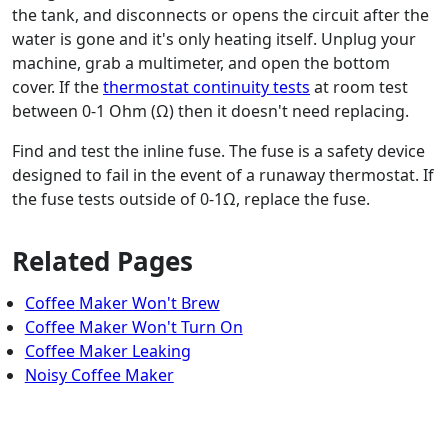
the tank, and disconnects or opens the circuit after the
water is gone and it's only heating itself. Unplug your
machine, grab a multimeter, and open the bottom
cover. If the
thermostat continuity tests
at room test
between 0-1 Ohm (Ω) then it doesn't need replacing.
Find and test the inline fuse. The fuse is a safety device
designed to fail in the event of a runaway thermostat. If
the fuse tests outside of 0-1Ω, replace the fuse.
Related Pages
Coffee Maker Won't Brew
Coffee Maker Won't Turn On
Coffee Maker Leaking
Noisy Coffee Maker