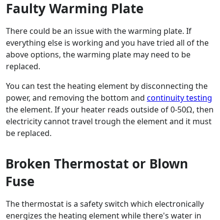
Faulty Warming Plate
There could be an issue with the warming plate. If
everything else is working and you have tried all of the
above options, the warming plate may need to be
replaced.
You can test the heating element by disconnecting the
power, and removing the bottom and
continuity testing
the element. If your heater reads outside of 0-50Ω, then
electricity cannot travel trough the element and it must
be replaced.
Broken Thermostat or Blown
Fuse
The thermostat is a safety switch which electronically
energizes the heating element while there's water in