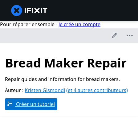
Pour réparer ensemble -
Je crée un compte
Bread Maker Repair
Repair guides and information for bread makers.
Auteur :
Kristen Gismondi
(et 4 autres contributeurs)
Créer un tutoriel