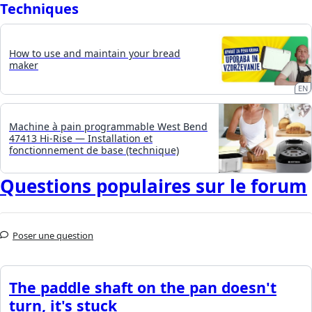
Techniques
How to use and maintain your bread
maker
EN
Machine à pain programmable West Bend
47413 Hi-Rise — Installation et
fonctionnement de base (technique)
Questions populaires sur le forum
Poser une question
The paddle shaft on the pan doesn't
turn, it's stuck