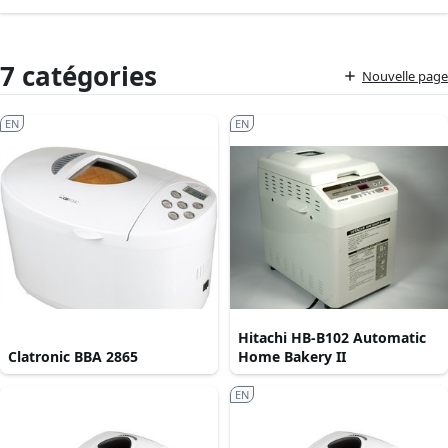
7 catégories
Nouvelle page
EN
EN
Hitachi HB-B102 Automatic
Clatronic BBA 2865
Home Bakery II
EN