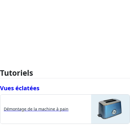
Tutoriels
Vues éclatées
Démontage de la machine à pain