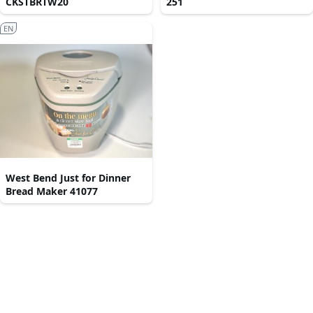
CKSTBRTW20
251
EN
West Bend Just for Dinner
Bread Maker 41077