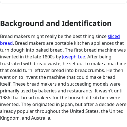
Background and Identification
Bread makers might really be the best thing since
sliced
bread
. Bread makers are portable kitchen appliances that
turn dough into baked bread. The first bread machine was
invented in the late 1800s by
Joseph Lee
. After being
frustrated with bread waste, he set out to make a machine
that could turn leftover bread into breadcrumbs. He then
went on to invent the machine that could make bread
itself. These bread makers and succeeding models were
primarily used by bakeries and restaurants. It wasn’t until
1986 that bread makers for the household kitchen were
invented. They originated in Japan, but after a decade were
already popular throughout the United States, the United
Kingdom, and Australia.