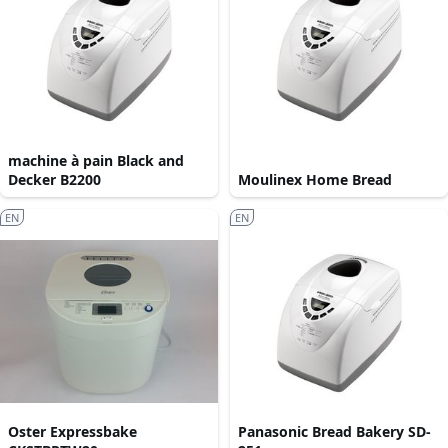
machine à pain Black and
Decker B2200
Moulinex Home Bread
EN
EN
Oster Expressbake
Panasonic Bread Bakery SD-