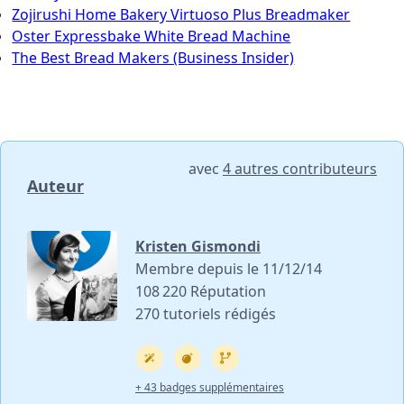
Zojirushi Home Bakery Virtuoso Plus Breadmaker
Oster Expressbake White Bread Machine
The Best Bread Makers (Business Insider)
avec
4 autres contributeurs
Auteur
Kristen Gismondi
Membre depuis le 11/12/14
108 220 Réputation
270 tutoriels rédigés
+ 43 badges supplémentaires