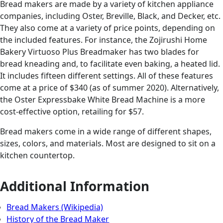
Bread makers are made by a variety of kitchen appliance
companies, including Oster, Breville, Black, and Decker, etc.
They also come at a variety of price points, depending on
the included features. For instance, the Zojirushi Home
Bakery Virtuoso Plus Breadmaker has two blades for
bread kneading and, to facilitate even baking, a heated lid.
It includes fifteen different settings. All of these features
come at a price of $340 (as of summer 2020). Alternatively,
the Oster Expressbake White Bread Machine is a more
cost-effective option, retailing for $57.
Bread makers come in a wide range of different shapes,
sizes, colors, and materials. Most are designed to sit on a
kitchen countertop.
Additional Information
Bread Makers (Wikipedia)
History of the Bread Maker