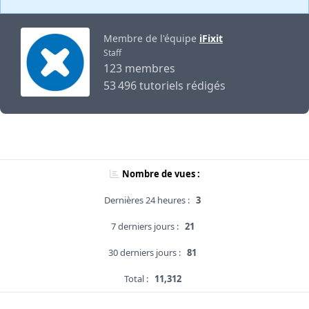
Membre de l'équipe
iFixit
Staff
123 membres
53 496 tutoriels rédigés
Nombre de vues :
Dernières 24 heures :
3
7 derniers jours :
21
30 derniers jours :
81
Total :
11,312