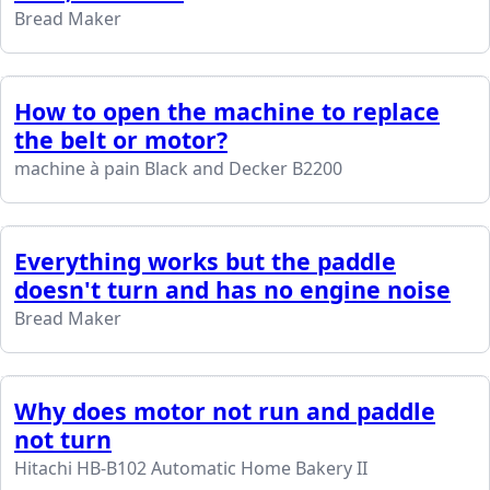
Bread Maker
How to open the machine to replace
the belt or motor?
machine à pain Black and Decker B2200
Everything works but the paddle
doesn't turn and has no engine noise
Bread Maker
Why does motor not run and paddle
not turn
Hitachi HB-B102 Automatic Home Bakery II