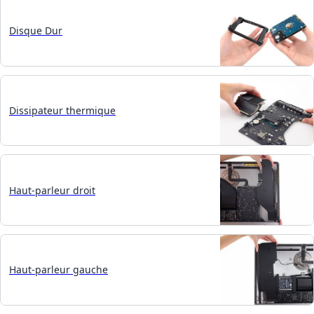
Disque Dur
Dissipateur thermique
Haut-parleur droit
Haut-parleur gauche