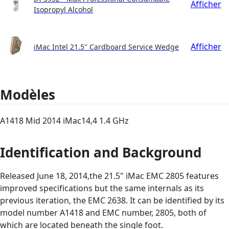
Afficher
Isopropyl Alcohol
Afficher
iMac Intel 21.5" Cardboard Service Wedge
Modèles
A1418 Mid 2014 iMac14,4 1.4 GHz
Identification and Background
Released June 18, 2014,the 21.5" iMac EMC 2805 features
improved specifications but the same internals as its
previous iteration, the EMC 2638. It can be identified by its
model number A1418 and EMC number, 2805, both of
which are located beneath the single foot.