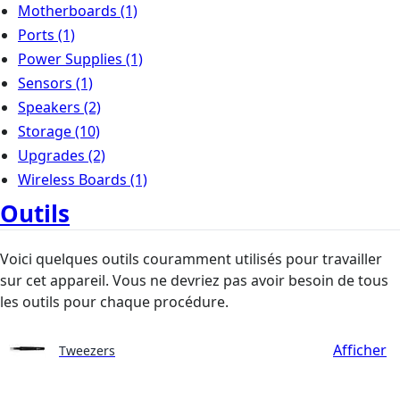
Motherboards
(1)
Ports
(1)
Power Supplies
(1)
Sensors
(1)
Speakers
(2)
Storage
(10)
Upgrades
(2)
Wireless Boards
(1)
Outils
Voici quelques outils couramment utilisés pour travailler
sur cet appareil. Vous ne devriez pas avoir besoin de tous
les outils pour chaque procédure.
Afficher
Tweezers