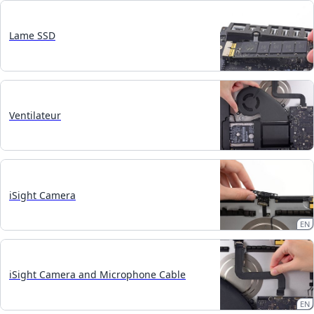
Lame SSD
Ventilateur
iSight Camera
EN
iSight Camera and Microphone Cable
EN