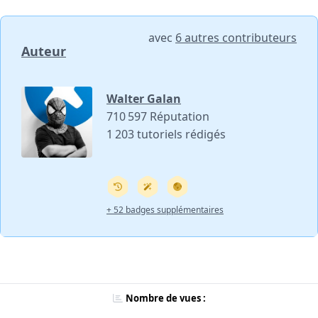
avec
6 autres contributeurs
Auteur
Walter Galan
710 597 Réputation
1 203 tutoriels rédigés
+ 52 badges supplémentaires
Nombre de vues :