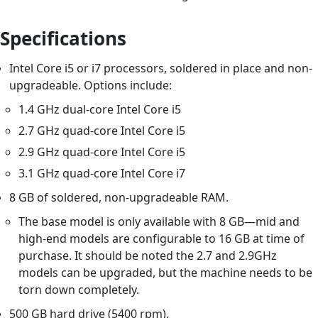
Specifications
Intel Core i5 or i7 processors, soldered in place and non-
upgradeable. Options include:
1.4 GHz dual-core Intel Core i5
2.7 GHz quad-core Intel Core i5
2.9 GHz quad-core Intel Core i5
3.1 GHz quad-core Intel Core i7
8 GB of soldered, non-upgradeable RAM.
The base model is only available with 8 GB—mid and
high-end models are configurable to 16 GB at time of
purchase. It should be noted the 2.7 and 2.9GHz
models can be upgraded, but the machine needs to be
torn down completely.
500 GB hard drive (5400 rpm),