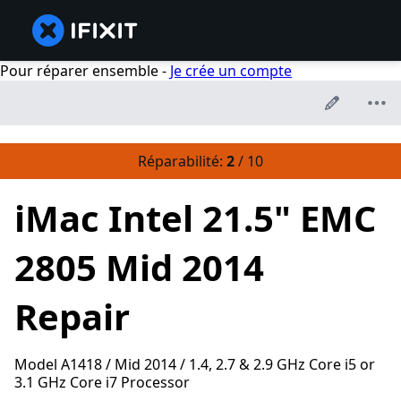
Pour réparer ensemble -
Je crée un compte
Réparabilité:
2
/ 10
iMac Intel 21.5" EMC
2805 Mid 2014
Repair
Model A1418 / Mid 2014 / 1.4, 2.7 & 2.9 GHz Core i5 or
3.1 GHz Core i7 Processor