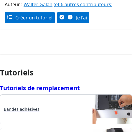
Auteur :
Walter Galan
(et 6 autres contributeurs)
Créer un tutoriel
Je l'ai
Tutoriels
Tutoriels de remplacement
Bandes adhésives