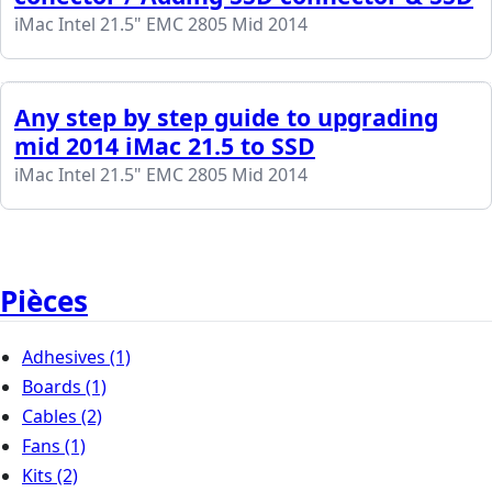
iMac Intel 21.5" EMC 2805 Mid 2014
Any step by step guide to upgrading
mid 2014 iMac 21.5 to SSD
iMac Intel 21.5" EMC 2805 Mid 2014
Pièces
Adhesives
(1)
Boards
(1)
Cables
(2)
Fans
(1)
Kits
(2)