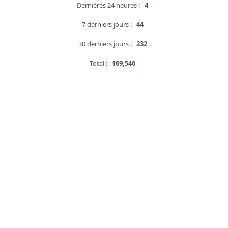
Dernières 24 heures :
4
7 derniers jours :
44
30 derniers jours :
232
Total :
169,546