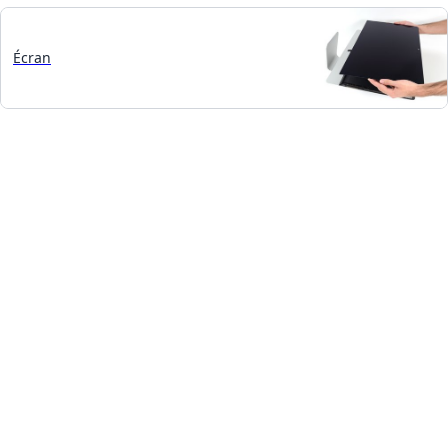
Écran