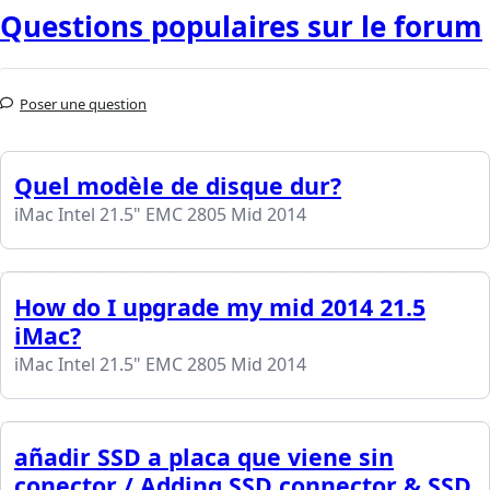
Questions populaires sur le forum
Poser une question
Quel modèle de disque dur?
iMac Intel 21.5" EMC 2805 Mid 2014
How do I upgrade my mid 2014 21.5
iMac?
iMac Intel 21.5" EMC 2805 Mid 2014
añadir SSD a placa que viene sin
conector / Adding SSD connector & SSD