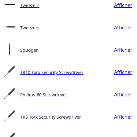
Afficher
Tweezers
Afficher
Tweezers
Afficher
Spudger
Afficher
TR10 Torx Security Screwdriver
Afficher
Phillips #0 Screwdriver
Afficher
TR8 Torx Security Screwdriver