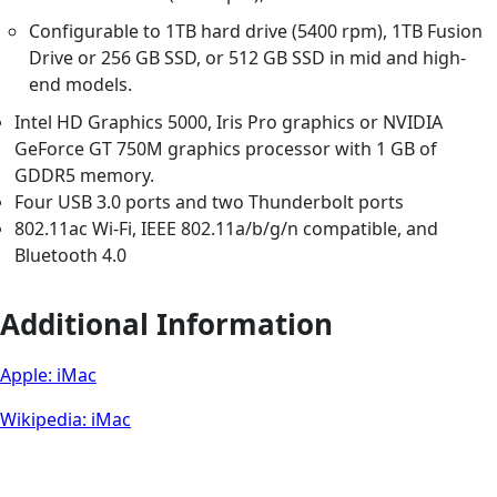
Configurable to 1TB hard drive (5400 rpm), 1TB Fusion
Drive or 256 GB SSD, or 512 GB SSD in mid and high-
end models.
Intel HD Graphics 5000, Iris Pro graphics or NVIDIA
GeForce GT 750M graphics processor with 1 GB of
GDDR5 memory.
Four USB 3.0 ports and two Thunderbolt ports
802.11ac Wi-Fi, IEEE 802.11a/b/g/n compatible, and
Bluetooth 4.0
Additional Information
Apple: iMac
Wikipedia: iMac