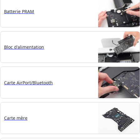
Batterie PRAM
Bloc d'alimentation
Carte AirPort/Bluetooth
Carte mère