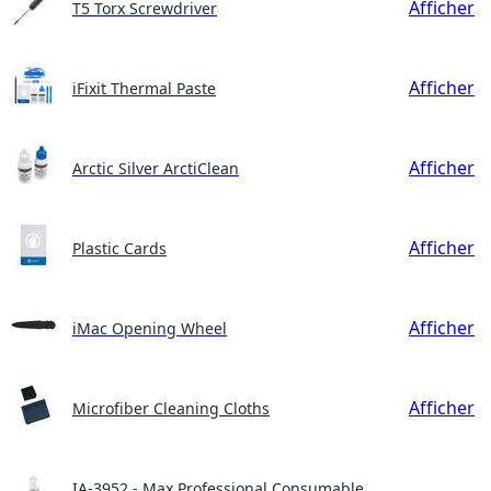
Afficher
T5 Torx Screwdriver
Afficher
iFixit Thermal Paste
Afficher
Arctic Silver ArctiClean
Afficher
Plastic Cards
Afficher
iMac Opening Wheel
Afficher
Microfiber Cleaning Cloths
IA-3952 - Max Professional Consumable