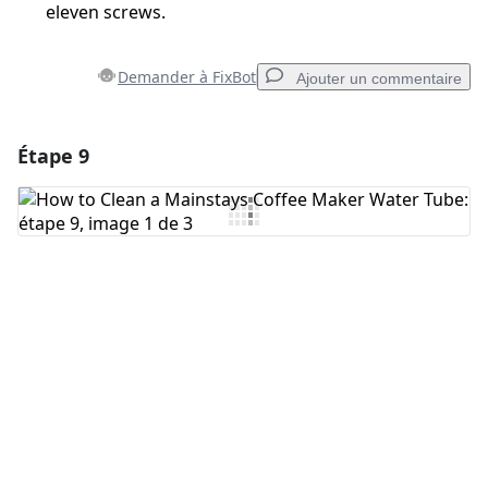
eleven screws.
Demander à FixBot
Ajouter un commentaire
Étape 9
Ajouter un commentaire
Ajouter un commentaire
Annuler
Publier un commentaire