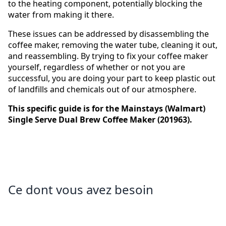
to the heating component, potentially blocking the
water from making it there.
These issues can be addressed by disassembling the
coffee maker, removing the water tube, cleaning it out,
and reassembling. By trying to fix your coffee maker
yourself, regardless of whether or not you are
successful, you are doing your part to keep plastic out
of landfills and chemicals out of our atmosphere.
This specific guide is for the Mainstays (Walmart)
Single Serve Dual Brew Coffee Maker (201963).
Ce dont vous avez besoin