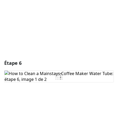
Annuler
Publier un commentaire
Étape 6