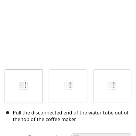
Annuler
Publier un commentaire
Pull the disconnected end of the water tube out of
the top of the coffee maker.