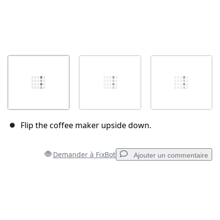
Flip the coffee maker upside down.
Demander à FixBot
Ajouter un commentaire
Ajouter un commentaire
Ajouter un commentaire