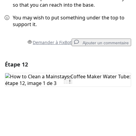
so that you can reach into the base.
You may wish to put something under the top to
support it.
Demander à FixBot
Ajouter un commentaire
Étape 12
Ajouter un commentaire
Ajouter un commentaire
Annuler
Publier un commentaire