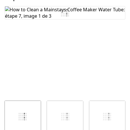
Ajouter un commentaire
Annuler
Publier un commentaire