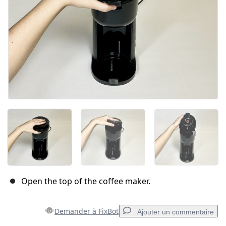
Open the top of the coffee maker.
Demander à FixBot
Ajouter un commentaire