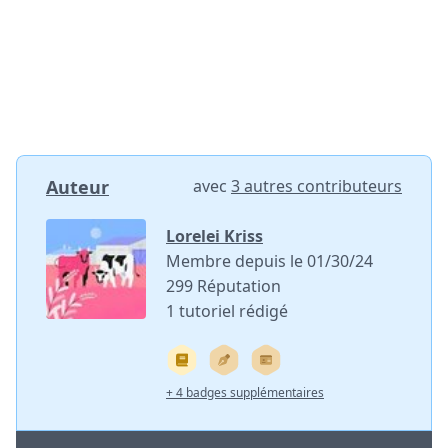
Auteur
avec
3 autres contributeurs
Lorelei Kriss
Membre depuis le 01/30/24
299 Réputation
1 tutoriel rédigé
+ 4 badges supplémentaires