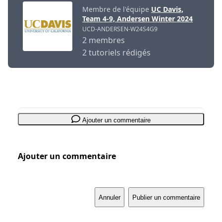
Membre de l'équipe
UC Davis,
Team 4-9, Andersen Winter 2024
UCD-ANDERSEN-W24S4G9
2 membres
2 tutoriels rédigés
Ajouter un commentaire
Ajouter un commentaire
Annuler
Publier un commentaire