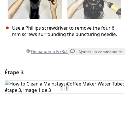
Use a Phillips screwdriver to remove the four 6
mm screws surrounding the puncturing needle.
Demander à FixBot
Ajouter un commentaire
Étape 3
Ajouter un commentaire
Ajouter un commentaire
Annuler
Publier un commentaire