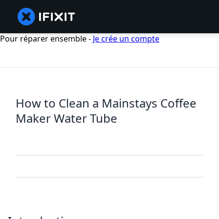
Pour réparer ensemble -
Je crée un compte
How to Clean a Mainstays Coffee
Maker Water Tube