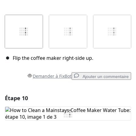
Flip the coffee maker right-side up.
Demander à FixBot
Ajouter un commentaire
Étape 10
Ajouter un commentaire
Ajouter un commentaire