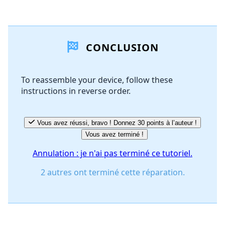
Ajouter un commentaire
CONCLUSION
Ajouter un commentaire
To reassemble your device, follow these
instructions in reverse order.
Annuler
Publier un commentaire
Vous avez réussi, bravo ! Donnez 30 points à l’auteur !
Vous avez terminé !
Annulation : je n'ai pas terminé ce tutoriel.
2 autres ont terminé cette réparation.