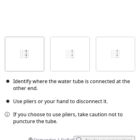
Identify where the water tube is connected at the
other end.
Use pliers or your hand to disconnect it.
If you choose to use pliers, take caution not to
puncture the tube.
Demander à FixBot