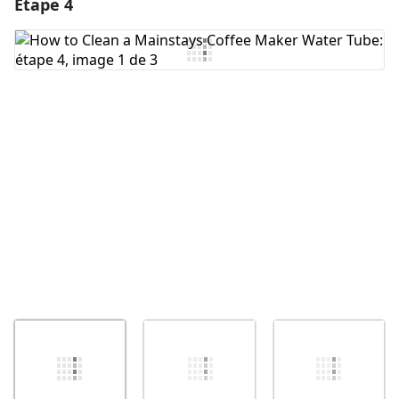
Étape 4
Ajouter un commentaire
Ajouter un commentaire
Annuler
Publier un commentaire