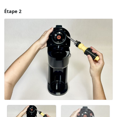
Étape 2
Ajouter un commentaire
Ajouter un commentaire
Annuler
Publier un commentaire