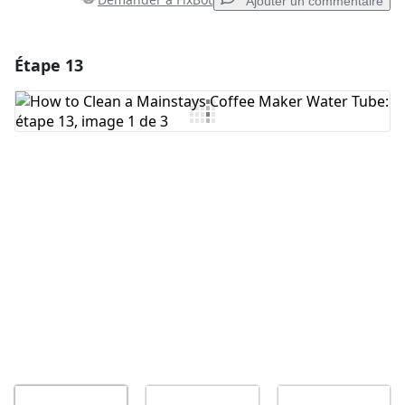
Ajouter un commentaire
Étape 13
Ajouter un commentaire
Ajouter un commentaire
Annuler
Publier un commentaire