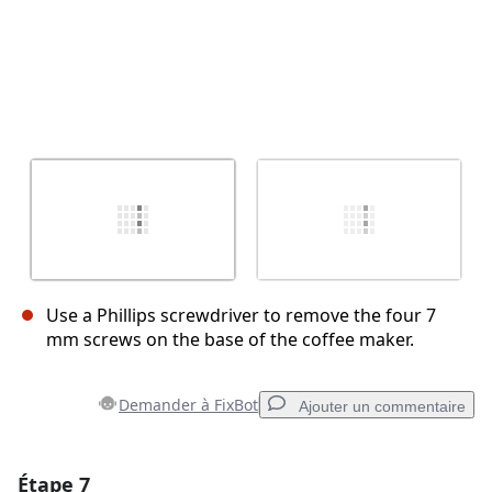
Use a Phillips screwdriver to remove the four 7
mm screws on the base of the coffee maker.
Demander à FixBot
Ajouter un commentaire
Étape 7
Ajouter un commentaire