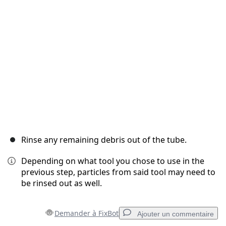
Annuler
Publier un commentaire
Rinse any remaining debris out of the tube.
Depending on what tool you chose to use in the
previous step, particles from said tool may need to
be rinsed out as well.
Demander à FixBot
Ajouter un commentaire