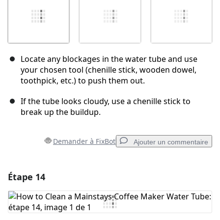
Locate any blockages in the water tube and use
your chosen tool (chenille stick, wooden dowel,
toothpick, etc.) to push them out.
If the tube looks cloudy, use a chenille stick to
break up the buildup.
Demander à FixBot
Ajouter un commentaire
Étape 14
Ajouter un commentaire
Ajouter un commentaire