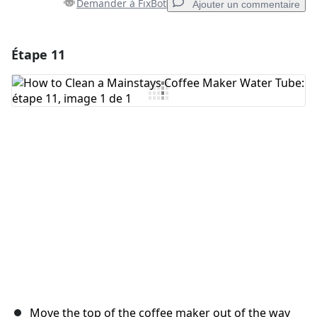
Demander à FixBot
Ajouter un commentaire
Étape 11
Ajouter un commentaire
Ajouter un commentaire
Annuler
Publier un commentaire
Move the top of the coffee maker out of the way