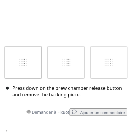
Press down on the brew chamber release button
and remove the backing piece.
Demander à FixBot
Ajouter un commentaire