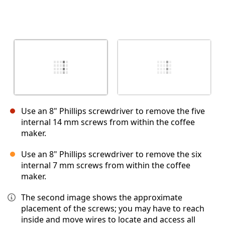
Use an 8" Phillips screwdriver to remove the five
internal 14 mm screws from within the coffee
maker.
Use an 8" Phillips screwdriver to remove the six
internal 7 mm screws from within the coffee
maker.
The second image shows the approximate
placement of the screws; you may have to reach
inside and move wires to locate and access all