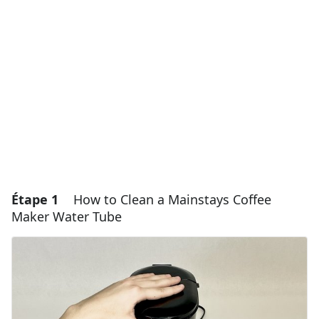
Étape 1
How to Clean a Mainstays Coffee
Maker Water Tube