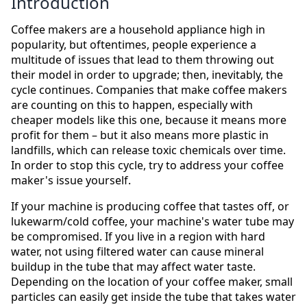
Introduction
Coffee makers are a household appliance high in
popularity, but oftentimes, people experience a
multitude of issues that lead to them throwing out
their model in order to upgrade; then, inevitably, the
cycle continues. Companies that make coffee makers
are counting on this to happen, especially with
cheaper models like this one, because it means more
profit for them – but it also means more plastic in
landfills, which can release toxic chemicals over time.
In order to stop this cycle, try to address your coffee
maker's issue yourself.
If your machine is producing coffee that tastes off, or
lukewarm/cold coffee, your machine's water tube may
be compromised. If you live in a region with hard
water, not using filtered water can cause mineral
buildup in the tube that may affect water taste.
Depending on the location of your coffee maker, small
particles can easily get inside the tube that takes water