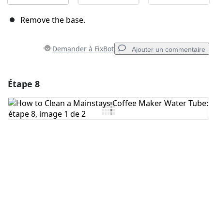
Remove the base.
Demander à FixBot
Ajouter un commentaire
Étape 8
Ajouter un commentaire
Ajouter un commentaire
Annuler
Publier un commentaire