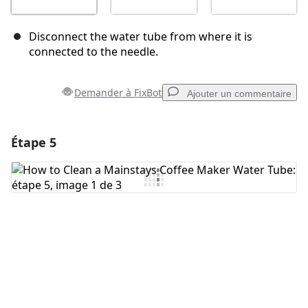
Disconnect the water tube from where it is
connected to the needle.
Demander à FixBot
Ajouter un commentaire
Étape 5
Ajouter un commentaire
Ajouter un commentaire
Annuler
Publier un commentaire