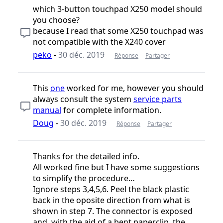
which 3-button touchpad X250 model should
you choose?
because I read that some X250 touchpad was
not compatible with the X240 cover
peko
-
30 déc. 2019
Réponse
Partager
This
one
worked for me, however you should
always consult the system
service parts
manual
for complete information.
Doug
-
30 déc. 2019
Réponse
Partager
Thanks for the detailed info.
All worked fine but I have some suggestions
to simplify the procedure…
Ignore steps 3,4,5,6. Peel the black plastic
back in the oposite direction from what is
shown in step 7. The connector is exposed
and, with the aid of a bent paperclip, the