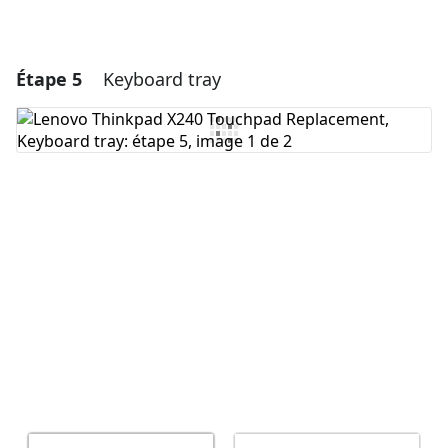
Étape 5
Keyboard tray