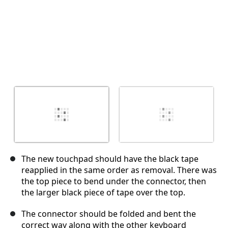
The new touchpad should have the black tape
reapplied in the same order as removal. There was
the top piece to bend under the connector, then
the larger black piece of tape over the top.
The connector should be folded and bent the
correct way along with the other keyboard