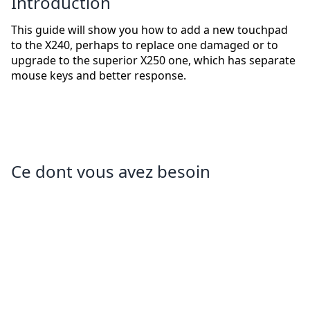
Introduction
This guide will show you how to add a new touchpad
to the X240, perhaps to replace one damaged or to
upgrade to the superior X250 one, which has separate
mouse keys and better response.
Ce dont vous avez besoin