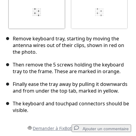
Remove keyboard tray, starting by moving the
antenna wires out of their clips, shown in red on
the photo.
Then remove the 5 screws holding the keyboard
tray to the frame. These are marked in orange.
Finally ease the tray away by pulling it downwards
and from under the top tab, marked in yellow.
The keyboard and touchpad connectors should be
visible.
Demander à FixBot
Ajouter un commentaire