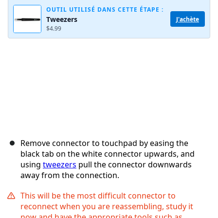
OUTIL UTILISÉ DANS CETTE ÉTAPE :
Tweezers
J'achète
$4.99
Annuler
Publier un commentaire
Remove connector to touchpad by easing the
black tab on the white connector upwards, and
using
tweezers
pull the connector downwards
away from the connection.
This will be the most difficult connector to
reconnect when you are reassembling, study it
now and have the appropriate tools such as