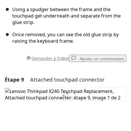
Using a spudger between the frame and the
touchpad get underneath and separate from the
glue strip.
Once removed, you can see the old glue strip by
raising the keyboard frame.
Demander à FixBot
Ajouter un commentaire
Étape 9
Attached touchpad connector
Ajouter un commentaire
Ajouter un commentaire
Annuler
Publier un commentaire