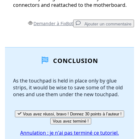
connectors and reattached to the motherboard.
Demander à FixBot
Ajouter un commentaire
Ajouter un commentaire
CONCLUSION
Ajouter un commentaire
As the touchpad is held in place only by glue
strips, it would be wise to save some of the old
Annuler
Publier un commentaire
ones and use them under the new touchpad.
Vous avez réussi, bravo ! Donnez 30 points à l’auteur !
Vous avez terminé !
Annulation : je n'ai pas terminé ce tutoriel.