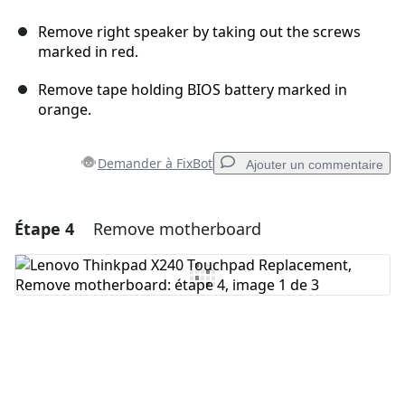
Remove right speaker by taking out the screws
marked in red.
Remove tape holding BIOS battery marked in
orange.
Demander à FixBot
Ajouter un commentaire
Étape 4
Remove motherboard
Ajouter un commentaire
Ajouter un commentaire
Annuler
Publier un commentaire