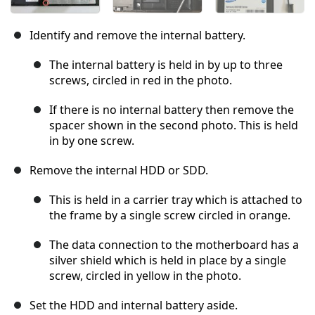
Identify and remove the internal battery.
The internal battery is held in by up to three
screws, circled in red in the photo.
If there is no internal battery then remove the
spacer shown in the second photo. This is held
in by one screw.
Remove the internal HDD or SDD.
This is held in a carrier tray which is attached to
the frame by a single screw circled in orange.
The data connection to the motherboard has a
silver shield which is held in place by a single
screw, circled in yellow in the photo.
Set the HDD and internal battery aside.