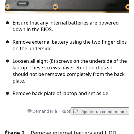
Ensure that any internal batteries are powered
down in the BIOS.
Remove external battery using the two finger clips
on the underside.
Loosen all eight (8) screws on the underside of the
laptop. These screws have retention clips so
should not be removed completely from the back
plate.
Remove back plate of laptop and set aside.
Demander à FixBot
Ajouter un commentaire
Étape 2
Remove internal battery and HDD
Ajouter un commentaire