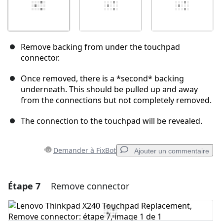
Remove backing from under the touchpad
connector.
Once removed, there is a *second* backing
underneath. This should be pulled up and away
from the connections but not completely removed.
The connection to the touchpad will be revealed.
Demander à FixBot
Ajouter un commentaire
Étape 7
Remove connector
Ajouter un commentaire
Ajouter un commentaire