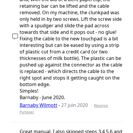
retaining bar can be lifted and the cable
removed. On my machine, the clunkpad was
only held in by two screws. Lift the screw side
with a spudger and slide the pad across
towards that side and it pops out - no glue!
Fixing the cable to the new touchpad is a bit
interesting but can be eased by using a strip
of plastic cut from a credit card (or two
thicknesses of milk bottle). The plastic can be
pushed up against the connector as the cable
is replaced - which directs the cable to the
right spot and stops it getting caught on the
bottom edge.
Simples!
Barnaby - June 2020.
Barnaby Wilmott
-
27 juin 2020
Réponse
Partager
Great manual. I also skipped steps 3,4,5,6 and