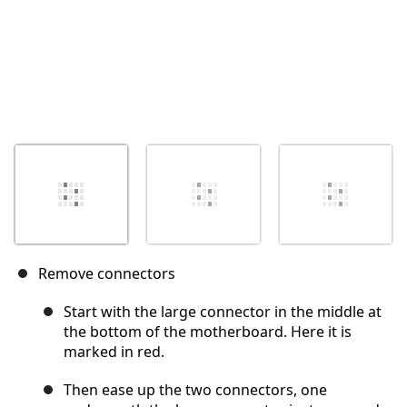
Remove connectors
Start with the large connector in the middle at
the bottom of the motherboard. Here it is
marked in red.
Then ease up the two connectors, one