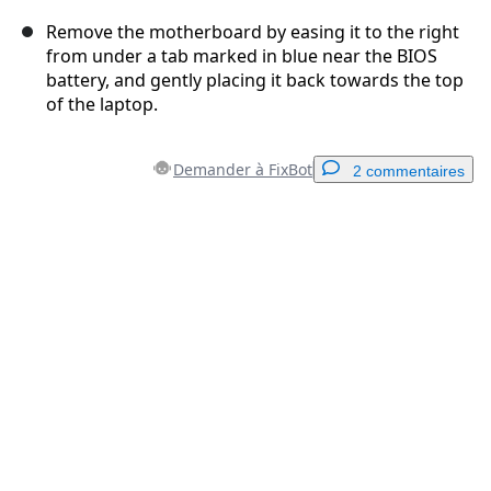
Remove the motherboard by easing it to the right
from under a tab marked in blue near the BIOS
battery, and gently placing it back towards the top
of the laptop.
Demander à FixBot
2 commentaires
Ajouter un commentaire
Ajouter un commentaire
Annuler
Publier un commentaire