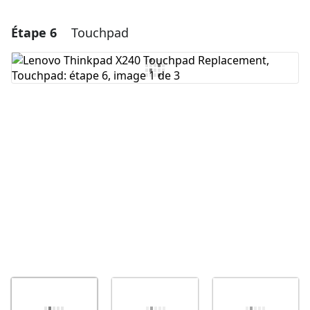
Étape 6
Touchpad
Ajouter un commentaire
Ajouter un commentaire
Annuler
Publier un commentaire