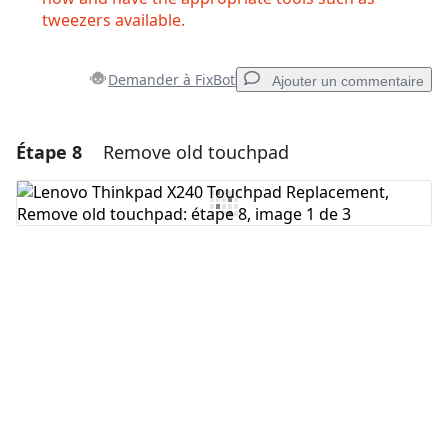
tweezers available.
Demander à FixBot
Ajouter un commentaire
Étape 8
Remove old touchpad
Ajouter un commentaire
Ajouter un commentaire
Annuler
Publier un commentaire