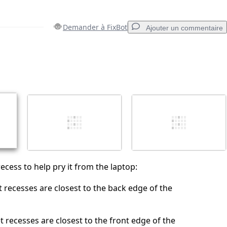
Demander à FixBot
Ajouter un commentaire
Ajouter un commentaire
Annuler
Publier un commentaire
ecess to help pry it from the laptop:
t recesses are closest to the back edge of the
t recesses are closest to the front edge of the