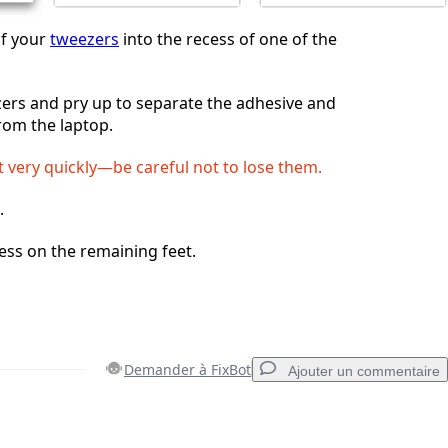
of your
tweezers
into the recess of one of the
ers and pry up to separate the adhesive and
from the laptop.
t very quickly—be careful not to lose them.
.
ess on the remaining feet.
Demander à FixBot
Ajouter un commentaire
Ajouter un commentaire