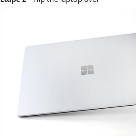
Ajouter un commentaire