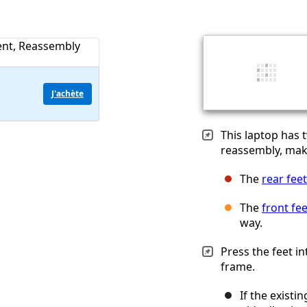
J'achète
This laptop has 
reassembly, make
The
rear feet
The
front fee
way.
Press the feet i
frame.
If the existi