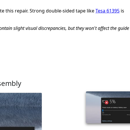
e this repair. Strong double-sided tape like
Tesa 61395
is
tain slight visual discrepancies, but they won't affect the guide
ssembly