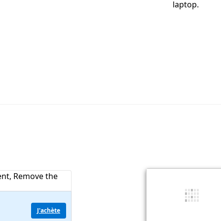
laptop.
J'achète