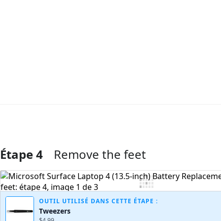
Étape 4
Remove the feet
Ajouter un commentaire
OUTIL UTILISÉ DANS CETTE ÉTAPE :
Tweezers
$4.99