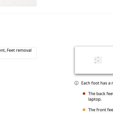
Each foot has a r
The back fee
laptop.
The front fee