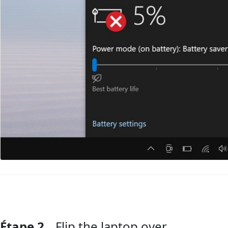
Étape 2
Flip the laptop over