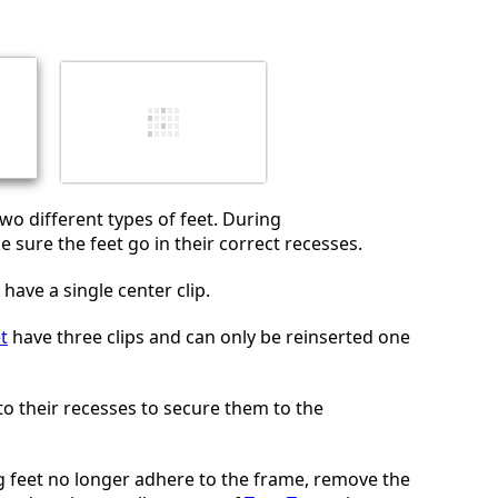
Annuler
Publier un commentaire
two different types of feet. During
 sure the feet go in their correct recesses.
have a single center clip.
t
have three clips and can only be reinserted one
nto their recesses to secure them to the
ng feet no longer adhere to the frame, remove the