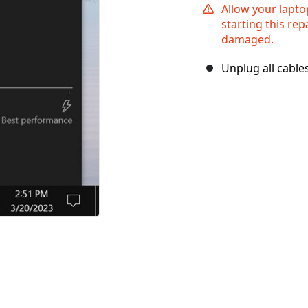
Allow your lapto
starting this rep
damaged.
Unplug all cable