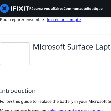
Réparez vos affaires
Communauté
Boutique
Pour réparer ensemble -
Je crée un compte
Microsoft Surface Lap
Introduction
Follow this guide to replace the battery in your Microsoft S
If your battery is swollen,
take appropriate precautions
.