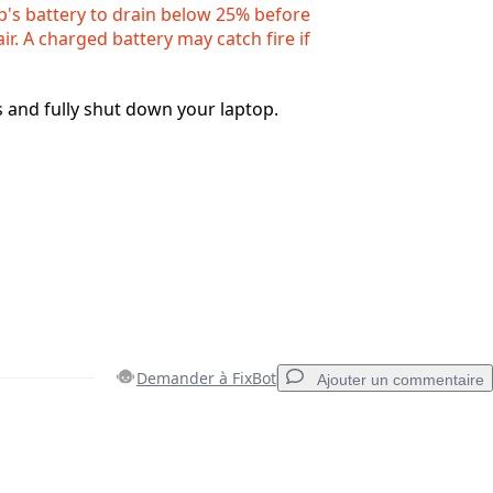
p's battery to drain below 25% before
air. A charged battery may catch fire if
s and fully shut down your laptop.
Demander à FixBot
Ajouter un commentaire
Ajouter un commentaire