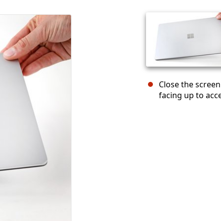
Close the screen
facing up to acc