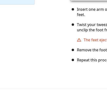
Insert one arm 
feet.
Twist your tweez
unclip the foot 
The feet ejec
Remove the foot
Repeat this proc