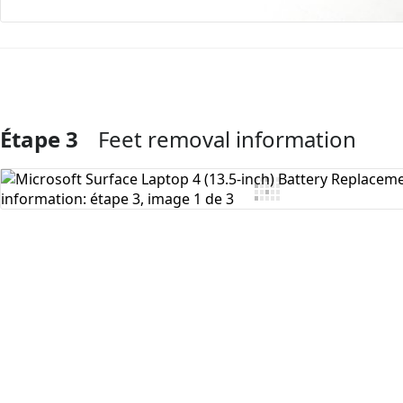
Étape 3
Feet removal information
Ajouter un commentaire