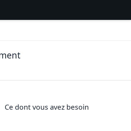
ement
Ce dont vous avez besoin