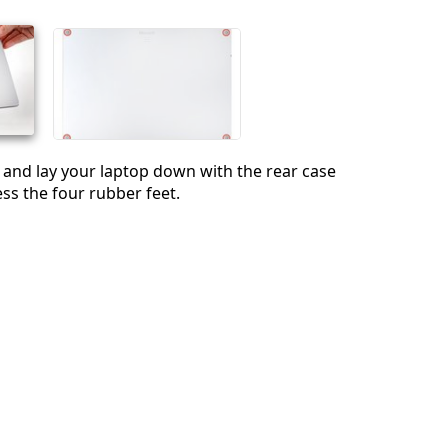
Annuler
Publier un commentaire
 and lay your laptop down with the rear case
ess the four rubber feet.