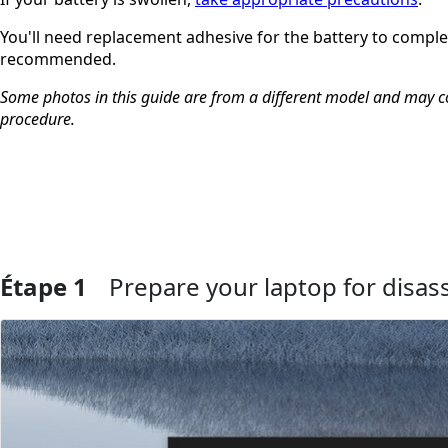
You'll need replacement adhesive for the battery to complet
recommended.
Some photos in this guide are from a different model and may con
procedure.
Étape 1
Prepare your laptop for disa