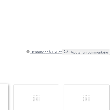
Demander à FixBot
Ajouter un commentaire
Ajouter un commentaire
Annuler
Publier un commentaire