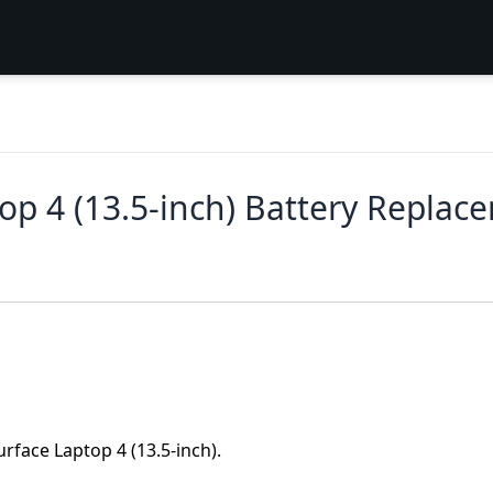
top 4 (13.5-inch) Battery Replac
urface Laptop 4 (13.5-inch).