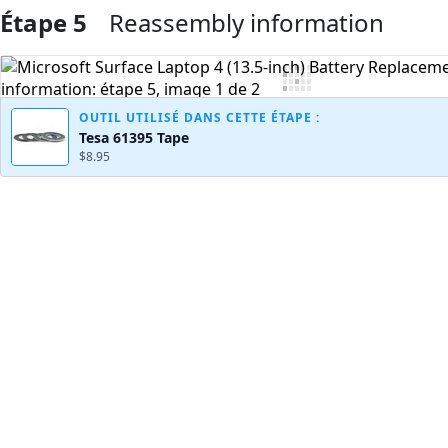
Étape 5
Reassembly information
Ajouter un commentaire
OUTIL UTILISÉ DANS CETTE ÉTAPE :
Tesa 61395 Tape
$8.95