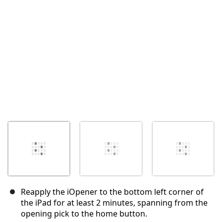
Annuler
Publier un commentaire
Reapply the iOpener to the bottom left corner of
the iPad for at least 2 minutes, spanning from the
opening pick to the home button.