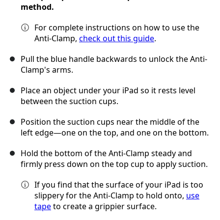
method.
For complete instructions on how to use the
Anti-Clamp,
check out this guide
.
Pull the blue handle backwards to unlock the Anti-
Clamp's arms.
Place an object under your iPad so it rests level
between the suction cups.
Position the suction cups near the middle of the
left edge—one on the top, and one on the bottom.
Hold the bottom of the Anti-Clamp steady and
firmly press down on the top cup to apply suction.
If you find that the surface of your iPad is too
slippery for the Anti-Clamp to hold onto,
use
tape
to create a grippier surface.