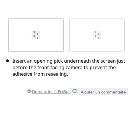
Insert an opening pick underneath the screen just
before the front-facing camera to prevent the
adhesive from resealing.
Demander à FixBot
Ajouter un commentaire
Ajouter un commentaire
Ajouter un commentaire