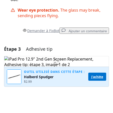
Wear eye protection.
The glass may break,
sending pieces flying.
Demander à FixBot
Ajouter un commentaire
Étape 3
Adhesive tip
Ajouter un commentaire
Ajouter un commentaire
OUTIL UTILISÉ DANS CETTE ÉTAPE :
Halberd Spudger
J'achète
$2.99
Annuler
Publier un commentaire