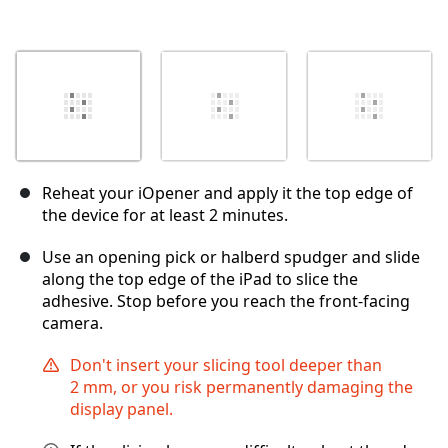
Reheat your iOpener and apply it the top edge of
the device for at least 2 minutes.
Use an opening pick or halberd spudger and slide
along the top edge of the iPad to slice the
adhesive. Stop before you reach the front-facing
camera.
Don't insert your slicing tool deeper than
2 mm, or you risk permanently damaging the
display panel.