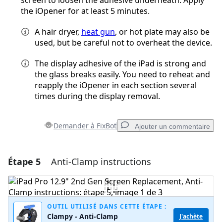
screen to loosen the adhesive underneath. Apply
the iOpener for at least 5 minutes.
A hair dryer,
heat gun
, or hot plate may also be
used, but be careful not to overheat the device.
The display adhesive of the iPad is strong and
the glass breaks easily. You need to reheat and
reapply the iOpener in each section several
times during the display removal.
Demander à FixBot
Ajouter un commentaire
Étape 5
Anti-Clamp instructions
Ajouter un commentaire
Ajouter un commentaire
OUTIL UTILISÉ DANS CETTE ÉTAPE :
Clampy - Anti-Clamp
J'achète