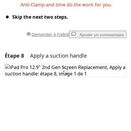
Anti-Clamp and time do the work for you.
Skip the next two steps.
Demander à FixBot
Ajouter un commentaire
Étape 8
Apply a suction handle
Ajouter un commentaire
Ajouter un commentaire
Annuler
Publier un commentaire