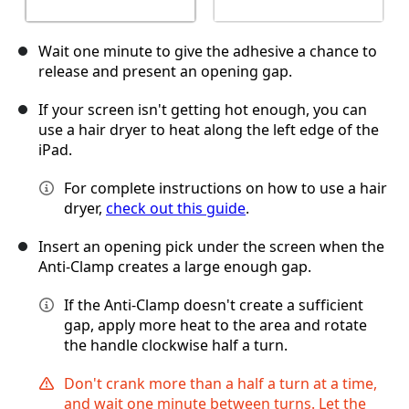
Wait one minute to give the adhesive a chance to
release and present an opening gap.
If your screen isn't getting hot enough, you can
use a hair dryer to heat along the left edge of the
iPad.
For complete instructions on how to use a hair
dryer,
check out this guide
.
Insert an opening pick under the screen when the
Anti-Clamp creates a large enough gap.
If the Anti-Clamp doesn't create a sufficient
gap, apply more heat to the area and rotate
the handle clockwise half a turn.
Don't crank more than a half a turn at a time,
and wait one minute between turns. Let the