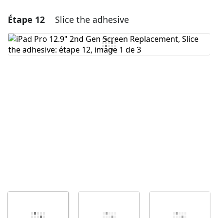
Étape 12
Slice the adhesive
Ajouter un commentaire
Ajouter un commentaire
Annuler
Publier un commentaire