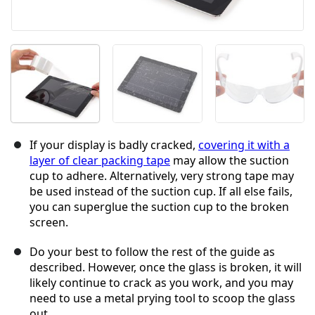
If your display is badly cracked,
covering it with a
layer of clear packing tape
may allow the suction
cup to adhere. Alternatively, very strong tape may
be used instead of the suction cup. If all else fails,
you can superglue the suction cup to the broken
screen.
Do your best to follow the rest of the guide as
described. However, once the glass is broken, it will
likely continue to crack as you work, and you may
need to use a metal prying tool to scoop the glass
out.