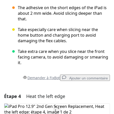
The adhesive on the short edges of the iPad is
about 2 mm wide. Avoid slicing deeper than
that.
Take especially care when slicing near the
home button and charging port to avoid
damaging the flex cables.
Take extra care when you slice near the front
facing camera, to avoid damaging or smearing
it.
Demander à FixBot
Ajouter un commentaire
Étape 4
Heat the left edge
Ajouter un commentaire
Ajouter un commentaire