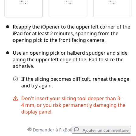
Reapply the iOpener to the upper left corner of the
iPad for at least 2 minutes, spanning from the
opening pick to the front facing camera.
Use an opening pick or halberd spudger and slide
along the upper left edge of the iPad to slice the
adhesive.
If the slicing becomes difficult, reheat the edge
and try again.
Don't insert your slicing tool deeper than 3–
4 mm, or you risk permanently damaging the
display panel.
Demander à FixBot
Ajouter un commentaire