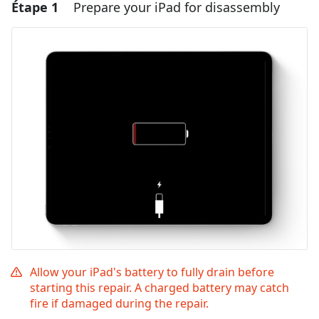
Étape 1
Prepare your iPad for disassembly
Allow your iPad's battery to fully drain before
starting this repair. A charged battery may catch
fire if damaged during the repair.