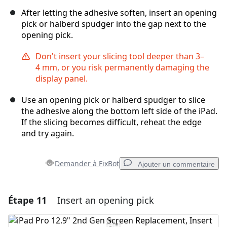
After letting the adhesive soften, insert an opening
pick or halberd spudger into the gap next to the
opening pick.
Don't insert your slicing tool deeper than 3–
4 mm, or you risk permanently damaging the
display panel.
Use an opening pick or halberd spudger to slice
the adhesive along the bottom left side of the iPad.
If the slicing becomes difficult, reheat the edge
and try again.
Demander à FixBot
Ajouter un commentaire
Étape 11
Insert an opening pick
Ajouter un commentaire
Ajouter un commentaire