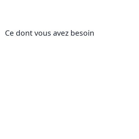
Ce dont vous avez besoin