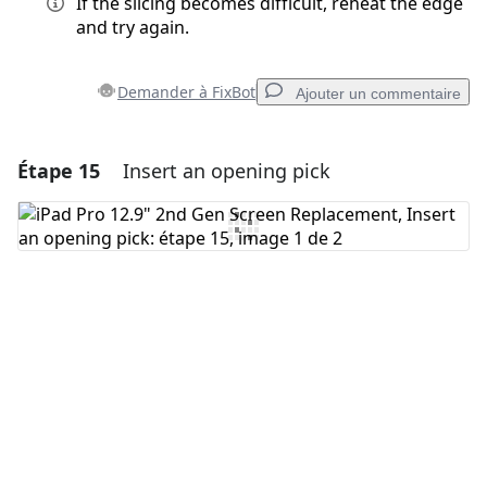
If the slicing becomes difficult, reheat the edge
and try again.
Demander à FixBot
Ajouter un commentaire
Étape 15
Insert an opening pick
Ajouter un commentaire
Ajouter un commentaire
Annuler
Publier un commentaire