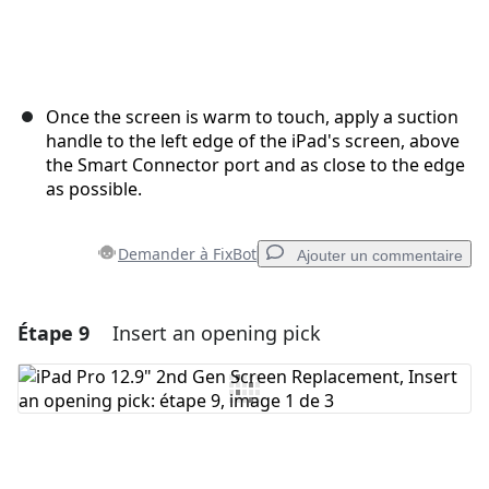
Once the screen is warm to touch, apply a suction
handle to the left edge of the iPad's screen, above
the Smart Connector port and as close to the edge
as possible.
Demander à FixBot
Ajouter un commentaire
Étape 9
Insert an opening pick
Ajouter un commentaire
Ajouter un commentaire
Annuler
Publier un commentaire