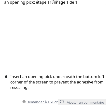
Annuler
Publier un commentaire
Insert an opening pick underneath the bottom left
corner of the screen to prevent the adhesive from
resealing.
Demander à FixBot
Ajouter un commentaire