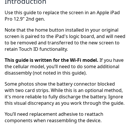
Introduction
Use this guide to replace the screen in an Apple iPad
Pro 12.9" 2nd gen.
Note that the home button installed in your original
screen is paired to the iPad's logic board, and will need
to be removed and transferred to the new screen to
retain Touch ID functionality.
This guide is written for the Wi-Fi model.
If you have
the cellular model, you’ll need to do some additional
disassembly (not noted in this guide).
Some photos show the battery connector blocked
with two card strips. While this is an optional method,
it's more reliable to fully discharge the battery. Ignore
this visual discrepancy as you work through the guide.
You’ll need replacement adhesive to reattach
components when reassembling the device.