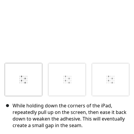
While holding down the corners of the iPad,
repeatedly pull up on the screen, then ease it back
down to weaken the adhesive. This will eventually
create a small gap in the seam.