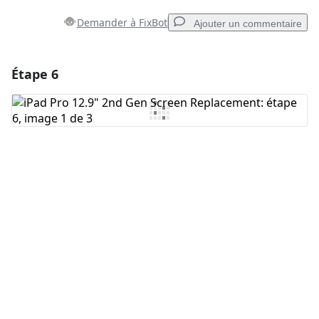
Demander à FixBot
Ajouter un commentaire
Étape 6
Ajouter un commentaire
Ajouter un commentaire
Annuler
Publier un commentaire