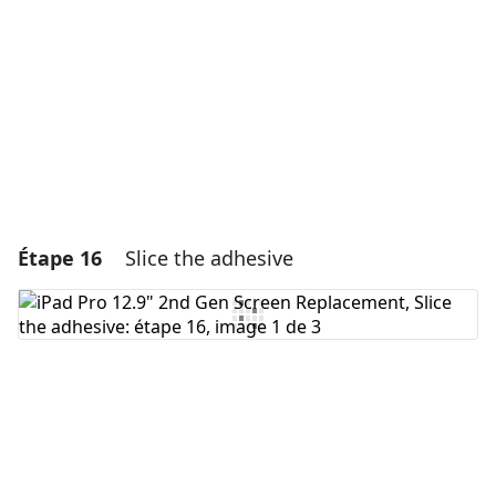
Annuler
Publier un commentaire
Étape 16
Slice the adhesive