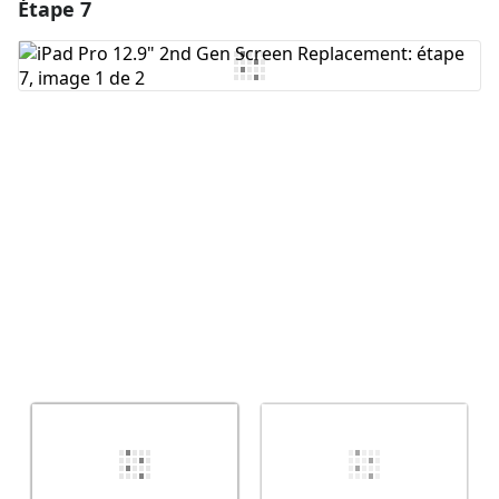
Étape 7
Ajouter un commentaire
Ajouter un commentaire
Annuler
Publier un commentaire