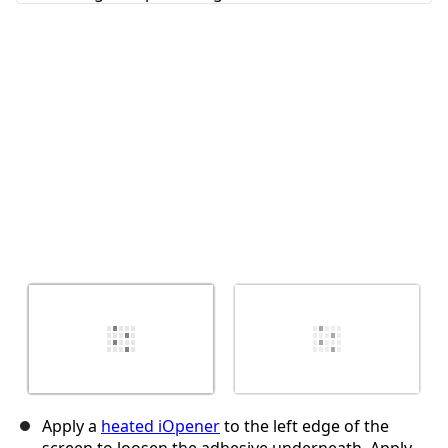
Annuler
Publier un commentaire
Apply a
heated iOpener
to the left edge of the