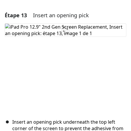
Étape 13
Insert an opening pick
Ajouter un commentaire
Ajouter un commentaire
Annuler
Publier un commentaire
Insert an opening pick underneath the top left
corner of the screen to prevent the adhesive from