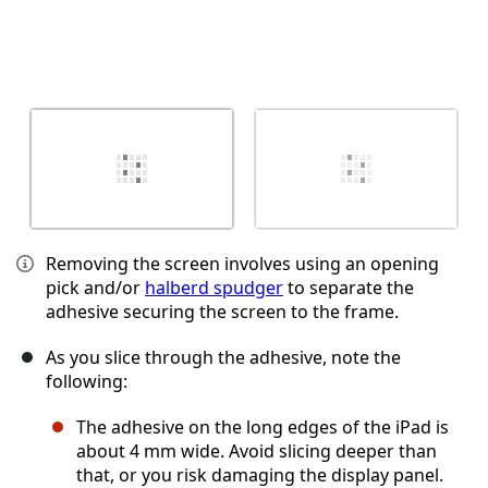
Removing the screen involves using an opening
pick and/or
halberd spudger
to separate the
adhesive securing the screen to the frame.
As you slice through the adhesive, note the
following:
The adhesive on the long edges of the iPad is
about 4 mm wide. Avoid slicing deeper than
that, or you risk damaging the display panel.