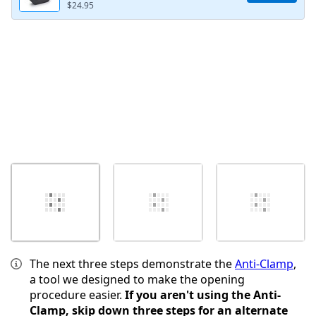
$24.95
Annuler
Publier un commentaire
The next three steps demonstrate the
Anti-Clamp
,
a tool we designed to make the opening
procedure easier.
If you aren't using the Anti-
Clamp, skip down three steps for an alternate