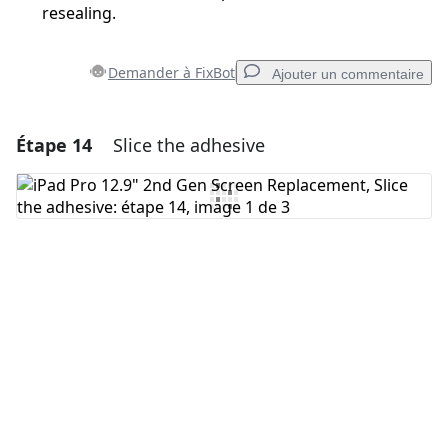
resealing.
Demander à FixBot
Ajouter un commentaire
Étape 14
Slice the adhesive
Ajouter un commentaire
Ajouter un commentaire
Annuler
Publier un commentaire