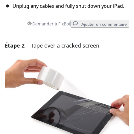
Unplug any cables and fully shut down your iPad.
Demander à FixBot
Ajouter un commentaire
Étape 2
Tape over a cracked screen
Ajouter un commentaire
Ajouter un commentaire
Annuler
Publier un commentaire