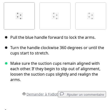
Pull the blue handle forward to lock the arms.
Turn the handle clockwise 360 degrees or until the
cups start to stretch.
Make sure the suction cups remain aligned with
each other. If they begin to slip out of alignment,
loosen the suction cups slightly and realign the
arms.
Demander à FixBot
Ajouter un commentaire