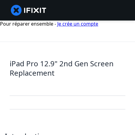
Pour réparer ensemble -
Je crée un compte
iPad Pro 12.9" 2nd Gen Screen
Replacement