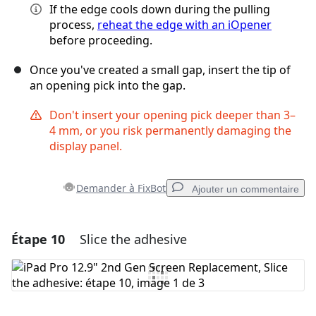
If the edge cools down during the pulling
process,
reheat the edge with an iOpener
before proceeding.
Once you've created a small gap, insert the tip of
an opening pick into the gap.
Don't insert your opening pick deeper than 3–
4 mm, or you risk permanently damaging the
display panel.
Demander à FixBot
Ajouter un commentaire
Étape 10
Slice the adhesive
Ajouter un commentaire
Ajouter un commentaire