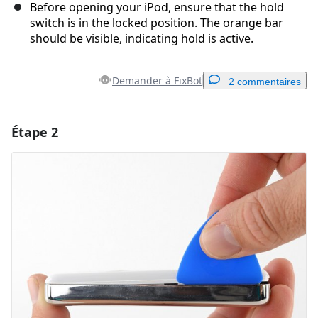
Before opening your iPod, ensure that the hold
switch is in the locked position. The orange bar
should be visible, indicating hold is active.
Demander à FixBot
2 commentaires
Étape 2
Ajouter un commentaire
Ajouter un commentaire
Annuler
Publier un commentaire