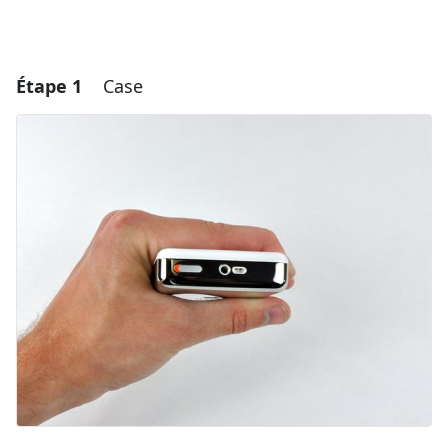
Étape 1
Case