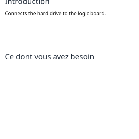
Introduction
Connects the hard drive to the logic board.
Ce dont vous avez besoin