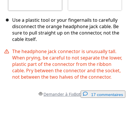
Use a plastic tool or your fingernails to carefully
disconnect the orange headphone jack cable. Be
sure to pull straight up on the connector, not the
cable itself.
The headphone jack connector is unusually tall.
When prying, be careful to not separate the lower,
plastic part of the connector from the ribbon
cable. Pry between the connector and the socket,
not between the two halves of the connector.
Demander à FixBot
17 commentaires
Ajouter un commentaire
Ajouter un commentaire