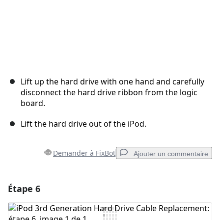
Lift up the hard drive with one hand and carefully
disconnect the hard drive ribbon from the logic
board.
Lift the hard drive out of the iPod.
Demander à FixBot
Ajouter un commentaire
Étape 6
Ajouter un commentaire
Ajouter un commentaire