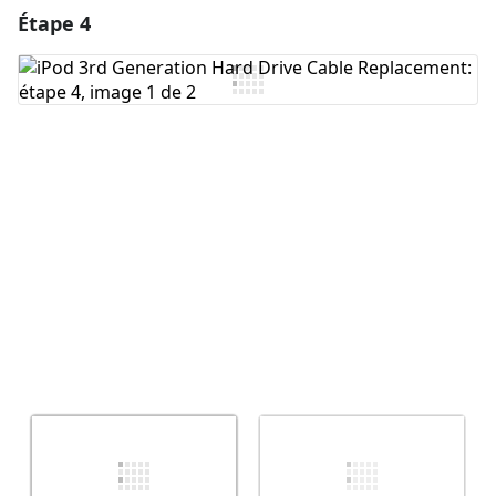
Étape 4
Ajouter un commentaire
Ajouter un commentaire
Annuler
Publier un commentaire