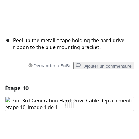
Peel up the metallic tape holding the hard drive
ribbon to the blue mounting bracket.
Demander à FixBot
Ajouter un commentaire
Étape 10
Ajouter un commentaire
Ajouter un commentaire
Annuler
Publier un commentaire