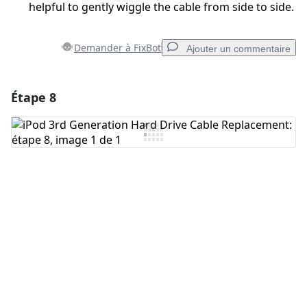
helpful to gently wiggle the cable from side to side.
Demander à FixBot
Ajouter un commentaire
Étape 8
Ajouter un commentaire
Ajouter un commentaire
Annuler
Publier un commentaire