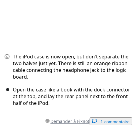
The iPod case is now open, but don't separate the
two halves just yet. There is still an orange ribbon
cable connecting the headphone jack to the logic
board.
Open the case like a book with the dock connector
at the top, and lay the rear panel next to the front
half of the iPod.
Demander à FixBot
1 commentaire