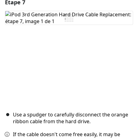
Étape 7
Ajouter un commentaire
Ajouter un commentaire
Annuler
Publier un commentaire
Use a spudger to carefully disconnect the orange
ribbon cable from the hard drive.
If the cable doesn't come free easily, it may be