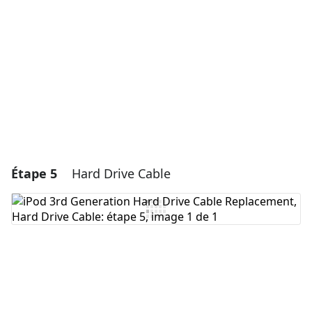
Annuler
Publier un commentaire
Étape 5
Hard Drive Cable