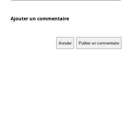
Ajouter un commentaire
Annuler
Publier un commentaire