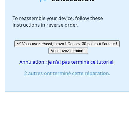
To reassemble your device, follow these
instructions in reverse order.
Annuler
Publier un commentaire
Vous avez réussi, bravo ! Donnez 30 points à l’auteur !
Vous avez terminé !
Annulation : je n'ai pas terminé ce tutoriel.
2 autres ont terminé cette réparation.