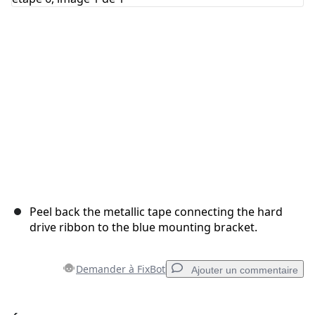
Annuler
Publier un commentaire
Peel back the metallic tape connecting the hard
drive ribbon to the blue mounting bracket.
Demander à FixBot
Ajouter un commentaire