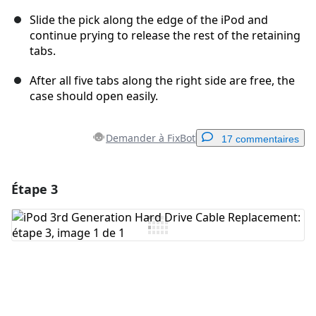
Slide the pick along the edge of the iPod and
continue prying to release the rest of the retaining
tabs.
After all five tabs along the right side are free, the
case should open easily.
Demander à FixBot
17 commentaires
Étape 3
Ajouter un commentaire
Ajouter un commentaire
Annuler
Publier un commentaire