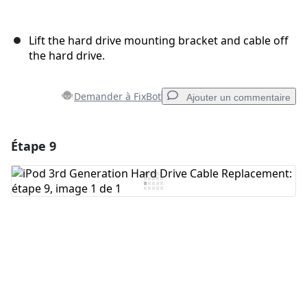
Lift the hard drive mounting bracket and cable off
the hard drive.
Demander à FixBot
Ajouter un commentaire
Étape 9
Ajouter un commentaire
Ajouter un commentaire
Annuler
Publier un commentaire