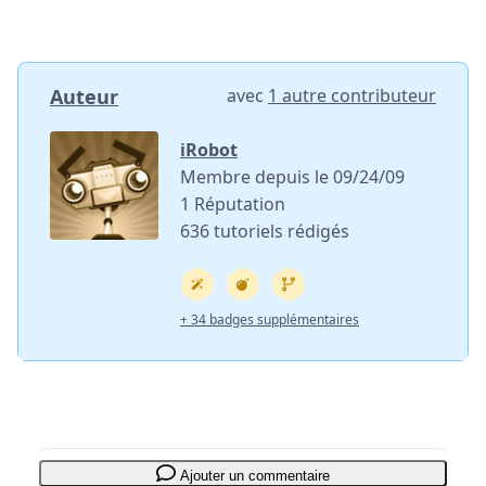
Auteur
avec
1 autre contributeur
iRobot
Membre depuis le 09/24/09
1 Réputation
636 tutoriels rédigés
+ 34 badges supplémentaires
Ajouter un commentaire