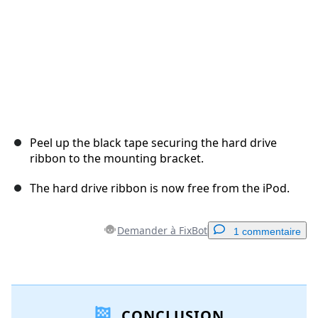
Peel up the black tape securing the hard drive
ribbon to the mounting bracket.
The hard drive ribbon is now free from the iPod.
Demander à FixBot
1 commentaire
Ajouter un commentaire
CONCLUSION
Ajouter un commentaire