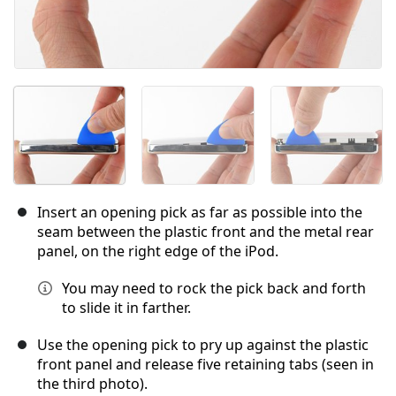
Insert an opening pick as far as possible into the
seam between the plastic front and the metal rear
panel, on the right edge of the iPod.
You may need to rock the pick back and forth
to slide it in farther.
Use the opening pick to pry up against the plastic
front panel and release five retaining tabs (seen in
the third photo).