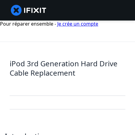
Pour réparer ensemble -
Je crée un compte
iPod 3rd Generation Hard Drive
Cable Replacement