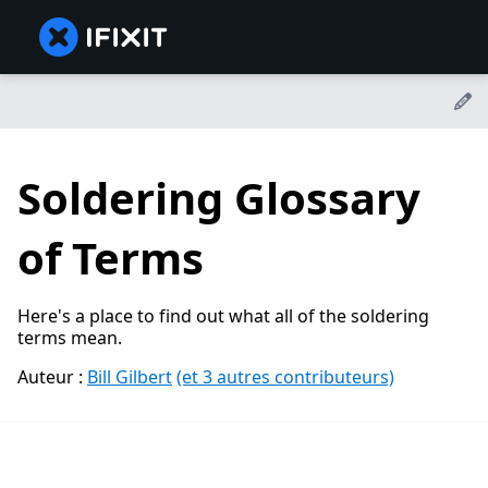
Soldering Glossary
of Terms
Here's a place to find out what all of the soldering
terms mean.
Auteur :
Bill Gilbert
(et 3 autres contributeurs)