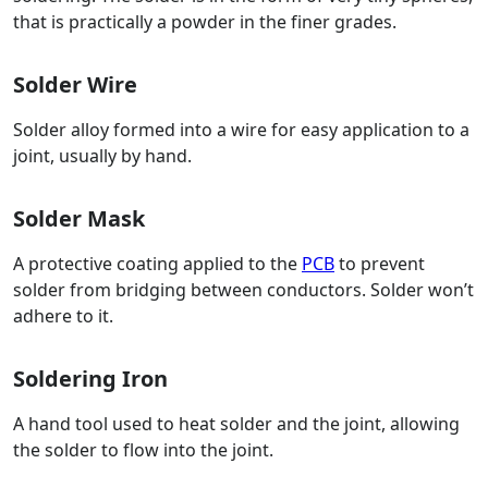
that is practically a powder in the finer grades.
Solder Wire
Solder alloy formed into a wire for easy application to a
joint, usually by hand.
Solder Mask
A protective coating applied to the
PCB
to prevent
solder from bridging between conductors. Solder won’t
adhere to it.
Soldering Iron
A hand tool used to heat solder and the joint, allowing
the solder to flow into the joint.