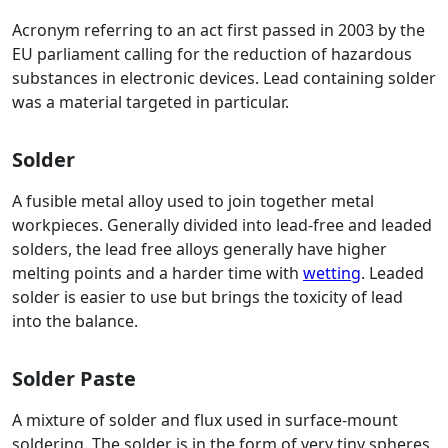
Acronym referring to an act first passed in 2003 by the
EU parliament calling for the reduction of hazardous
substances in electronic devices. Lead containing solder
was a material targeted in particular.
Solder
A fusible metal alloy used to join together metal
workpieces. Generally divided into lead-free and leaded
solders, the lead free alloys generally have higher
melting points and a harder time with
wetting
. Leaded
solder is easier to use but brings the toxicity of lead
into the balance.
Solder Paste
A mixture of solder and flux used in surface-mount
soldering. The solder is in the form of very tiny spheres,