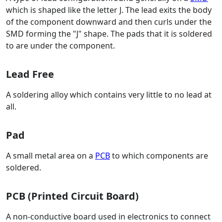
which is shaped like the letter J. The lead exits the body
of the component downward and then curls under the
SMD forming the "J" shape. The pads that it is soldered
to are under the component.
Lead Free
A soldering alloy which contains very little to no lead at
all.
Pad
A small metal area on a
PCB
to which components are
soldered.
PCB (Printed Circuit Board)
A non-conductive board used in electronics to connect