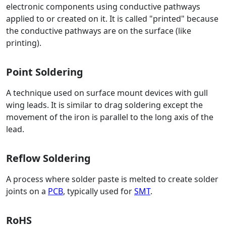
electronic components using conductive pathways
applied to or created on it. It is called "printed" because
the conductive pathways are on the surface (like
printing).
Point Soldering
A technique used on surface mount devices with gull
wing leads. It is similar to drag soldering except the
movement of the iron is parallel to the long axis of the
lead.
Reflow Soldering
A process where solder paste is melted to create solder
joints on a
PCB
, typically used for
SMT
.
RoHS