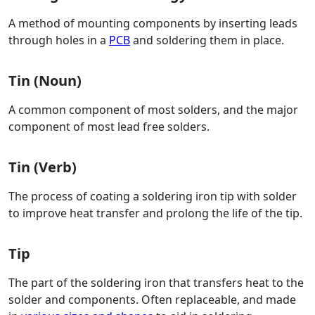
A method of mounting components by inserting leads
through holes in a
PCB
and soldering them in place.
Tin (Noun)
A common component of most solders, and the major
component of most lead free solders.
Tin (Verb)
The process of coating a soldering iron tip with solder
to improve heat transfer and prolong the life of the tip.
Tip
The part of the soldering iron that transfers heat to the
solder and components. Often replaceable, and made