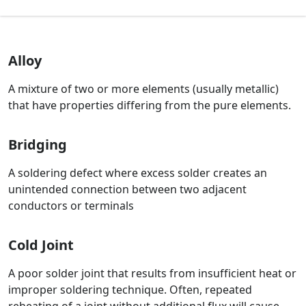
Alloy
A mixture of two or more elements (usually metallic)
that have properties differing from the pure elements.
Bridging
A soldering defect where excess solder creates an
unintended connection between two adjacent
conductors or terminals
Cold Joint
A poor solder joint that results from insufficient heat or
improper soldering technique. Often, repeated