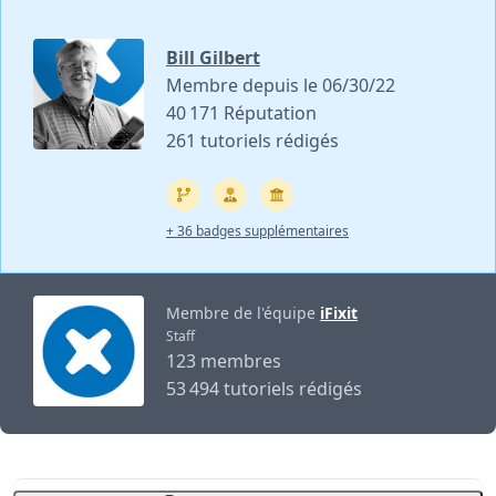
Bill Gilbert
Membre depuis le 06/30/22
40 171 Réputation
261 tutoriels rédigés
+ 36 badges supplémentaires
Membre de l'équipe
iFixit
Staff
123 membres
53 494 tutoriels rédigés