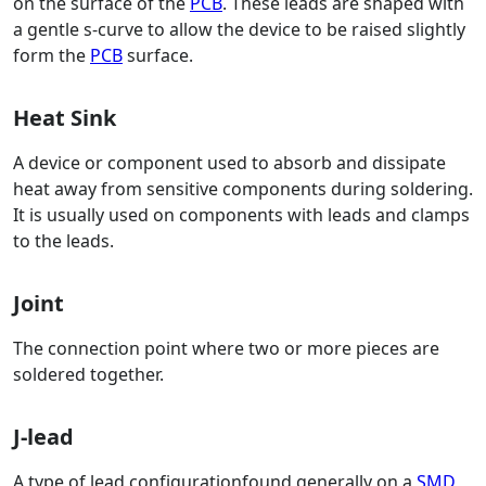
on the surface of the
PCB
. These leads are shaped with
a gentle s-curve to allow the device to be raised slightly
form the
PCB
surface.
Heat Sink
A device or component used to absorb and dissipate
heat away from sensitive components during soldering.
It is usually used on components with leads and clamps
to the leads.
Joint
The connection point where two or more pieces are
soldered together.
J-lead
A type of lead configurationfound generally on a
SMD