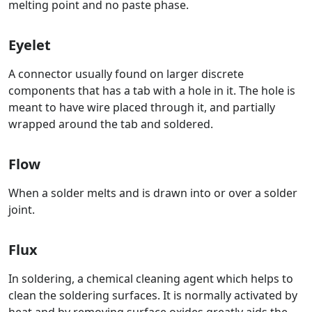
melting point and no paste phase.
Eyelet
A connector usually found on larger discrete
components that has a tab with a hole in it. The hole is
meant to have wire placed through it, and partially
wrapped around the tab and soldered.
Flow
When a solder melts and is drawn into or over a solder
joint.
Flux
In soldering, a chemical cleaning agent which helps to
clean the soldering surfaces. It is normally activated by