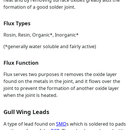
heat and by removing surface oxides greatly aids the
formation of a good solder joint.
Flux Types
Rosin, Resin, Organic*, Inorganic*
(*generally water soluble and fairly active)
Flux Function
Flux serves two purposes it removes the oxide layer
found on the metals in the joint, and it flows over the
joint to prevent the formation of another oxide layer
when the joint is heated.
Gull Wing Leads
A type of lead found on
SMD
s which is soldered to pads