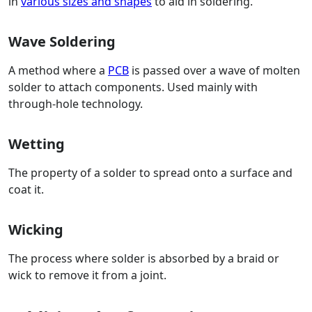
in
various sizes and shapes
to aid in soldering.
Wave Soldering
A method where a
PCB
is passed over a wave of molten
solder to attach components. Used mainly with
through-hole technology.
Wetting
The property of a solder to spread onto a surface and
coat it.
Wicking
The process where solder is absorbed by a braid or
wick to remove it from a joint.