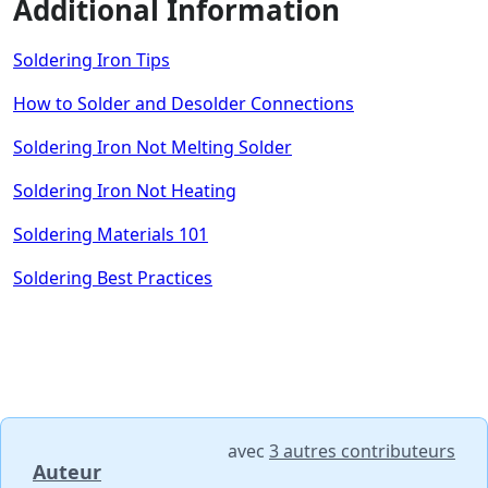
Additional Information
Soldering Iron Tips
How to Solder and Desolder Connections
Soldering Iron Not Melting Solder
Soldering Iron Not Heating
Soldering Materials 101
Soldering Best Practices
avec
3 autres contributeurs
Auteur