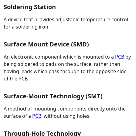
Soldering Station
A device that provides adjustable temperature control
for a soldering iron.
Surface Mount Device (SMD)
An electronic component which is mounted to a
PCB
by
being soldered to pads on the surface, rather than
having leads which pass through to the opposite side
of the PCB.
Surface-Mount Technology (SMT)
A method of mounting components directly onto the
surface of a
PCB
, without using holes.
Through-Hole Technology