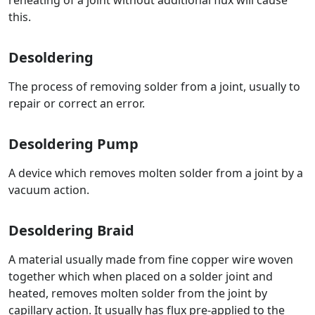
reheating of a joint without additional flux will cause
this.
Desoldering
The process of removing solder from a joint, usually to
repair or correct an error.
Desoldering Pump
A device which removes molten solder from a joint by a
vacuum action.
Desoldering Braid
A material usually made from fine copper wire woven
together which when placed on a solder joint and
heated, removes molten solder from the joint by
capillary action. It usually has flux pre-applied to the