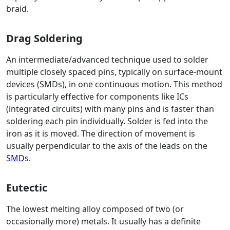
braid.
Drag Soldering
An intermediate/advanced technique used to solder
multiple closely spaced pins, typically on surface-mount
devices (SMDs), in one continuous motion. This method
is particularly effective for components like ICs
(integrated circuits) with many pins and is faster than
soldering each pin individually. Solder is fed into the
iron as it is moved. The direction of movement is
usually perpendicular to the axis of the leads on the
SMD
s.
Eutectic
The lowest melting alloy composed of two (or
occasionally more) metals. It usually has a definite