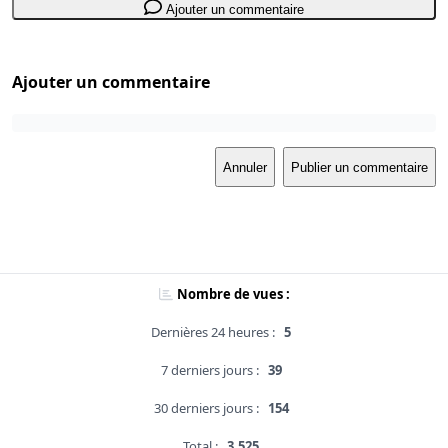
Ajouter un commentaire
Ajouter un commentaire
Annuler
Publier un commentaire
Nombre de vues :
Dernières 24 heures :
5
7 derniers jours :
39
30 derniers jours :
154
Total :
3,525