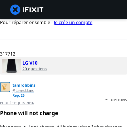
Pour réparer ensemble -
Je crée un compte
317712
LG V10
20 questions
tamrobbins
@tamrobbins
Rep: 25
OPTIONS
PUBLIÉ:
15 JUIN 2016
Phone will not charge