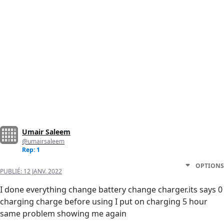
Umair Saleem
@umairsaleem
Rep: 1
OPTIONS
PUBLIÉ:
12 JANV. 2022
I done everything change battery change charger.its says 0
charging charge before using I put on charging 5 hour
same problem showing me again