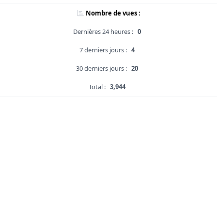
Nombre de vues :
Dernières 24 heures :
0
7 derniers jours :
4
30 derniers jours :
20
Total :
3,944