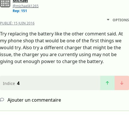
Michael
@michael41265
Rep: 151
OPTIONS
PUBLIÉ:
15 JUIN 2016
Try replacing the battery like the other comment said. At
my phone shop that would be one of the first things we
would try. Also try a different charger that might be the
issue, the charger you are currently using may not be
giving out enough power to charge the battery.
4
Indice
Ajouter un commentaire