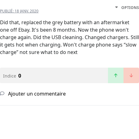
OPTIONS
PUBLIÉ:
18 JANV. 2020
Did that, replaced the grey battery with an aftermarket
one off Ebay. It's been 8 months. Now the phone won't
charge again. Did the USB cleaning. Changed chargers. Still
it gets hot when charging. Won't charge phone says “slow
charge” not sure what to do next
0
Indice
Ajouter un commentaire