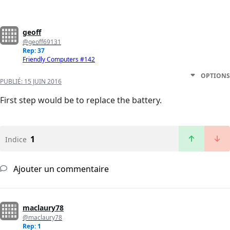
geoff
@geoff69131
Rep: 37
Friendly Computers #142
OPTIONS
PUBLIÉ:
15 JUIN 2016
First step would be to replace the battery.
1
Indice
Ajouter un commentaire
maclaury78
@maclaury78
Rep: 1