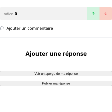
0
Indice
Ajouter un commentaire
Ajouter une réponse
Voir un aperçu de ma réponse
Publier ma réponse