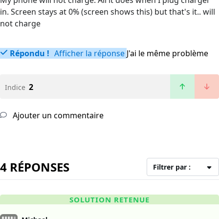
My phone will not charge. All it does when I plug charger
in. Screen stays at 0% (screen shows this) but that's it.. will
not charge
Répondu !
Afficher la réponse
J'ai le même problème
2
Indice
Ajouter un commentaire
4 RÉPONSES
Filtrer par :
SOLUTION RETENUE