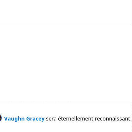
Vaughn Gracey
sera éternellement reconnaissant.