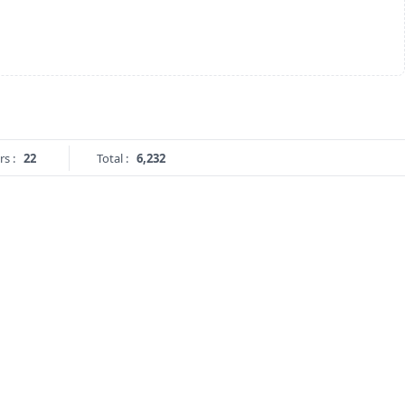
rs :
22
Total :
6,232