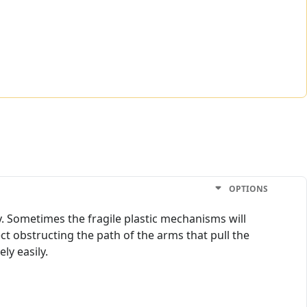
OPTIONS
y. Sometimes the fragile plastic mechanisms will
t obstructing the path of the arms that pull the
ly easily.