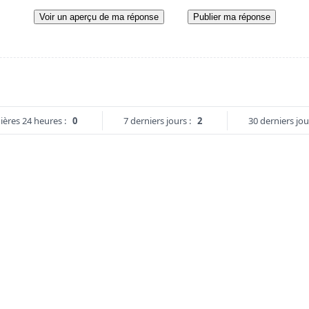
Voir un aperçu de ma réponse
Publier ma réponse
ières 24 heures :
0
7 derniers jours :
2
30 derniers jou