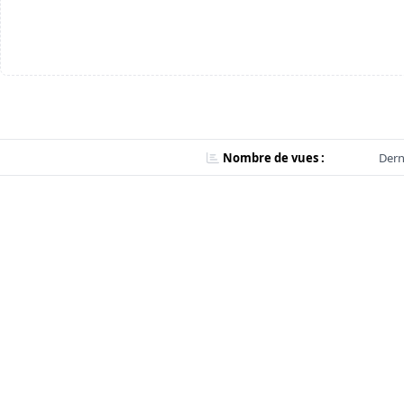
Nombre de vues :
Dern