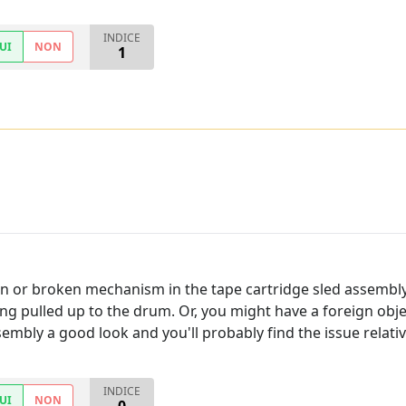
INDICE
UI
NON
1
ion or broken mechanism in the tape cartridge sled assembl
g pulled up to the drum. Or, you might have a foreign objec
sembly a good look and you'll probably find the issue relative
INDICE
UI
NON