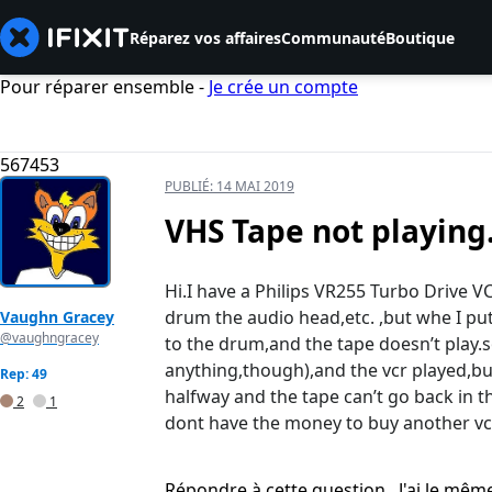
Réparez vos affaires
Communauté
Boutique
Pour réparer ensemble -
Je crée un compte
567453
PUBLIÉ:
14 MAI 2019
VHS Tape not playing
Hi.I have a Philips VR255 Turbo Drive V
drum the audio head,etc. ,but whe I put
Vaughn Gracey
@vaughngracey
to the drum,and the tape doesn’t play.s
anything,though),and the vcr played,but
Rep: 49
halfway and the tape can’t go back in th
2
1
dont have the money to buy another vcr
Répondre à cette question
J'ai le mê