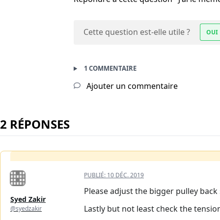
Cette question est-elle utile ?
OUI
1 COMMENTAIRE
Ajouter un commentaire
2 RÉPONSES
PUBLIÉ:
10 DÉC. 2019
Please adjust the bigger pulley back 
Syed Zakir
Lastly but not least check the tensio
@syedzakir