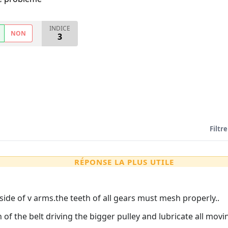
INDICE
NON
3
Filtre
RÉPONSE LA PLUS UTILE
side of v arms.the teeth of all gears must mesh properly..
n of the belt driving the bigger pulley and lubricate all movi