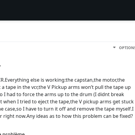
OPTION
.
CR.Everything else is working:the capstan,the motor,the
 a tape in the vcr,the V Pickup arms won’t pull the tape up
o I had to force the arms up to the drum (I didnt break
 when I tried to eject the tape,the V pickup arms get stuck
e case,so I have to turn it off and remove the tape myself.I
 right now.Any ideas as to how this problem can be fixed?
me problème