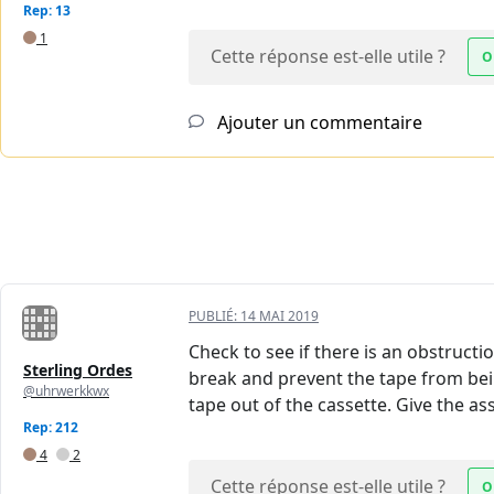
Rep: 13
1
Cette réponse est-elle utile ?
O
Ajouter un commentaire
PUBLIÉ:
14 MAI 2019
Check to see if there is an obstruct
Sterling Ordes
break and prevent the tape from bein
@uhrwerkkwx
tape out of the cassette. Give the as
Rep: 212
4
2
Cette réponse est-elle utile ?
O