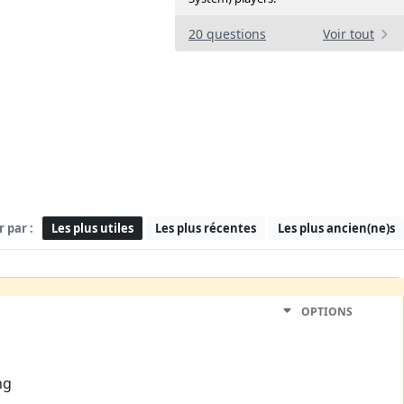
20 questions
Voir tout
r par :
Les plus utiles
Les plus récentes
Les plus ancien(ne)s
OPTIONS
ng