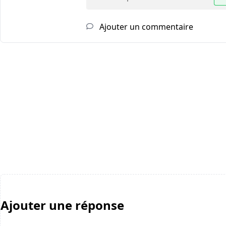
Ajouter un commentaire
Ajouter une réponse