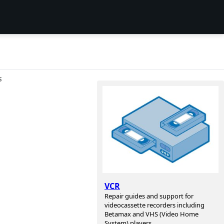
S
VCR
Repair guides and support for
videocassette recorders including
Betamax and VHS (Video Home
System) players.