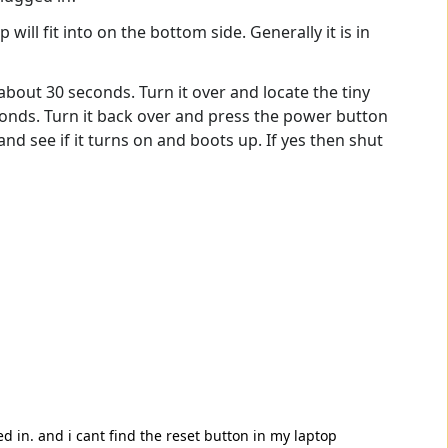
p will fit into on the bottom side. Generally it is in
bout 30 seconds. Turn it over and locate the tiny
econds. Turn it back over and press the power button
and see if it turns on and boots up. If yes then shut
ged in. and i cant find the reset button in my laptop