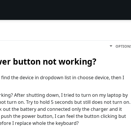
OPTION
wer button not working?
t find the device in dropdown list in choose device, then I
ing? After shutting down, I tried to turn on my laptop by
t turn on. Try to hold 5 seconds but still does not turn on.
k out the battery and connected only the charger and it
d push the power button, I can feel the button clicking but
before I replace whole the keyboard?