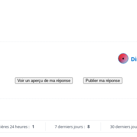
Di
Voir un aperçu de ma réponse
Publier ma réponse
ières 24 heures :
1
7 derniers jours :
8
30 derniers jou