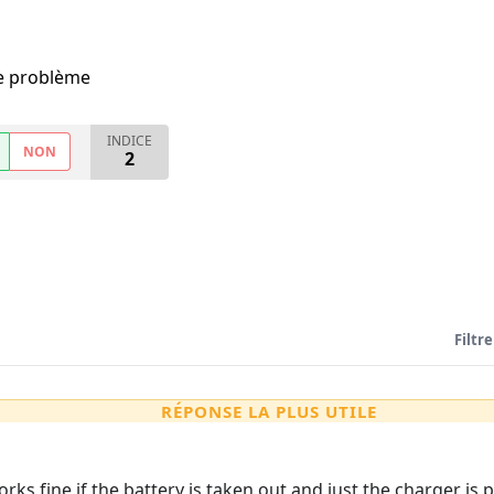
me problème
INDICE
NON
2
Filtre
RÉPONSE LA PLUS UTILE
orks fine if the battery is taken out and just the charger is 