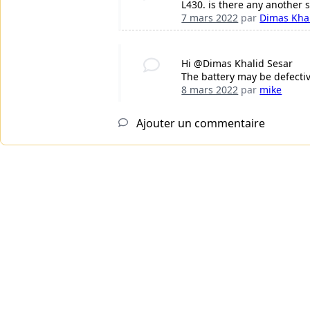
L430. is there any another s
7 mars 2022
par
Dimas Khal
Hi @Dimas Khalid Sesar
The battery may be defectiv
8 mars 2022
par
mike
Ajouter un commentaire