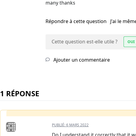
many thanks
Répondre à cette question
J'ai le mê
Cette question est-elle utile ?
OUI
Ajouter un commentaire
1 RÉPONSE
PUBLIÉ:
6 MARS 2022
Do I understand it correctly that it w