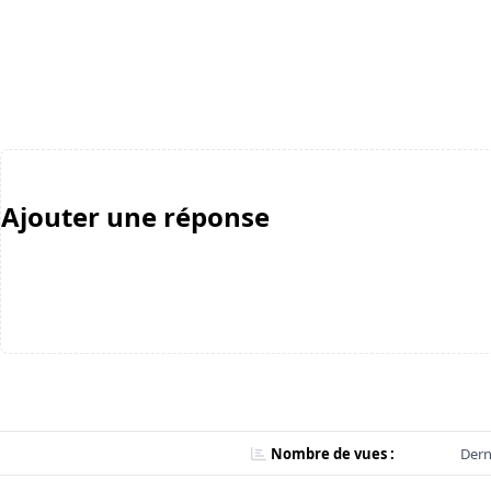
Ajouter une réponse
Nombre de vues :
Dern