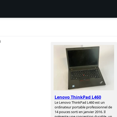
S
Lenovo ThinkPad L460
Le Lenovo ThinkPad L460 est un
ordinateur portable professionnel de
14 pouces sorti en janvier 2016. Il
présente une conception durable, un