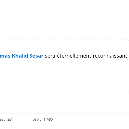
mas Khalid Sesar
sera éternellement reconnaissant.
rs :
28
Total :
1,485