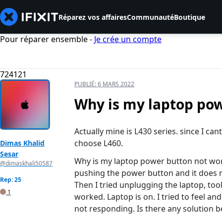
Réparez vos affaires
Communauté
Boutique
Pour réparer ensemble -
Je crée un compte
724121
PUBLIÉ:
6 MARS 2022
Why is my laptop po
Actually mine is L430 series. since I can
choose L460.
Dimas Khalid
Sesar
Why is my laptop power button not work
@dimaskhali50587
pushing the power button and it does no
Rep: 25
Then I tried unplugging the laptop, too
1
worked. Laptop is on. I tried to feel an
not responding. Is there any solution 