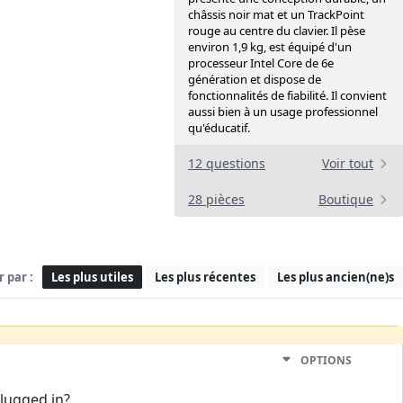
châssis noir mat et un TrackPoint
rouge au centre du clavier. Il pèse
environ 1,9 kg, est équipé d'un
processeur Intel Core de 6e
génération et dispose de
fonctionnalités de fiabilité. Il convient
aussi bien à un usage professionnel
qu'éducatif.
12 questions
Voir tout
28 pièces
Boutique
r par :
Les plus utiles
Les plus récentes
Les plus ancien(ne)s
OPTIONS
plugged in?