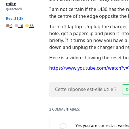
mike
I am not certain if the L430 has the re
@aactech
the centre of the edge opposite the 
Rep: 31,3k
9
16
66
Turn off laptop. Unplug the charger,
hole, get a paperclip and push it in
briefly. If it turns on now you have a
down and unplug the charger and rep
Here is a video showing the reset bu
https://www.youtube.com/watch?v=7
Cette réponse est-elle utile ?
O
2 COMMENTAIRES:
Yes you are correct. it work