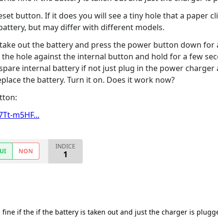
set button. If it does you will see a tiny hole that a paper cli
battery, but may differ with different models.
 take out the battery and press the power button down for a
to the hole against the internal button and hold for a few s
 spare internal battery if not just plug in the power charger 
lace the battery. Turn it on. Does it work now?
tton:
Tt-m5HF...
INDICE
UI
NON
1
s fine if the if the battery is taken out and just the charger is plug