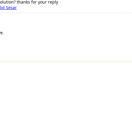
olution? thanks for your reply
id Sesar
e.