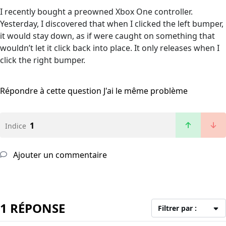
I recently bought a preowned Xbox One controller.
Yesterday, I discovered that when I clicked the left bumper,
it would stay down, as if were caught on something that
wouldn’t let it click back into place. It only releases when I
click the right bumper.
Répondre à cette question
J'ai le même problème
1
Indice
Ajouter un commentaire
1 RÉPONSE
Filtrer par :