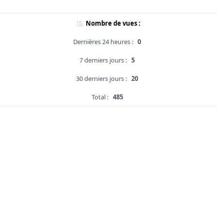
Nombre de vues :
Dernières 24 heures :
0
7 derniers jours :
5
30 derniers jours :
20
Total :
485