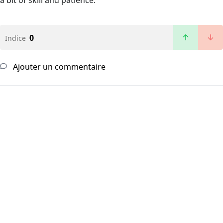
a bit of skill and patience.
0
Indice
Ajouter un commentaire