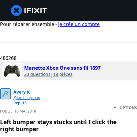
Pour réparer ensemble -
Je crée un compte
486268
Manette Xbox One sans fil 1697
20 questions
|
18 pièces
Avery K
@lordsoupsoup
Rep: 13
OPTIONS
PUBLIÉ:
16 MAI 2018
Left bumper stays stucks until I click the
right bumper