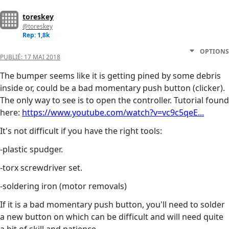
toreskey
@toreskey
Rep: 1,8k
OPTIONS
PUBLIÉ:
17 MAI 2018
The bumper seems like it is getting pined by some debris
inside or, could be a bad momentary push button (clicker).
The only way to see is to open the controller. Tutorial found
here:
https://www.youtube.com/watch?v=vc9c5qeE...
It's not difficult if you have the right tools:
-plastic spudger.
-torx screwdriver set.
-soldering iron (motor removals)
If it is a bad momentary push button, you'll need to solder
a new button on which can be difficult and will need quite