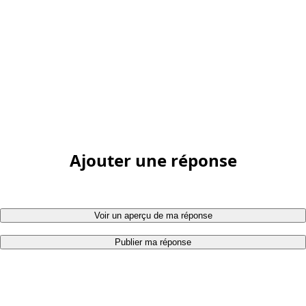
Ajouter une réponse
Voir un aperçu de ma réponse
Publier ma réponse