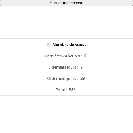
Publier ma réponse
Nombre de vues :
Dernières 24 heures :
0
7 derniers jours :
7
30 derniers jours :
29
Total :
989