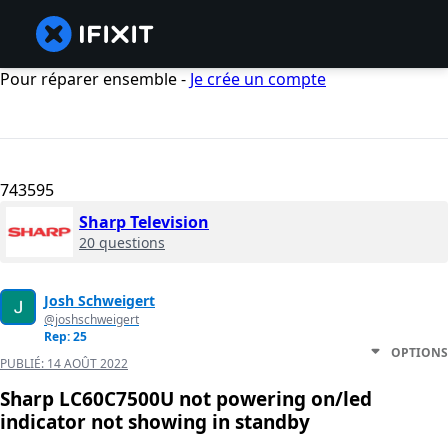
Pour réparer ensemble -
Je crée un compte
743595
Sharp Television
20 questions
Josh Schweigert
@joshschweigert
Rep: 25
OPTIONS
PUBLIÉ:
14 AOÛT 2022
Sharp LC60C7500U not powering on/led
indicator not showing in standby