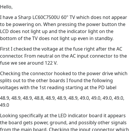
Hello,
I have a Sharp LC60C7500U 60" TV which does not appear
to be powering on. When pressing the power button the
LCD does not light up and the indicator light on the
bottom of the TV does not light up even in standby.
First I checked the voltage at the fuse right after the AC
connector. From neutral on the AC input connector to the
fuse we see around 122 V.
Checking the connector hooked to the power drive which
splits out to the other boards I found the following
voltages with the 1st reading starting at the PD label
48.9, 48.9, 48.9, 48.8, 48.9, 48.9, 48.9, 49.0, 49.0, 49.0, 49.0,
49.0
Looking specifically at the LED indicator board it appears
the board gets power, ground, and possibly other signals
from the main board. Checking the input connector which