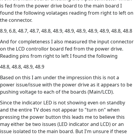
is fed from the power drive board to the main board I
found the following volatages reading from right to left on
the connector.
8.9, 6.8, 48.7, 48.7, 48.8, 48.9, 48.9, 48.9, 48.9, 48.9, 48.8, 48.8
And for completeness I also measured the input connector
on the LCD controllor board fed from the power drive.
Reading pins from right to left I found the following
48.8, 48.8, 48.9, 48.9
Based on this I am under the impression this is not a
power issue/issue with the power drive as it appears to be
pushing voltage to each of the boards (Main/LCD).
Since the indicator LED is not showing even on standby
and the entire TV does not appear to "turn on" when
pressing the power button this leads me to believe this
may either be two issues (LED indicator and LCD) or an
issue isolated to the main board. But I'm unsure if these