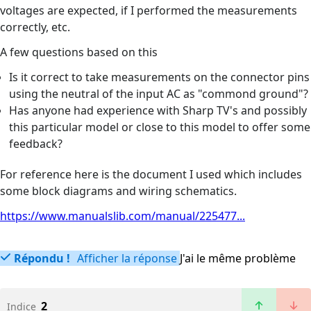
voltages are expected, if I performed the measurements
correctly, etc.
A few questions based on this
Is it correct to take measurements on the connector pins
using the neutral of the input AC as "commond ground"?
Has anyone had experience with Sharp TV's and possibly
this particular model or close to this model to offer some
feedback?
For reference here is the document I used which includes
some block diagrams and wiring schematics.
https://www.manualslib.com/manual/225477...
Répondu !
Afficher la réponse
J'ai le même problème
2
Indice