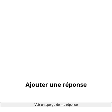
Ajouter une réponse
Voir un aperçu de ma réponse