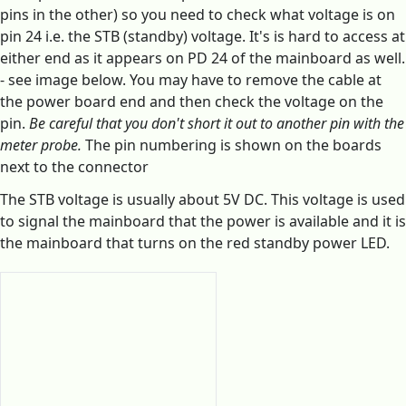
pins in the other) so you need to check what voltage is on
pin 24 i.e. the STB (standby) voltage. It's is hard to access at
either end as it appears on PD 24 of the mainboard as well.
- see image below. You may have to remove the cable at
the power board end and then check the voltage on the
pin.
Be careful that you don't short it out to another pin with the
meter probe.
The pin numbering is shown on the boards
next to the connector
The STB voltage is usually about 5V DC. This voltage is used
to signal the mainboard that the power is available and it is
the mainboard that turns on the red standby power LED.