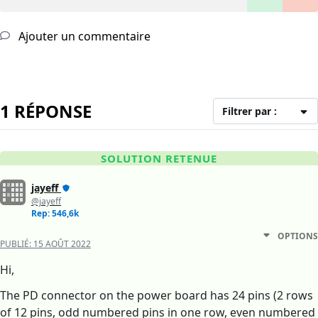
Ajouter un commentaire
1 RÉPONSE
Filtrer par :
SOLUTION RETENUE
jayeff
@jayeff
Rep: 546,6k
OPTIONS
PUBLIÉ:
15 AOÛT 2022
Hi,
The PD connector on the power board has 24 pins (2 rows
of 12 pins, odd numbered pins in one row, even numbered