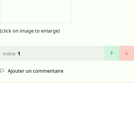
(click on image to enlarge)
1
Indice
Ajouter un commentaire