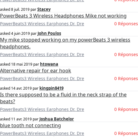
Stacey
asked
8 juil. 2019
par
PowerBeats 3 Wireless Headphones Mike not working
PowerBeats3 Wireless Earphones Dr. Dre
0 Réponses
John Poulos
asked
4 juin 2019
par
My mike stopped working on my powerBeats 3 wireless
headphones.
PowerBeats3 Wireless Earphones Dr. Dre
0 Réponses
htowana
asked
18 mai 2019
par
Alternative repair for ear hook
PowerBeats3 Wireless Earphones Dr. Dre
0 Réponses
kingpin8419
asked
14 avr. 2019
par
Is there supposed to be a fluid in the neck strap of the
beats?
PowerBeats3 Wireless Earphones Dr. Dre
0 Réponses
Joshua Batchelor
asked
11 avr. 2019
par
blue tooth not connecting
PowerBeats3 Wireless Earphones Dr. Dre
0 Réponses