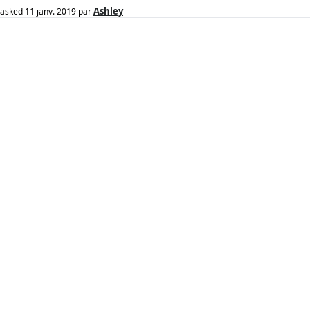
Ashley
asked
11 janv. 2019
par