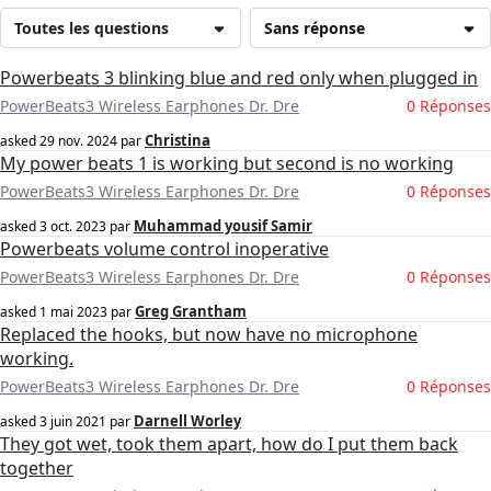
Toutes les questions
Sans réponse
Powerbeats 3 blinking blue and red only when plugged in
PowerBeats3 Wireless Earphones Dr. Dre
0 Réponses
Christina
asked
29 nov. 2024
par
My power beats 1 is working but second is no working
PowerBeats3 Wireless Earphones Dr. Dre
0 Réponses
Muhammad yousif Samir
asked
3 oct. 2023
par
Powerbeats volume control inoperative
PowerBeats3 Wireless Earphones Dr. Dre
0 Réponses
Greg Grantham
asked
1 mai 2023
par
Replaced the hooks, but now have no microphone
working.
PowerBeats3 Wireless Earphones Dr. Dre
0 Réponses
Darnell Worley
asked
3 juin 2021
par
They got wet, took them apart, how do I put them back
together