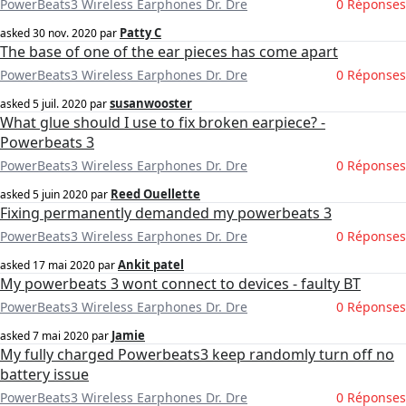
PowerBeats3 Wireless Earphones Dr. Dre
0 Réponses
Patty C
asked
30 nov. 2020
par
The base of one of the ear pieces has come apart
PowerBeats3 Wireless Earphones Dr. Dre
0 Réponses
susanwooster
asked
5 juil. 2020
par
What glue should I use to fix broken earpiece? -
Powerbeats 3
PowerBeats3 Wireless Earphones Dr. Dre
0 Réponses
Reed Ouellette
asked
5 juin 2020
par
Fixing permanently demanded my powerbeats 3
PowerBeats3 Wireless Earphones Dr. Dre
0 Réponses
Ankit patel
asked
17 mai 2020
par
My powerbeats 3 wont connect to devices - faulty BT
PowerBeats3 Wireless Earphones Dr. Dre
0 Réponses
Jamie
asked
7 mai 2020
par
My fully charged Powerbeats3 keep randomly turn off no
battery issue
PowerBeats3 Wireless Earphones Dr. Dre
0 Réponses