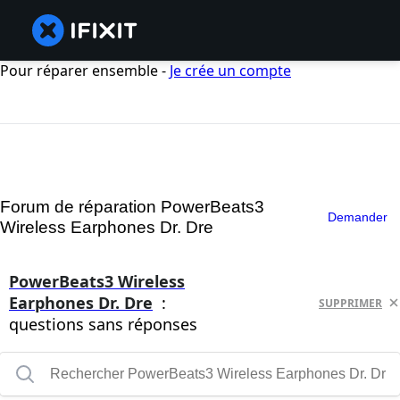
Pour réparer ensemble -
Je crée un compte
Forum de réparation PowerBeats3
Demander
Wireless Earphones Dr. Dre
PowerBeats3 Wireless
Earphones Dr. Dre
:
SUPPRIMER
questions sans réponses