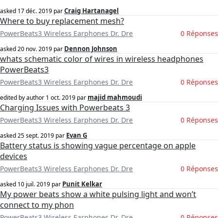
Craig Hartanagel
asked
17 déc. 2019
par
Where to buy replacement mesh?
PowerBeats3 Wireless Earphones Dr. Dre
0 Réponses
Dennon Johnson
asked
20 nov. 2019
par
whats schematic color of wires in wireless headphones
PowerBeats3
PowerBeats3 Wireless Earphones Dr. Dre
0 Réponses
majid mahmoudi
edited by author
1 oct. 2019
par
Charging Issues with Powerbeats 3
PowerBeats3 Wireless Earphones Dr. Dre
0 Réponses
Evan G
asked
25 sept. 2019
par
Battery status is showing vague percentage on apple
devices
PowerBeats3 Wireless Earphones Dr. Dre
0 Réponses
Punit Kelkar
asked
10 juil. 2019
par
My power beats show a white pulsing light and won’t
connect to my phon
PowerBeats3 Wireless Earphones Dr. Dre
0 Réponses