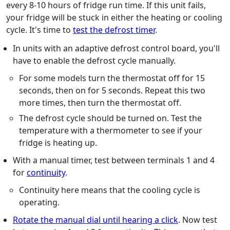
every 8-10 hours of fridge run time. If this unit fails,
your fridge will be stuck in either the heating or cooling
cycle. It's time to
test the defrost timer
.
In units with an adaptive defrost control board, you'll
have to enable the defrost cycle manually.
For some models turn the thermostat off for 15
seconds, then on for 5 seconds. Repeat this two
more times, then turn the thermostat off.
The defrost cycle should be turned on. Test the
temperature with a thermometer to see if your
fridge is heating up.
With a manual timer, test between terminals 1 and 4
for
continuity
.
Continuity here means that the cooling cycle is
operating.
Rotate the manual dial until hearing a click
. Now test