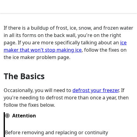
If there is a buildup of frost, ice, snow, and frozen water
in all its forms on the back wall, you're on the right
page. If you are more specifically talking about an
ice
maker that won't stop making ice
, follow the fixes on
the ice maker problem page.
The Basics
Occasionally, you will need to
defrost your freezer
. If
you're needing to defrost more than once a year, then
follow the fixes below.
Attention
Before removing and replacing or continuity