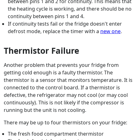
between pins 1 and 2 for continuity. This means that
the heating cycle is working, and there should be no
continuity between pins 1 and 4.
If continuity tests fail or the fridge doesn't enter
defrost mode, replace the timer with a
new one
.
Thermistor Failure
Another problem that prevents your fridge from
getting cold enough is a faulty thermistor. The
thermistor is a sensor that monitors temperature. It is
connected to the control board. If a thermistor is
defective, the refrigerator may not cool (or may cool
continuously). This is not likely if the compressor is
running but the unit is not cooling.
There may be up to four thermistors on your fridge:
The fresh food compartment thermistor