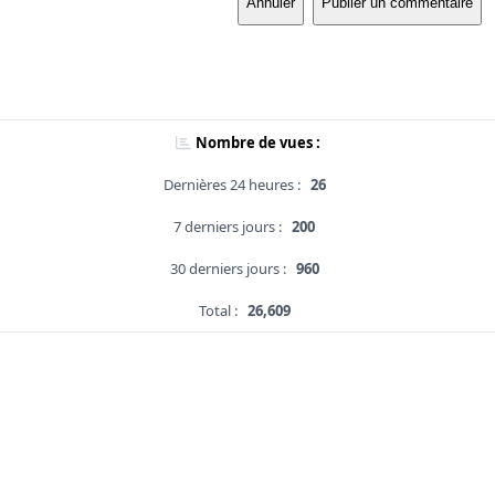
Annuler
Publier un commentaire
Nombre de vues :
Dernières 24 heures :
26
7 derniers jours :
200
30 derniers jours :
960
Total :
26,609