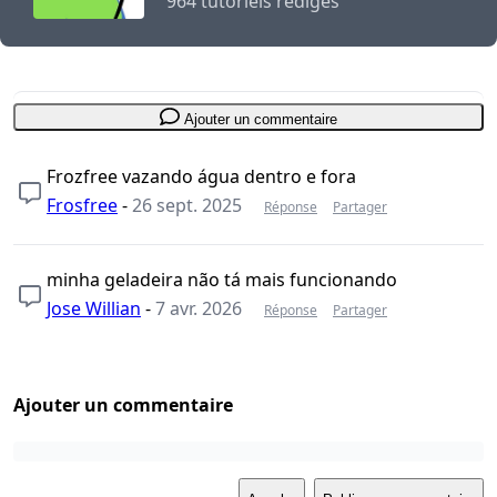
964 tutoriels rédigés
Ajouter un commentaire
Frozfree vazando água dentro e fora
Frosfree
-
26 sept. 2025
Réponse
Partager
minha geladeira não tá mais funcionando
Jose Willian
-
7 avr. 2026
Réponse
Partager
Ajouter un commentaire