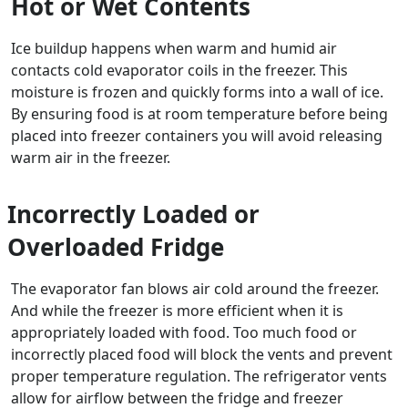
Hot or Wet Contents
Ice buildup happens when warm and humid air
contacts cold evaporator coils in the freezer. This
moisture is frozen and quickly forms into a wall of ice.
By ensuring food is at room temperature before being
placed into freezer containers you will avoid releasing
warm air in the freezer.
Incorrectly Loaded or
Overloaded Fridge
The evaporator fan blows air cold around the freezer.
And while the freezer is more efficient when it is
appropriately loaded with food. Too much food or
incorrectly placed food will block the vents and prevent
proper temperature regulation. The refrigerator vents
allow for airflow between the fridge and freezer