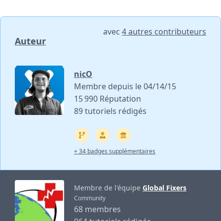
avec
4 autres contributeurs
Auteur
nicO
Membre depuis le 04/14/15
15 990 Réputation
89 tutoriels rédigés
+ 34 badges supplémentaires
Membre de l'équipe
Global Fixers
Community
68 membres