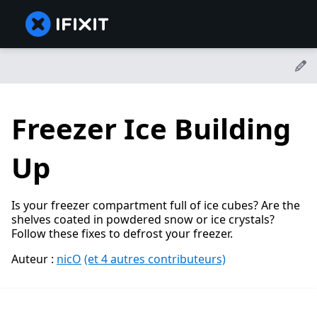
Freezer Ice Building
Up
Is your freezer compartment full of ice cubes? Are the
shelves coated in powdered snow or ice crystals?
Follow these fixes to defrost your freezer.
Auteur :
nicO
(et 4 autres contributeurs)