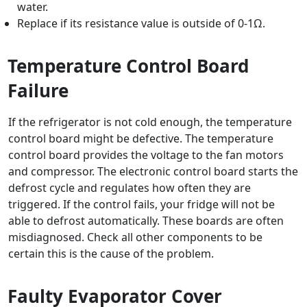
water.
Replace if its resistance value is outside of 0-1Ω.
Temperature Control Board
Failure
If the refrigerator is not cold enough, the temperature
control board might be defective. The temperature
control board provides the voltage to the fan motors
and compressor. The electronic control board starts the
defrost cycle and regulates how often they are
triggered. If the control fails, your fridge will not be
able to defrost automatically. These boards are often
misdiagnosed. Check all other components to be
certain this is the cause of the problem.
Faulty Evaporator Cover