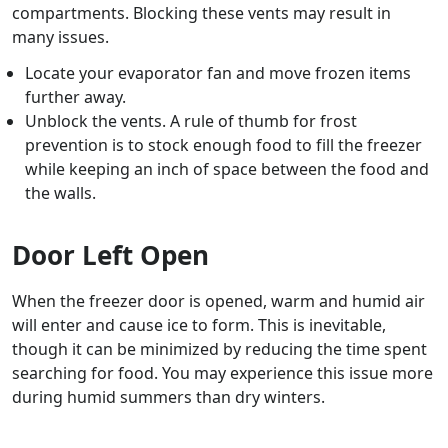
compartments. Blocking these vents may result in
many issues.
Locate your evaporator fan and move frozen items
further away.
Unblock the vents. A rule of thumb for frost
prevention is to stock enough food to fill the freezer
while keeping an inch of space between the food and
the walls.
Door Left Open
When the freezer door is opened, warm and humid air
will enter and cause ice to form. This is inevitable,
though it can be minimized by reducing the time spent
searching for food. You may experience this issue more
during humid summers than dry winters.