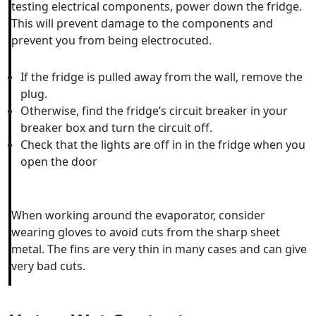
testing electrical components, power down the fridge.
This will prevent damage to the components and
prevent you from being electrocuted.
If the fridge is pulled away from the wall, remove the
plug.
Otherwise, find the fridge’s circuit breaker in your
breaker box and turn the circuit off.
Check that the lights are off in in the fridge when you
open the door
When working around the evaporator, consider
wearing gloves to avoid cuts from the sharp sheet
metal. The fins are very thin in many cases and can give
very bad cuts.