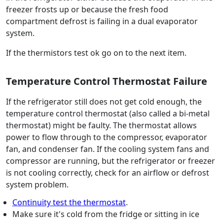
freezer frosts up or because the fresh food
compartment defrost is failing in a dual evaporator
system.
If the thermistors test ok go on to the next item.
Temperature Control Thermostat Failure
If the refrigerator still does not get cold enough, the
temperature control thermostat (also called a bi-metal
thermostat) might be faulty. The thermostat allows
power to flow through to the compressor, evaporator
fan, and condenser fan. If the cooling system fans and
compressor are running, but the refrigerator or freezer
is not cooling correctly, check for an airflow or defrost
system problem.
Continuity test the thermostat
.
Make sure it's cold from the fridge or sitting in ice