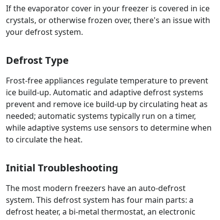
If the evaporator cover in your freezer is covered in ice
crystals, or otherwise frozen over, there's an issue with
your defrost system.
Defrost Type
Frost-free appliances regulate temperature to prevent
ice build-up. Automatic and adaptive defrost systems
prevent and remove ice build-up by circulating heat as
needed; automatic systems typically run on a timer,
while adaptive systems use sensors to determine when
to circulate the heat.
Initial Troubleshooting
The most modern freezers have an auto-defrost
system. This defrost system has four main parts: a
defrost heater, a bi-metal thermostat, an electronic