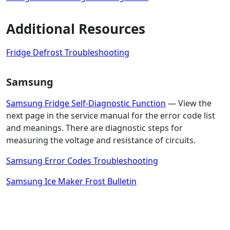
Additional Resources
Fridge Defrost Troubleshooting
Samsung
Samsung Fridge Self-Diagnostic Function
— View the
next page in the service manual for the error code list
and meanings. There are diagnostic steps for
measuring the voltage and resistance of circuits.
Samsung Error Codes Troubleshooting
Samsung Ice Maker Frost Bulletin