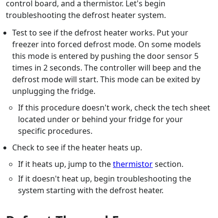
control board, and a thermistor. Let's begin
troubleshooting the defrost heater system.
Test to see if the defrost heater works. Put your
freezer into forced defrost mode. On some models
this mode is entered by pushing the door sensor 5
times in 2 seconds. The controller will beep and the
defrost mode will start. This mode can be exited by
unplugging the fridge.
If this procedure doesn't work, check the tech sheet
located under or behind your fridge for your
specific procedures.
Check to see if the heater heats up.
If it heats up, jump to the
thermistor
section.
If it doesn't heat up, begin troubleshooting the
system starting with the defrost heater.