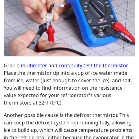
Grab a
multimeter
and
continuity test the thermistor
.
Place the thermistor tip into a cup of ice water made
from ice, water (just enough to cover the ice), and salt.
You will need to find information on the resistance
value expected for your refrigerator's various
thermistors at 32°F (0°C).
Another possible cause is the defrost thermistor. This
can keep the defrost cycle from running fully, allowing
ice to build up, which will cause temperature problems
in the refrigerator either because the evaporator in the