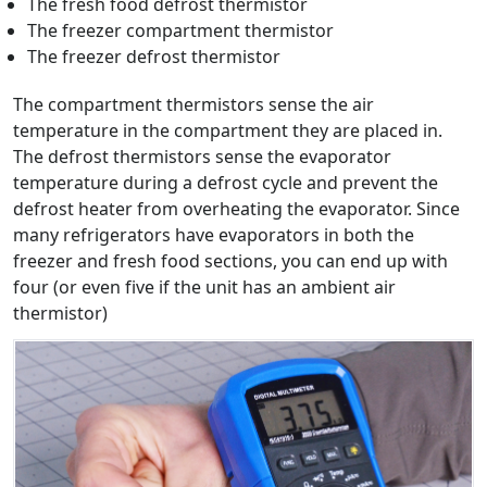
The fresh food defrost thermistor
The freezer compartment thermistor
The freezer defrost thermistor
The compartment thermistors sense the air
temperature in the compartment they are placed in.
The defrost thermistors sense the evaporator
temperature during a defrost cycle and prevent the
defrost heater from overheating the evaporator. Since
many refrigerators have evaporators in both the
freezer and fresh food sections, you can end up with
four (or even five if the unit has an ambient air
thermistor)