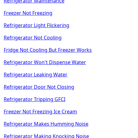
Refrigerator Maintenance
Freezer Not Freezing
Refrigerator Light Flickering
Refrigerator Not Cooling
Fridge Not Cooling But Freezer Works
Refrigerator Won't Dispense Water
Refrigerator Leaking Water
Refrigerator Door Not Closing
Refrigerator Tripping GFCI
Freezer Not Freezing Ice Cream
Refrigerator Makes Humming Noise
Refrigerator Making Knocking Noise