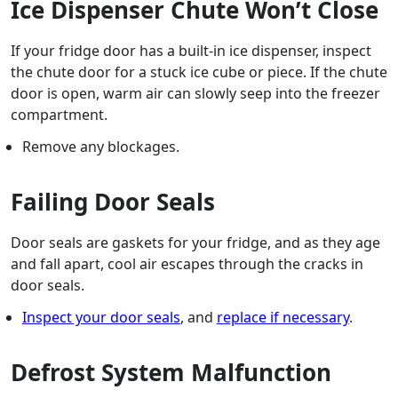
Ice Dispenser Chute Won’t Close
If your fridge door has a built-in ice dispenser, inspect
the chute door for a stuck ice cube or piece. If the chute
door is open, warm air can slowly seep into the freezer
compartment.
Remove any blockages.
Failing Door Seals
Door seals are gaskets for your fridge, and as they age
and fall apart, cool air escapes through the cracks in
door seals.
Inspect your door seals
, and
replace if necessary
.
Defrost System Malfunction