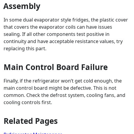
Assembly
In some dual evaporator style fridges, the plastic cover
that covers the evaporator coils can have issues
sealing. If all other components test positive in
continuity and have acceptable resistance values, try
replacing this part.
Main Control Board Failure
Finally, if the refrigerator won’t get cold enough, the
main control board might be defective. This is not
common. Check the defrost system, cooling fans, and
cooling controls first.
Related Pages