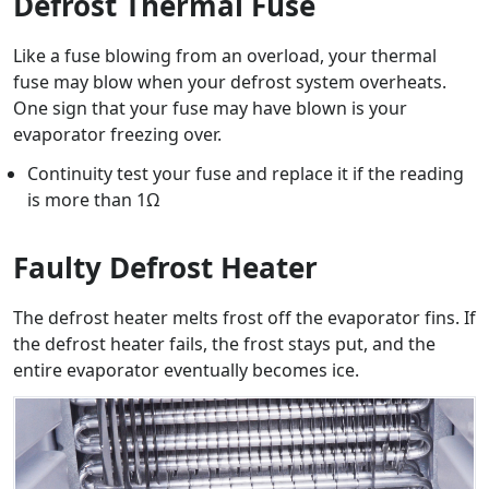
Defrost Thermal Fuse
Like a fuse blowing from an overload, your thermal
fuse may blow when your defrost system overheats.
One sign that your fuse may have blown is your
evaporator freezing over.
Continuity test your fuse and replace it if the reading
is more than 1Ω
Faulty Defrost Heater
The defrost heater melts frost off the evaporator fins. If
the defrost heater fails, the frost stays put, and the
entire evaporator eventually becomes ice.