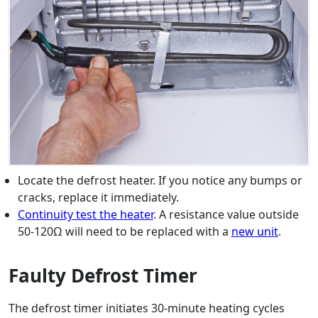
Locate the defrost heater. If you notice any bumps or
cracks, replace it immediately.
Continuity test the heater
. A resistance value outside
50-120Ω will need to be replaced with a
new unit
.
Faulty Defrost Timer
The defrost timer initiates 30-minute heating cycles